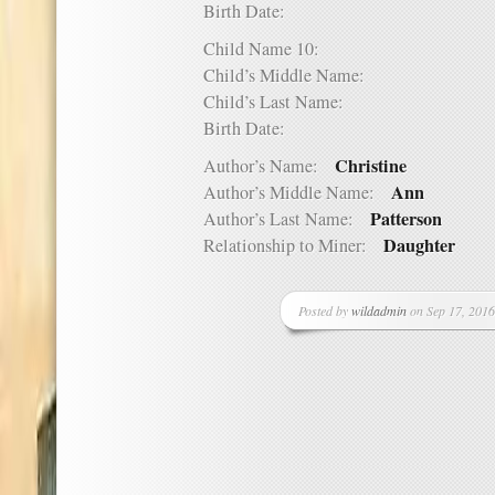
Birth Date:
Child Name 10:
Child’s Middle Name:
Child’s Last Name:
Birth Date:
Christine
Author’s Name:
Ann
Author’s Middle Name:
Patterson
Author’s Last Name:
Daughter
Relationship to Miner:
Posted by
wildadmin
on Sep 17, 2016