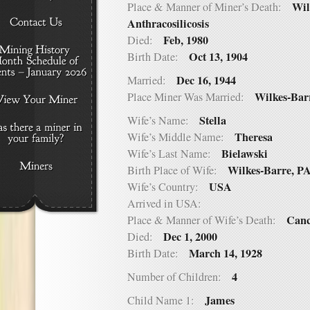
Wil
Place & Manner of Miner’s Death:
Anthracosilicosis
Feb, 1980
Died:
Oct 13, 1904
Birth Date:
Dec 16, 1944
Married:
Wilkes-Bar
Place Miner Was Married:
Stella
Wife’s Name:
Theresa
Wife’s Middle Name:
Bielawski
Wife’s Last Name:
Wilkes-Barre, P
Birth Place of Wife:
USA
Wife’s Country:
Arrived in USA:
Canc
Place & Manner of Wife’s Death:
Dec 1, 2000
Died:
March 14, 1928
Birth Date:
4
Number of Children:
James
Child Name 1: