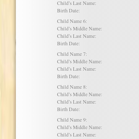
Child’s Last Name:
Birth Date:
Child Name 6:
Child’s Middle Name:
Child’s Last Name:
Birth Date:
Child Name 7:
Child’s Middle Name:
Child’s Last Name:
Birth Date:
Child Name 8:
Child’s Middle Name:
Child’s Last Name:
Birth Date:
Child Name 9:
Child’s Middle Name:
Child’s Last Name: