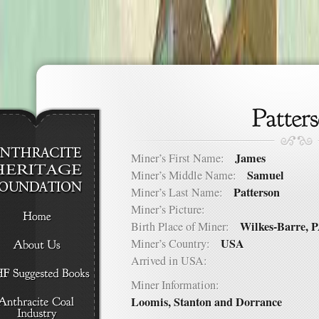
James
Miner’s First Name:
Samuel
Miner’s Middle Name:
Patterson
Miner’s Last Name:
Miner’s Picture:
Wilkes-Barre, 
Birth Place of Miner:
USA
Miner’s Country:
Arrived in USA:
Miner Information:
Loomis, Stanton and Dorrance