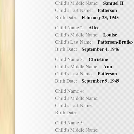
Samuel II
Child’s Middle Name:
Patterson
Child’s Last Name:
February 23, 1945
Birth Date:
Alice
Child Name 2:
Louise
Child’s Middle Name:
Patterson-Brutko
Child’s Last Name:
September 4, 1946
Birth Date:
Christine
Child Name 3:
Ann
Child’s Middle Name:
Patterson
Child’s Last Name:
September 9, 1949
Birth Date:
Child Name 4:
Child’s Middle Name:
Child’s Last Name:
Birth Date:
Child Name 5:
Child’s Middle Name: