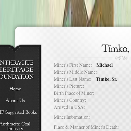
Michael
Miner’s First Name:
Miner’s Middle Name:
Timko, Sr.
Miner’s Last Name:
Miner’s Picture:
Birth Place of Miner:
Miner’s Country:
Arrived in USA:
Miner Information:
Place & Manner of Miner’s Death: