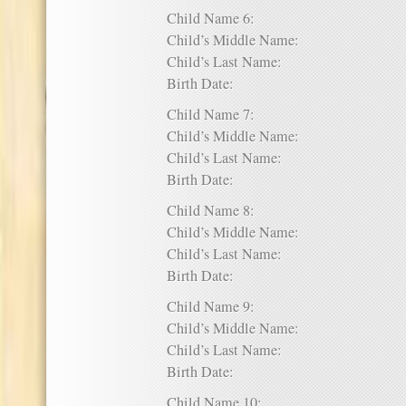
Child Name 6:
Child’s Middle Name:
Child’s Last Name:
Birth Date:
Child Name 7:
Child’s Middle Name:
Child’s Last Name:
Birth Date:
Child Name 8:
Child’s Middle Name:
Child’s Last Name:
Birth Date:
Child Name 9:
Child’s Middle Name:
Child’s Last Name:
Birth Date:
Child Name 10: