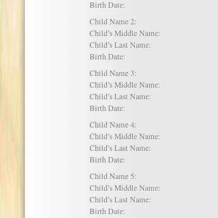
Birth Date:
Child Name 2:
Child’s Middle Name:
Child’s Last Name:
Birth Date:
Child Name 3:
Child’s Middle Name:
Child’s Last Name:
Birth Date:
Child Name 4:
Child’s Middle Name:
Child’s Last Name:
Birth Date:
Child Name 5:
Child’s Middle Name:
Child’s Last Name:
Birth Date: