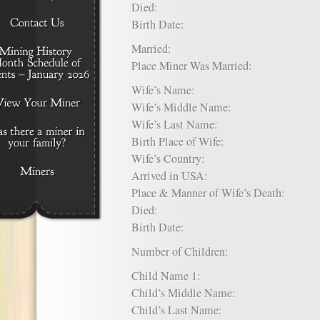
Died:
Birth Date:
Married:
Place Miner Was Married:
Wife’s Name:
Wife’s Middle Name:
Wife’s Last Name:
Birth Place of Wife:
Wife’s Country:
Arrived in USA:
Place & Manner of Wife’s Death:
Died:
Birth Date:
Number of Children:
Child Name 1:
Child’s Middle Name:
Child’s Last Name: