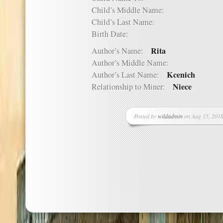
Child’s Middle Name:
Child’s Last Name:
Birth Date:
Rita
Author’s Name:
Author’s Middle Name:
Kcenich
Author’s Last Name:
Niece
Relationship to Miner:
Posted by
wildadmin
on Aug 15, 2016