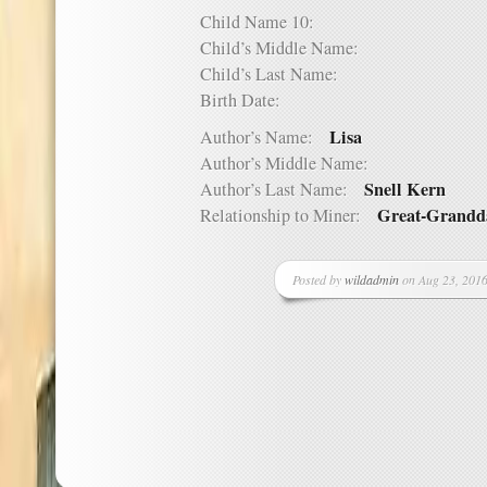
Child Name 10:
Child’s Middle Name:
Child’s Last Name:
Birth Date:
Lisa
Author’s Name:
Author’s Middle Name:
Snell Kern
Author’s Last Name:
Great-Grandd
Relationship to Miner:
Posted by
wildadmin
on Aug 23, 2016