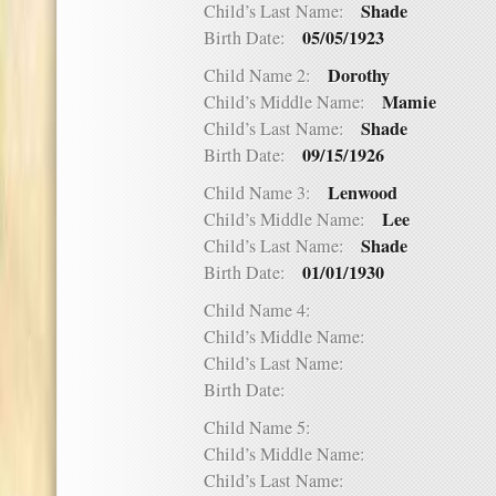
Shade
Child’s Last Name:
05/05/1923
Birth Date:
Dorothy
Child Name 2:
Mamie
Child’s Middle Name:
Shade
Child’s Last Name:
09/15/1926
Birth Date:
Lenwood
Child Name 3:
Lee
Child’s Middle Name:
Shade
Child’s Last Name:
01/01/1930
Birth Date:
Child Name 4:
Child’s Middle Name:
Child’s Last Name:
Birth Date:
Child Name 5:
Child’s Middle Name:
Child’s Last Name: