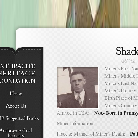
Miner’s First 
Miner’s Middl
Miner’s Last 
Miner’s Pictur
Birth Place of
Miner’s Count
N/A- Born in Penns
Arrived in USA:
Miner Information:
Pot
Place & Manner of Miner’s Death: