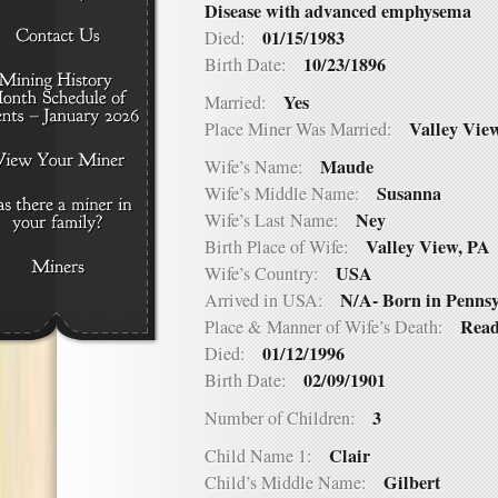
Disease with advanced emphysema
01/15/1983
Died:
10/23/1896
Birth Date:
Yes
Married:
Valley Vie
Place Miner Was Married:
Maude
Wife’s Name:
Susanna
Wife’s Middle Name:
Ney
Wife’s Last Name:
Valley View, PA
Birth Place of Wife:
USA
Wife’s Country:
N/A- Born in Penns
Arrived in USA:
Read
Place & Manner of Wife’s Death:
01/12/1996
Died:
02/09/1901
Birth Date:
3
Number of Children:
Clair
Child Name 1:
Gilbert
Child’s Middle Name: