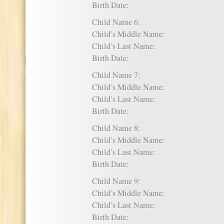
Birth Date:
Child Name 6:
Child’s Middle Name:
Child’s Last Name:
Birth Date:
Child Name 7:
Child’s Middle Name:
Child’s Last Name:
Birth Date:
Child Name 8:
Child’s Middle Name:
Child’s Last Name:
Birth Date:
Child Name 9:
Child’s Middle Name:
Child’s Last Name:
Birth Date: