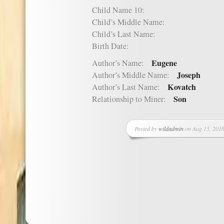
Child Name 10:
Child’s Middle Name:
Child’s Last Name:
Birth Date:
Eugene
Author’s Name:
Joseph
Author’s Middle Name:
Kovatch
Author’s Last Name:
Son
Relationship to Miner:
Posted by
wildadmin
on Aug 15, 2016