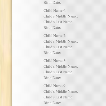
Birth Date:
Child Name 6:
Child’s Middle Name:
Child’s Last Name:
Birth Date:
Child Name 7:
Child’s Middle Name:
Child’s Last Name:
Birth Date:
Child Name 8:
Child’s Middle Name:
Child’s Last Name:
Birth Date:
Child Name 9:
Child’s Middle Name:
Child’s Last Name:
Birth Date: