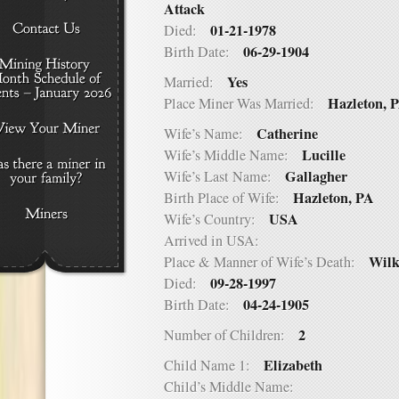
Attack
01-21-1978
Died:
06-29-1904
Birth Date:
Yes
Married:
Hazleton, 
Place Miner Was Married:
Catherine
Wife’s Name:
Lucille
Wife’s Middle Name:
Gallagher
Wife’s Last Name:
Hazleton, PA
Birth Place of Wife:
USA
Wife’s Country:
Arrived in USA:
Wilk
Place & Manner of Wife’s Death:
09-28-1997
Died:
04-24-1905
Birth Date:
2
Number of Children:
Elizabeth
Child Name 1:
Child’s Middle Name: