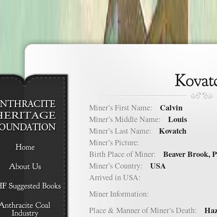
Calvin
Miner’s First Name:
Louis
Miner’s Middle Name:
Kovatch
Miner’s Last Name:
Miner’s Picture:
Beaver Brook, 
Birth Place of Miner:
USA
Miner’s Country:
Arrived in USA:
Miner Information:
Haz
Place & Manner of Miner’s Death: