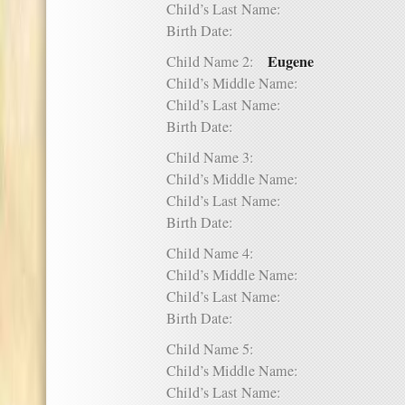
Child’s Last Name:
Birth Date:
Eugene
Child Name 2:
Child’s Middle Name:
Child’s Last Name:
Birth Date:
Child Name 3:
Child’s Middle Name:
Child’s Last Name:
Birth Date:
Child Name 4:
Child’s Middle Name:
Child’s Last Name:
Birth Date:
Child Name 5:
Child’s Middle Name:
Child’s Last Name: