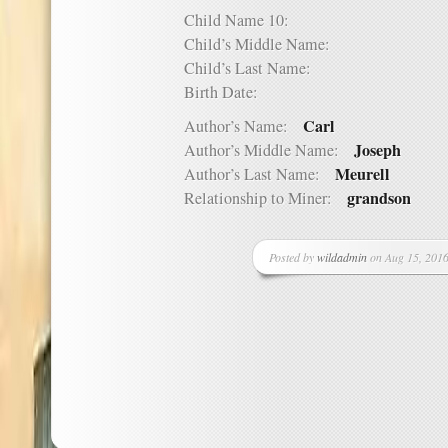
Child Name 10:
Child’s Middle Name:
Child’s Last Name:
Birth Date:
Carl
Author’s Name:
Joseph
Author’s Middle Name:
Meurell
Author’s Last Name:
grandson
Relationship to Miner:
Posted by
wildadmin
on Aug 15, 2016