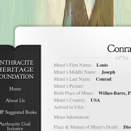
Louis
Miner’s First Name:
Joseph
Miner’s Middle Name:
Conrad
Miner’s Last Name:
Miner’s Picture:
Wilkes-Barre, 
Birth Place of Miner:
USA
Miner’s Country:
Arrived in USA:
Miner Information:
Die
Place & Manner of Miner’s Death: