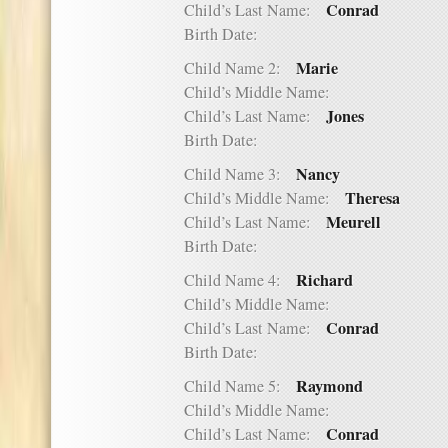
Conrad
Child’s Last Name:
Birth Date:
Marie
Child Name 2:
Child’s Middle Name:
Jones
Child’s Last Name:
Birth Date:
Nancy
Child Name 3:
Theresa
Child’s Middle Name:
Meurell
Child’s Last Name:
Birth Date:
Richard
Child Name 4:
Child’s Middle Name:
Conrad
Child’s Last Name:
Birth Date:
Raymond
Child Name 5:
Child’s Middle Name:
Conrad
Child’s Last Name: