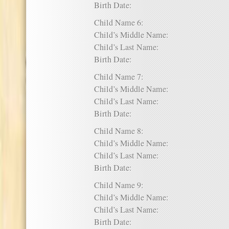
Birth Date:
Child Name 6:
Child’s Middle Name:
Child’s Last Name:
Birth Date:
Child Name 7:
Child’s Middle Name:
Child’s Last Name:
Birth Date:
Child Name 8:
Child’s Middle Name:
Child’s Last Name:
Birth Date:
Child Name 9:
Child’s Middle Name:
Child’s Last Name:
Birth Date: