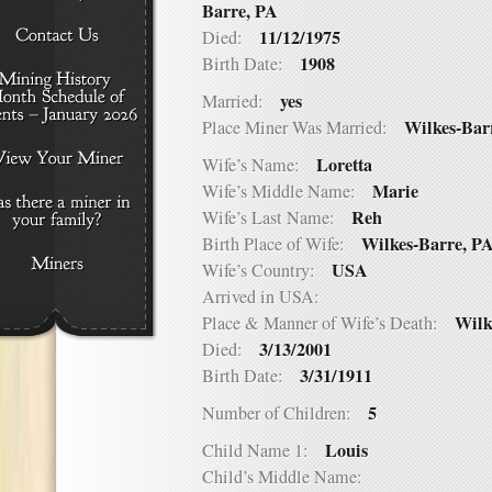
Barre, PA
11/12/1975
Died:
1908
Birth Date:
yes
Married:
Wilkes-Bar
Place Miner Was Married:
Loretta
Wife’s Name:
Marie
Wife’s Middle Name:
Reh
Wife’s Last Name:
Wilkes-Barre, P
Birth Place of Wife:
USA
Wife’s Country:
Arrived in USA:
Wilk
Place & Manner of Wife’s Death:
3/13/2001
Died:
3/31/1911
Birth Date:
5
Number of Children:
Louis
Child Name 1:
Child’s Middle Name: