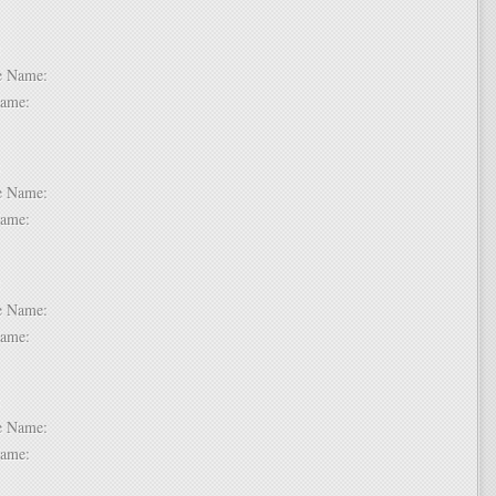
 2:
dle Name:
t Name:
 3:
dle Name:
t Name:
 4:
dle Name:
t Name:
 5:
dle Name:
t Name: