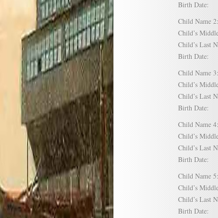
Birth Date:
Child Name
Child’s Mid
Child’s Las
Birth Date:
Child Name
Child’s Mid
Child’s Las
Birth Date:
Child Name
Child’s Mid
Child’s Las
Birth Date:
Child Name
Child’s Mid
Child’s Las
Birth Date: