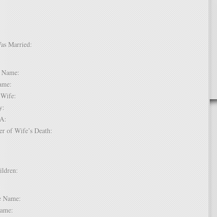
Was Married:
e:
le Name:
 Name:
of Wife:
try:
USA:
er of Wife’s Death:
hildren:
 1:
dle Name:
t Name: