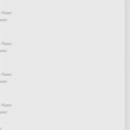
 6:
dle Name:
t Name:
 7:
dle Name:
t Name:
 8:
dle Name:
t Name:
 9:
dle Name:
t Name:
 10: