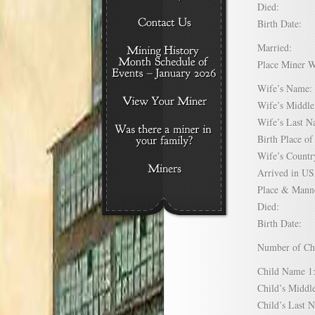
Died:
Birth Date:
Married:
Place Miner 
Wife’s Nam
Wife’s Midd
Wife’s Last
Birth Place 
Wife’s Coun
Arrived in 
Place & Mann
Died:
Birth Date:
Number of C
Child Name
Child’s Mid
Child’s Las