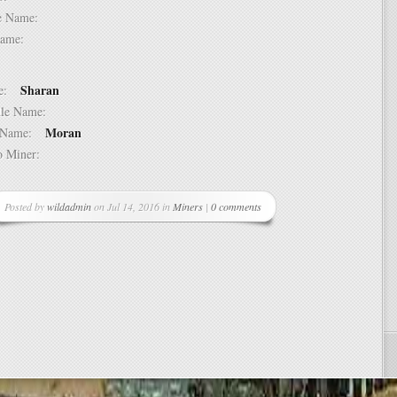
dle Name:
t Name:
Sharan
ame:
ddle Name:
Moran
st Name:
 to Miner:
Posted by
wildadmin
on Jul 14, 2016 in
Miners
|
0 comments