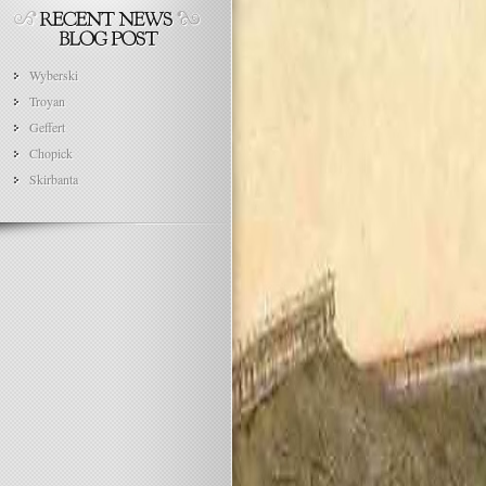
Wyberski
Troyan
Geffert
Chopick
Skirbanta