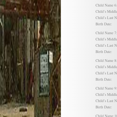
Child Name
Child’s Mid
Child’s Las
Birth Date:
Child Name
Child’s Mid
Child’s Las
Birth Date:
Child Name
Child’s Mid
Child’s Las
Birth Date:
Child Name
Child’s Mid
Child’s Las
Birth Date:
Child Name