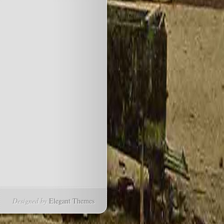
Designed by
Elegant Themes