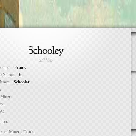
Frank
t Name:
E.
dle Name:
Schooley
t Name:
ure:
of Miner:
ntry:
USA:
tion:
er of Miner’s Death: