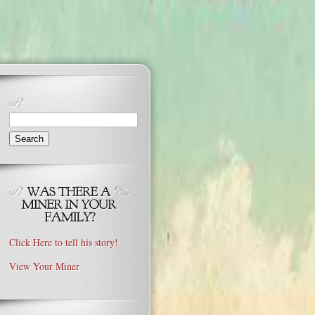
Search
for:
Click Here to tell his story!
View Your Miner