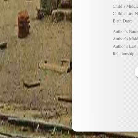
Child’s Mid
Child’s Las
Birth Date:
Author’s N
Author’s Mi
Author’s La
Relationship