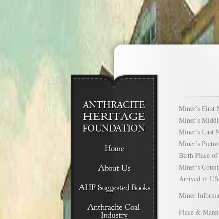
Miner’s Firs
Miner’s Mid
Miner’s Las
Miner’s Pict
Birth Place 
Miner’s Cou
Arrived in 
Miner Informa
Place & Mann