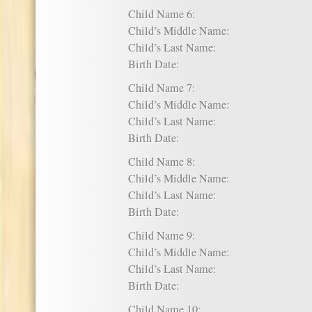
Child Name 6:
Child’s Middle Name:
Child’s Last Name:
Birth Date:
Child Name 7:
Child’s Middle Name:
Child’s Last Name:
Birth Date:
Child Name 8:
Child’s Middle Name:
Child’s Last Name:
Birth Date:
Child Name 9:
Child’s Middle Name:
Child’s Last Name:
Birth Date:
Child Name 10: