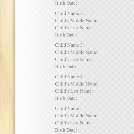
Birth Date:
Child Name 2:
Child’s Middle Name:
Child’s Last Name:
Birth Date:
Child Name 3:
Child’s Middle Name:
Child’s Last Name:
Birth Date:
Child Name 4:
Child’s Middle Name:
Child’s Last Name:
Birth Date:
Child Name 5:
Child’s Middle Name:
Child’s Last Name:
Birth Date: