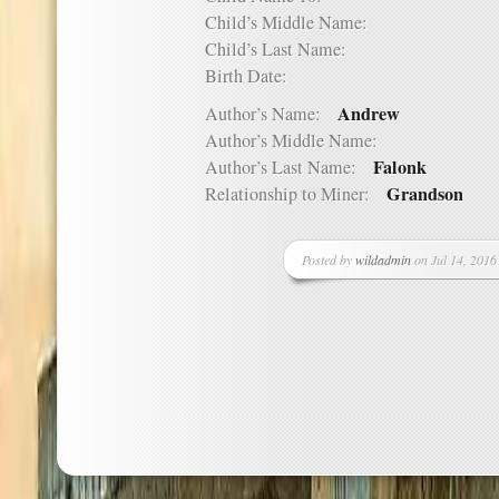
Child’s Middle Name:
Child’s Last Name:
Birth Date:
Andrew
Author’s Name:
Author’s Middle Name:
Falonk
Author’s Last Name:
Grandson
Relationship to Miner:
Posted by
wildadmin
on Jul 14, 2016