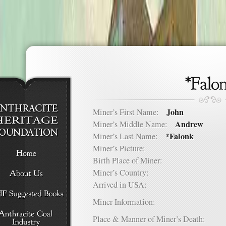
John
Miner’s First Name:
Andrew
Miner’s Middle Name:
*Falonk
Miner’s Last Name:
Miner’s Picture:
Birth Place of Miner:
Miner’s Country:
Arrived in USA:
Miner Information:
Place & Manner of Miner’s Death: