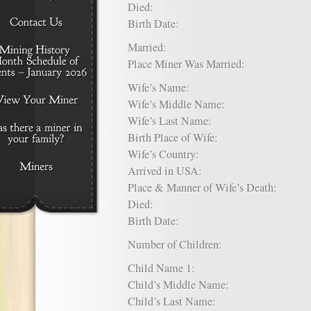
Died:
Birth Date:
Married:
Place Miner Was Married:
Wife’s Name:
Wife’s Middle Name:
Wife’s Last Name:
Birth Place of Wife:
Wife’s Country:
Arrived in USA:
Place & Manner of Wife’s Death:
Died:
Birth Date:
Number of Children:
Child Name 1:
Child’s Middle Name:
Child’s Last Name: