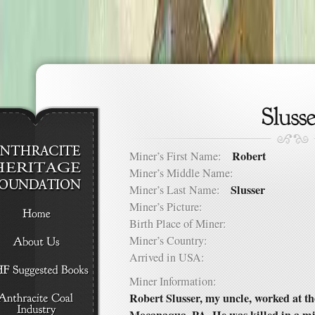
Robert
Miner’s First Name:
Miner’s Middle Name:
Slusser
Miner’s Last Name:
Miner’s Picture:
Birth Place of Miner:
Miner’s Country:
Arrived in USA:
Miner Information:
Robert Slusser, my uncle, worked at 