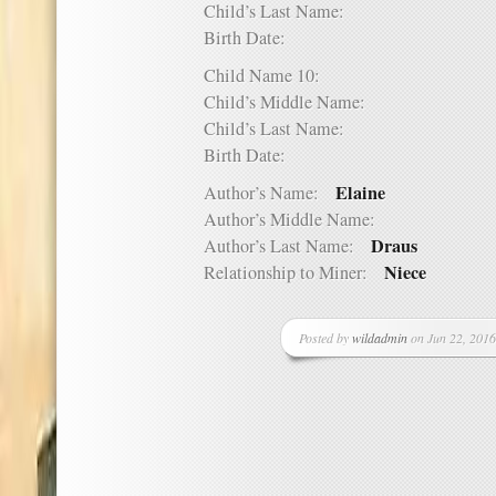
Child’s Last Name:
Birth Date:
Child Name 10:
Child’s Middle Name:
Child’s Last Name:
Birth Date:
Elaine
Author’s Name:
Author’s Middle Name:
Draus
Author’s Last Name:
Niece
Relationship to Miner:
Posted by
wildadmin
on Jun 22, 2016