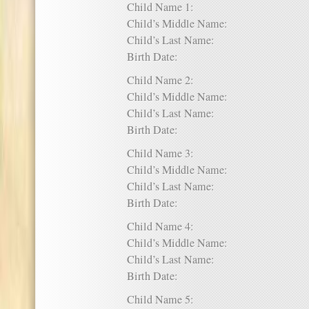
Child Name 1:
Child’s Middle Name:
Child’s Last Name:
Birth Date:
Child Name 2:
Child’s Middle Name:
Child’s Last Name:
Birth Date:
Child Name 3:
Child’s Middle Name:
Child’s Last Name:
Birth Date:
Child Name 4:
Child’s Middle Name:
Child’s Last Name:
Birth Date:
Child Name 5: