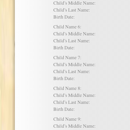
Child’s Middle Name:
Child’s Last Name:
Birth Date:
Child Name 6:
Child’s Middle Name:
Child’s Last Name:
Birth Date:
Child Name 7:
Child’s Middle Name:
Child’s Last Name:
Birth Date:
Child Name 8:
Child’s Middle Name:
Child’s Last Name:
Birth Date:
Child Name 9:
Child’s Middle Name: