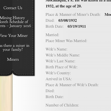
Mocanaqua, PA. He was killed in a mi
1932, at the age of 20.
Moc
Place & Manner of Miner’s Death:
03/08/1932
Died:
03/19/1911
Birth Date:
Married:
Place Miner Was Married:
Wife’s Name:
Wife’s Middle Name:
Wife’s Last Name:
Birth Place of Wife:
Wife’s Country:
Arrived in USA:
Place & Manner of Wife’s Death:
Died:
Birth Date:
Number of Children: