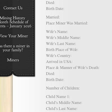
Died:
Birth Date:
Married:
Place Miner Was Married:
Wife’s Name:
Wife’s Middle Name:
Wife’s Last Name:
Birth Place of Wife:
Wife’s Country:
Arrived in USA:
Place & Manner of Wife’s Death:
Died:
Birth Date:
Number of Children:
Child Name 1:
Child’s Middle Name:
Child’s Last Name: