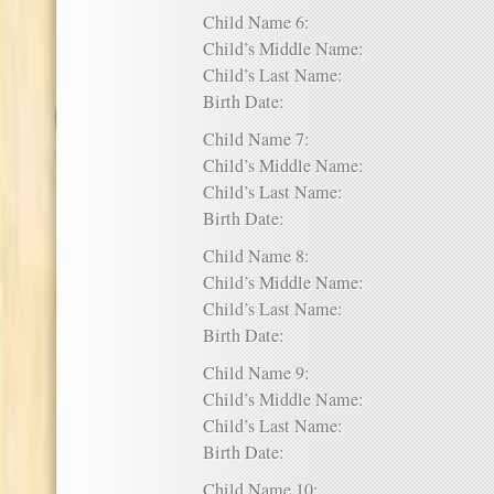
Child Name 6:
Child’s Middle Name:
Child’s Last Name:
Birth Date:
Child Name 7:
Child’s Middle Name:
Child’s Last Name:
Birth Date:
Child Name 8:
Child’s Middle Name:
Child’s Last Name:
Birth Date:
Child Name 9:
Child’s Middle Name:
Child’s Last Name:
Birth Date:
Child Name 10: