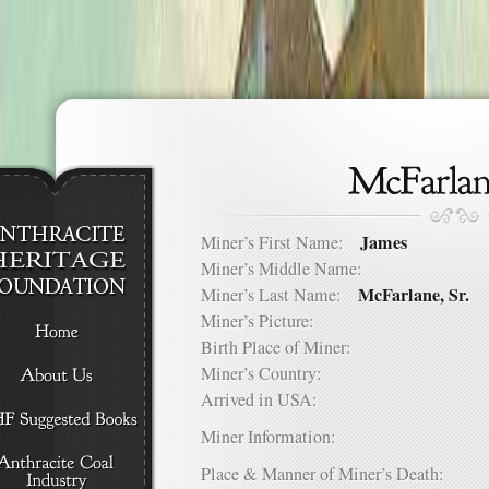
James
Miner’s First Name:
Miner’s Middle Name:
McFarlane, Sr.
Miner’s Last Name:
Miner’s Picture:
Birth Place of Miner:
Miner’s Country:
Arrived in USA:
Miner Information:
Place & Manner of Miner’s Death: