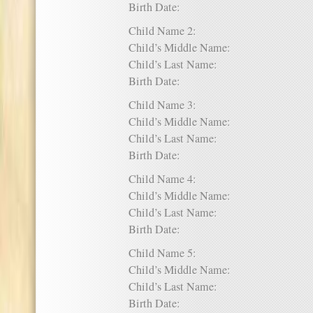
Birth Date:
Child Name 2:
Child’s Middle Name:
Child’s Last Name:
Birth Date:
Child Name 3:
Child’s Middle Name:
Child’s Last Name:
Birth Date:
Child Name 4:
Child’s Middle Name:
Child’s Last Name:
Birth Date:
Child Name 5:
Child’s Middle Name:
Child’s Last Name:
Birth Date: