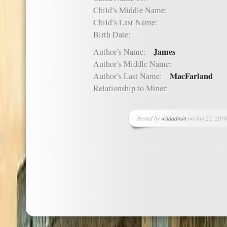
Child’s Middle Name:
Child’s Last Name:
Birth Date:
James
Author’s Name:
Author’s Middle Name:
MacFarland
Author’s Last Name:
Relationship to Miner:
Posted by
wildadmin
on Jun 22, 2016