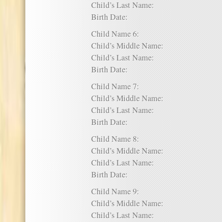
Child’s Last Name:
Birth Date:
Child Name 6:
Child’s Middle Name:
Child’s Last Name:
Birth Date:
Child Name 7:
Child’s Middle Name:
Child’s Last Name:
Birth Date:
Child Name 8:
Child’s Middle Name:
Child’s Last Name:
Birth Date:
Child Name 9:
Child’s Middle Name:
Child’s Last Name: