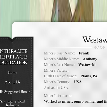
Frank
Miner’s First Name:
Anthony
Miner’s Middle Name:
Westawski
Miner’s Last Name:
Miner’s Picture:
Plains, PA
Birth Place of Miner:
USA
Miner’s Country:
Arrived in USA:
Miner Information:
Worked as miner, pump runner and fir