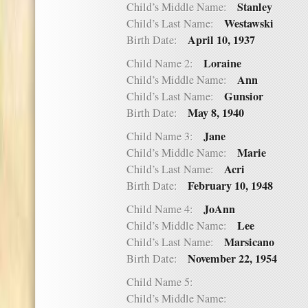
Stanley
Child’s Middle Name:
Westawski
Child’s Last Name:
April 10, 1937
Birth Date:
Loraine
Child Name 2:
Ann
Child’s Middle Name:
Gunsior
Child’s Last Name:
May 8, 1940
Birth Date:
Jane
Child Name 3:
Marie
Child’s Middle Name:
Acri
Child’s Last Name:
February 10, 1948
Birth Date:
JoAnn
Child Name 4:
Lee
Child’s Middle Name:
Marsicano
Child’s Last Name:
November 22, 1954
Birth Date:
Child Name 5:
Child’s Middle Name: