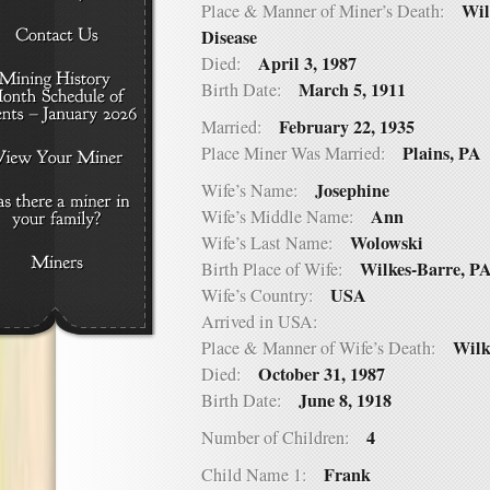
Wil
Place & Manner of Miner’s Death:
Disease
April 3, 1987
Died:
March 5, 1911
Birth Date:
February 22, 1935
Married:
Plains, PA
Place Miner Was Married:
Josephine
Wife’s Name:
Ann
Wife’s Middle Name:
Wolowski
Wife’s Last Name:
Wilkes-Barre, P
Birth Place of Wife:
USA
Wife’s Country:
Arrived in USA:
Wilk
Place & Manner of Wife’s Death:
October 31, 1987
Died:
June 8, 1918
Birth Date:
4
Number of Children:
Frank
Child Name 1: