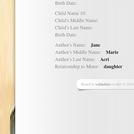
Birth Date:
Child Name 10:
Child’s Middle Name:
Child’s Last Name:
Birth Date:
Jane
Author’s Name:
Marie
Author’s Middle Name:
Acri
Author’s Last Name:
daughter
Relationship to Miner:
Posted by
wildadmin
on May 9, 2016