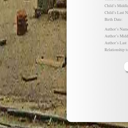
Child’s Mid
Child’s Las
Birth Date:
Author’s N
Author’s Mi
Author’s La
Relationship