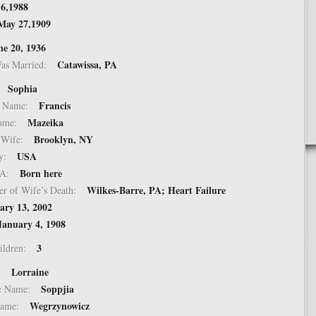
16,1988
May 27,1909
ne 20, 1936
Catawissa, PA
Was Married:
Sophia
e:
Francis
le Name:
Mazeika
 Name:
Brooklyn, NY
of Wife:
USA
try:
Born here
USA:
Wilkes-Barre, PA; Heart Failure
er of Wife’s Death:
ary 13, 2002
January 4, 1908
3
hildren:
Lorraine
 1:
Soppjia
dle Name:
Wegrzynowicz
t Name: