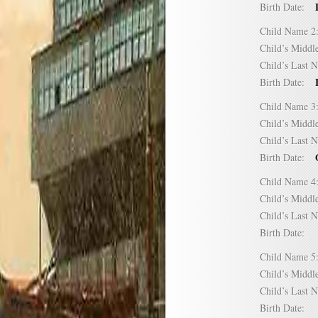
Birth Date:
Child Name
Child’s Mid
Child’s Las
Birth Date:
Child Name
Child’s Mid
Child’s Las
Birth Date:
Child Name
Child’s Mid
Child’s Las
Birth Date:
Child Name
Child’s Mid
Child’s Las
Birth Date: