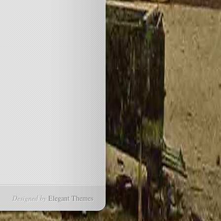
Designed by
Elegant Themes