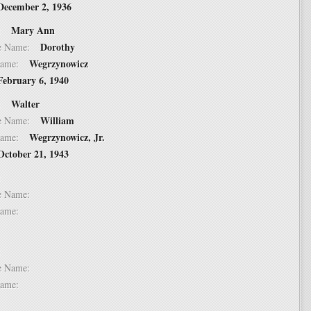
December 2, 1936
Mary Ann
 2:
Dorothy
dle Name:
Wegrzynowicz
t Name:
February 6, 1940
Walter
 3:
William
dle Name:
Wegrzynowicz, Jr.
t Name:
October 21, 1943
 4:
dle Name:
t Name:
 5:
dle Name:
t Name: