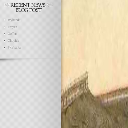
Wyberski
Troyan
Geffert
Chopick
Skirbanta