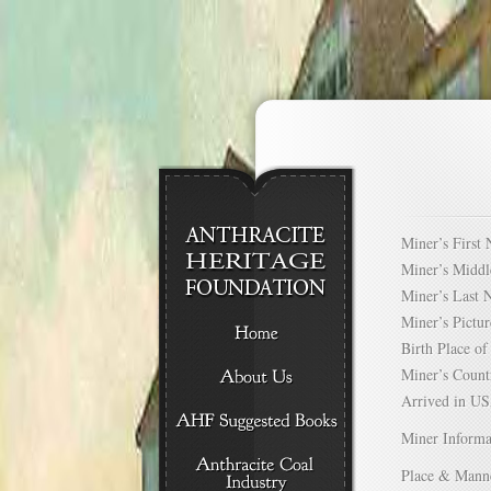
Miner’s Firs
Miner’s Mid
Miner’s Las
Miner’s Pict
Birth Place 
Miner’s Cou
Arrived in 
Miner Informa
Place & Mann