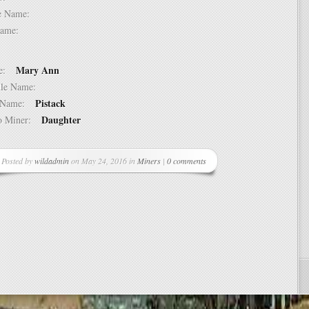
dle Name:
t Name:
Mary Ann
ame:
ddle Name:
Pistack
st Name:
Daughter
 to Miner:
Posted by
wildadmin
on May 24, 2016 in
Miners
|
0 comments