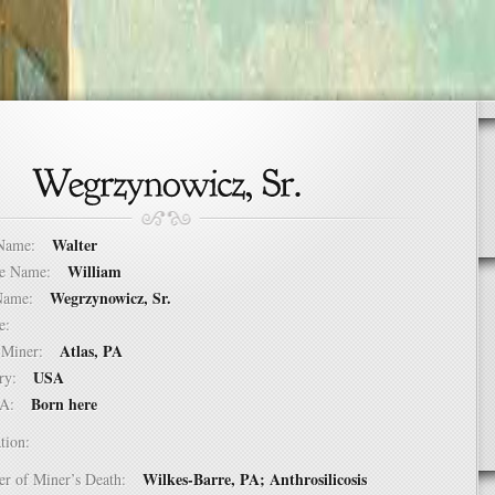
Walter
t Name:
William
dle Name:
Wegrzynowicz, Sr.
t Name:
ure:
Atlas, PA
of Miner:
USA
ntry:
Born here
USA:
tion:
Wilkes-Barre, PA; Anthrosilicosis
er of Miner’s Death: