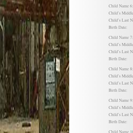
Child Name
Child’s Mid
Child’s Las
Birth Date:
Child Name
Child’s Mid
Child’s Las
Birth Date:
Child Name
Child’s Mid
Child’s Las
Birth Date:
Child Name
Child’s Mid
Child’s Las
Birth Date:
Child Name