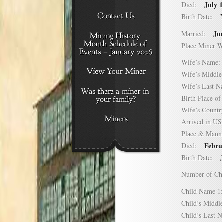
July 
Died:
Birth Date:
Ju
Married:
Place Miner 
Wife’s Nam
Wife’s Midd
Wife’s Last
Birth Place 
Wife’s Coun
Arrived in 
Place & Mann
Febru
Died:
Birth Date:
Number of C
Child Name
Child’s Mid
Child’s Las