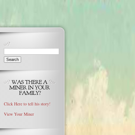
Search
for:
Click Here to tell his story!
View Your Miner