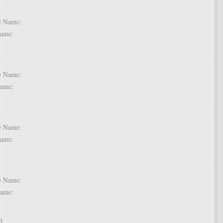
 6:
dle Name:
t Name:
 7:
dle Name:
t Name:
 8:
dle Name:
t Name:
 9:
dle Name:
t Name:
 10: