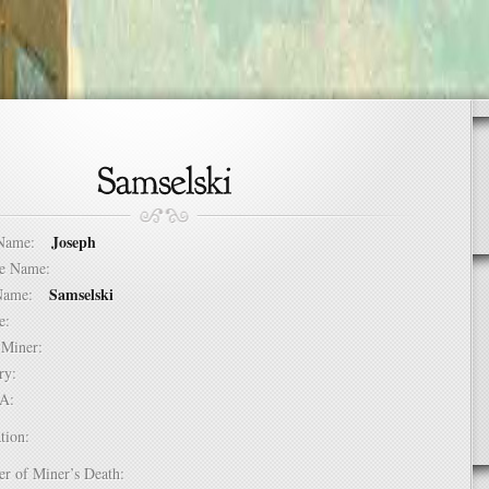
Joseph
t Name:
dle Name:
Samselski
t Name:
ure:
of Miner:
ntry:
USA:
tion:
er of Miner’s Death: