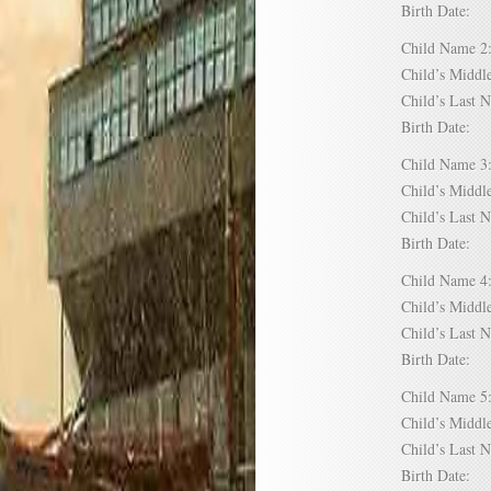
Birth Date:
Child Name
Child’s Mid
Child’s Las
Birth Date:
Child Name
Child’s Mid
Child’s Las
Birth Date:
Child Name
Child’s Mid
Child’s Las
Birth Date:
Child Name
Child’s Mid
Child’s Las
Birth Date: