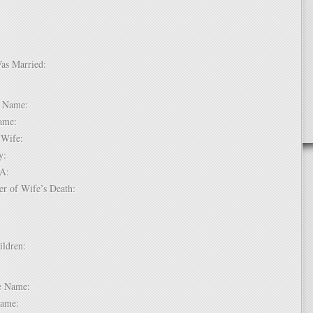
Was Married:
e:
le Name:
 Name:
of Wife:
try:
USA:
er of Wife’s Death:
hildren:
 1:
dle Name:
t Name: