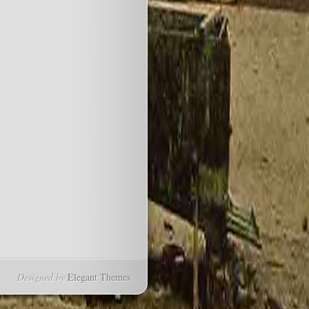
Designed by
Elegant Themes