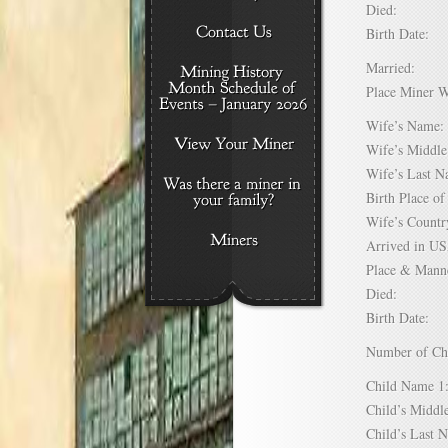
Died:
Birth Date:
Married:
Place Miner 
Wife’s Nam
Wife’s Midd
Wife’s Last
Birth Place 
Wife’s Coun
Arrived in 
Place & Mann
Died:
Birth Date:
Number of C
Child Name
Child’s Mid
Child’s Las