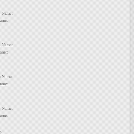
 6:
dle Name:
t Name:
 7:
dle Name:
t Name:
 8:
dle Name:
t Name:
 9:
dle Name:
t Name:
 10: