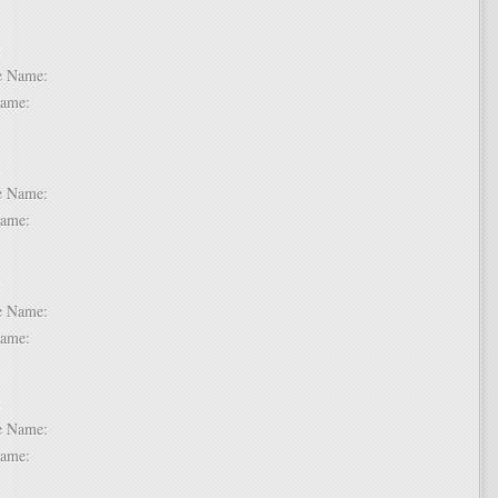
 2:
dle Name:
t Name:
 3:
dle Name:
t Name:
 4:
dle Name:
t Name:
 5:
dle Name:
t Name: