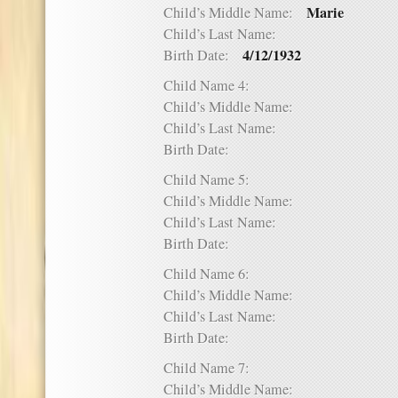
Marie
Child’s Middle Name:
Child’s Last Name:
4/12/1932
Birth Date:
Child Name 4:
Child’s Middle Name:
Child’s Last Name:
Birth Date:
Child Name 5:
Child’s Middle Name:
Child’s Last Name:
Birth Date:
Child Name 6:
Child’s Middle Name:
Child’s Last Name:
Birth Date:
Child Name 7:
Child’s Middle Name: