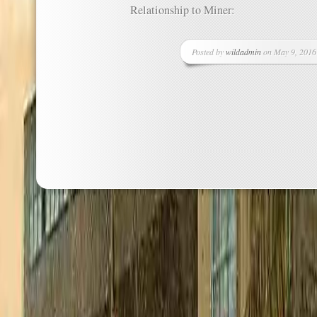
Relationship to Miner:
Posted by
wildadmin
on May 9, 2016