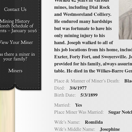
Worked 42 years in various
mines, including Dial Rock
and Westmoreland Colliery.
He endured many hardships
but was fortunate to have his
only mining injury to his
hand. Joseph walked to all of
his job locations from his home, inclu
Exeter, Forty Fort, and Swoyersville.
provided for his family, always assurin
table. He died in the Wilkes-Barre Ge
Bla
Place & Manner of Miner’s Death:
3/6/1977
Died:
5/3/1899
Birth Date:
Yes
Married:
Sugar Notc
Place Miner Was Married:
Romilda
Wife’s Name:
Josephine
Wife’s Middle Name: