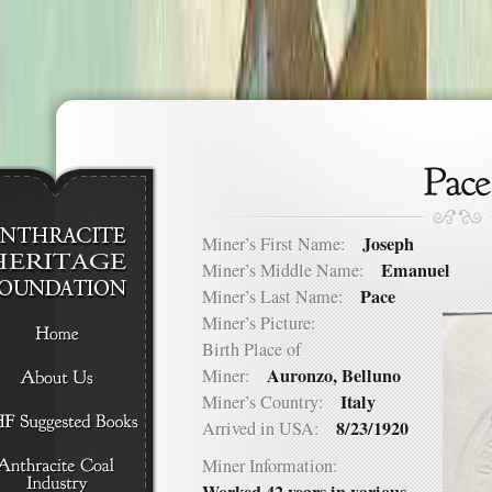
Joseph
Miner’s First Name:
Emanuel
Miner’s Middle Name:
Pace
Miner’s Last Name:
Miner’s Picture:
Birth Place of
Auronzo, Belluno
Miner:
Italy
Miner’s Country:
8/23/1920
Arrived in USA:
Miner Information: