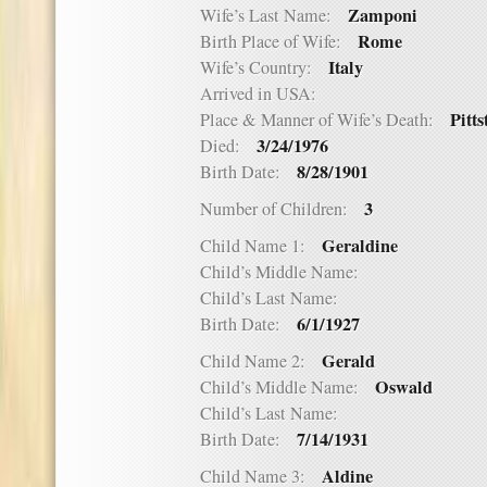
Zamponi
Wife’s Last Name:
Rome
Birth Place of Wife:
Italy
Wife’s Country:
Arrived in USA:
Pitt
Place & Manner of Wife’s Death:
3/24/1976
Died:
8/28/1901
Birth Date:
3
Number of Children:
Geraldine
Child Name 1:
Child’s Middle Name:
Child’s Last Name:
6/1/1927
Birth Date:
Gerald
Child Name 2:
Oswald
Child’s Middle Name:
Child’s Last Name:
7/14/1931
Birth Date:
Aldine
Child Name 3: