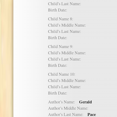
Child’s Last Name:
Birth Date:
Child Name 8:
Child’s Middle Name:
Child’s Last Name:
Birth Date:
Child Name 9:
Child’s Middle Name:
Child’s Last Name:
Birth Date:
Child Name 10:
Child’s Middle Name:
Child’s Last Name:
Birth Date:
Gerald
Author’s Name:
Author’s Middle Name:
Pace
Author’s Last Name: