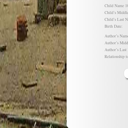
Child Name
Child’s Mid
Child’s Las
Birth Date:
Author’s N
Author’s Mi
Author’s La
Relationship