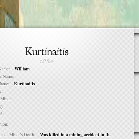
William
t Name:
dle Name:
Kurtinaitis
t Name:
ure:
of Miner:
ntry:
USA:
tion:
Was killed in a mining accident in the
er of Miner’s Death: