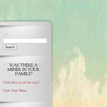
Search
for:
Click Here to tell his story!
View Your Miner