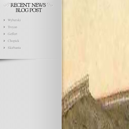
Wyberski
Troyan
Geffert
Chopick
Skirbanta