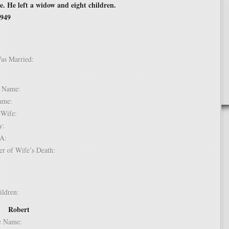
 He left a widow and eight children.
1949
Was Married:
e:
le Name:
 Name:
of Wife:
try:
USA:
er of Wife’s Death:
hildren:
Robert
 1:
dle Name: