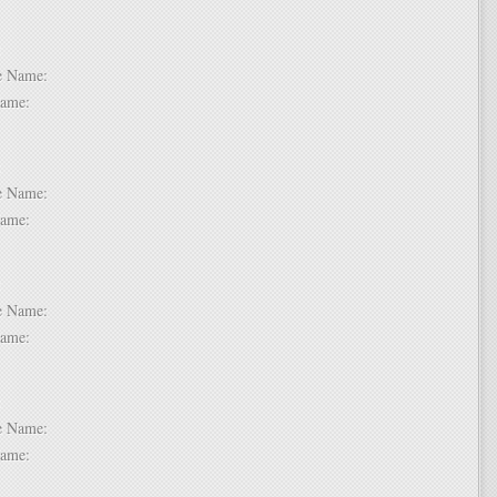
 6:
dle Name:
t Name:
 7:
dle Name:
t Name:
 8:
dle Name:
t Name:
 9:
dle Name:
t Name: