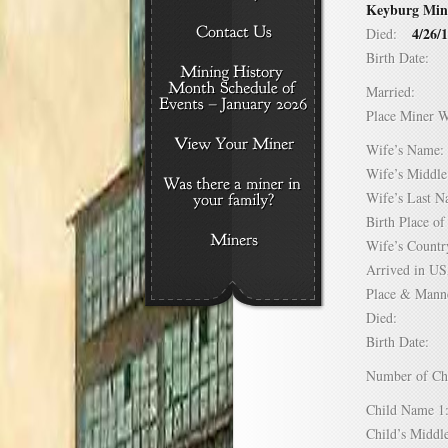
Keyburg Mine.
4/26/
Died:
Birth Date:
Married:
Place Miner 
Wife’s Nam
Wife’s Midd
Wife’s Last
Birth Place 
Wife’s Coun
Arrived in 
Place & Mann
Died:
Birth Date:
Number of C
Child Name
Child’s Mid