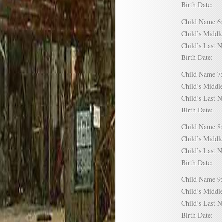
Birth Date:
Child Name
Child’s Mid
Child’s Las
Birth Date:
Child Name
Child’s Mid
Child’s Las
Birth Date:
Child Name
Child’s Mid
Child’s Las
Birth Date:
Child Name
Child’s Mid
Child’s Las
Birth Date: