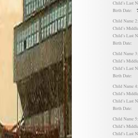
Child’s Las
Birth Date:
Child Name
Child’s Mid
Child’s Las
Birth Date:
Child Name
Child’s Mid
Child’s Las
Birth Date:
Child Name
Child’s Mid
Child’s Las
Birth Date:
Child Name
Child’s Mid
Child’s Las