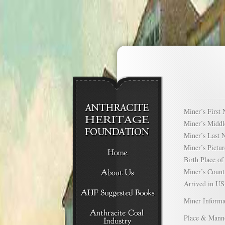
Miner’s Firs
Miner’s Mid
Miner’s Las
Miner’s Pict
Birth Place 
Miner’s Cou
Arrived in 
Miner Informa
Place & Mann