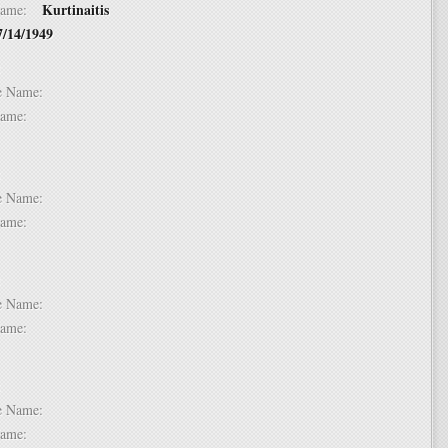
Kurtinaitis
t Name:
7/14/1949
 2:
dle Name:
t Name:
 3:
dle Name:
t Name:
 4:
dle Name:
t Name:
 5:
dle Name:
t Name: