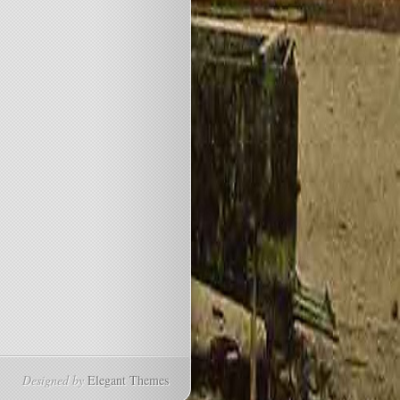
Designed by
Elegant Themes