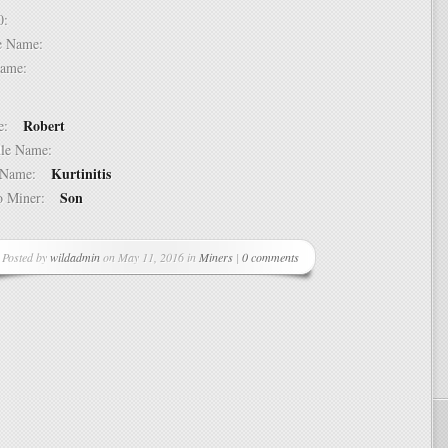
 10:
dle Name:
t Name:
Robert
ame:
ddle Name:
Kurtinitis
st Name:
Son
 to Miner:
Posted by
wildadmin
on May 11, 2016 in
Miners
|
0 comments