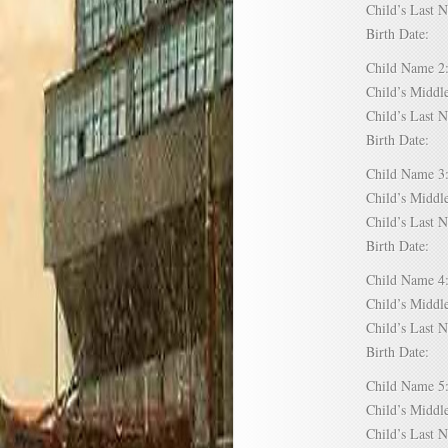
Child’s Las
Birth Date:
Child Name
Child’s Mid
Child’s Las
Birth Date:
Child Name
Child’s Mid
Child’s Las
Birth Date:
Child Name
Child’s Mid
Child’s Las
Birth Date:
Child Name
Child’s Mid
Child’s Las