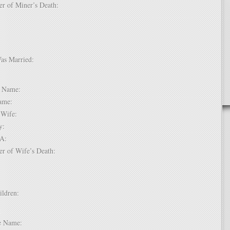
er of Miner’s Death:
Was Married:
e:
le Name:
 Name:
of Wife:
try:
USA:
er of Wife’s Death:
hildren:
 1:
dle Name: