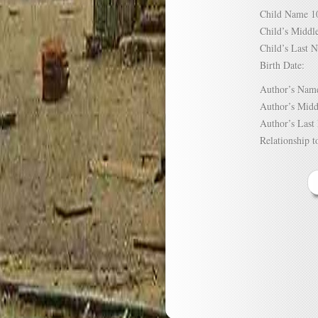
Child Name
Child’s Mid
Child’s Las
Birth Date:
Author’s N
Author’s Mi
Author’s La
Relationship