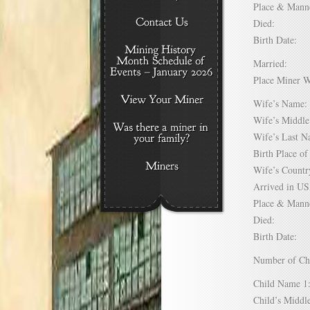
Place & Mann
Died:
Birth Date:
Married:
Place Miner 
Wife’s Nam
Wife’s Midd
Wife’s Last
Birth Place 
Wife’s Coun
Arrived in 
Place & Mann
Died:
Birth Date:
Number of C
Child Name
Child’s Mid