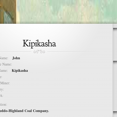
John
t Name:
dle Name:
Kipikasha
t Name:
ure:
of Miner:
ntry:
USA:
tion:
Jeddo-Highland Coal Company.