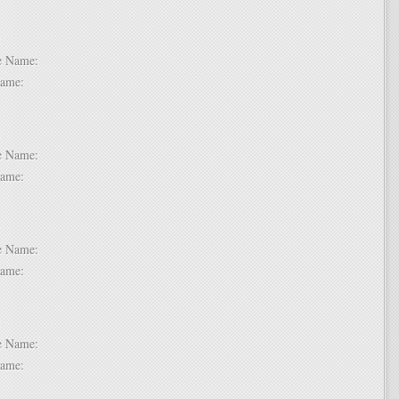
 6:
dle Name:
t Name:
 7:
dle Name:
t Name:
 8:
dle Name:
t Name:
 9:
dle Name:
t Name: