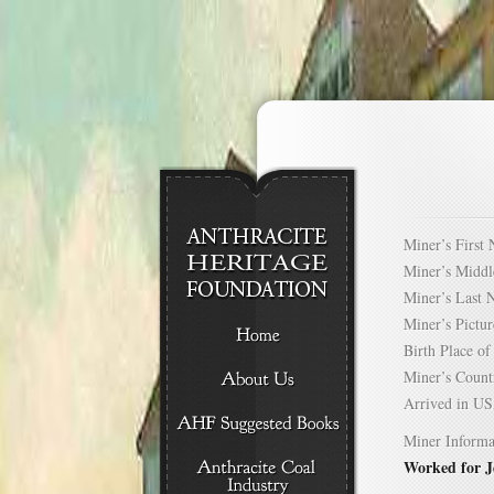
Miner’s Firs
Miner’s Mid
Miner’s Las
Miner’s Pict
Birth Place 
Miner’s Cou
Arrived in 
Miner Informa
Worked for 