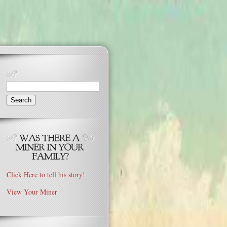
Search
for:
Click Here to tell his story!
View Your Miner