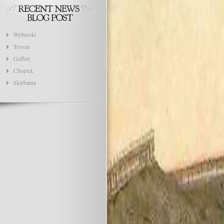
Wyberski
Troyan
Geffert
Chopick
Skirbanta