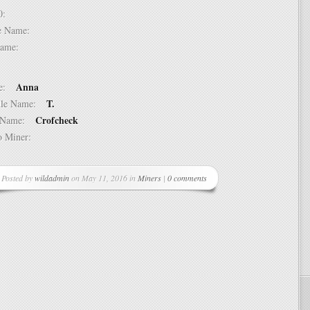
 10:
dle Name:
t Name:
Anna
ame:
T.
ddle Name:
Crofcheck
st Name:
 to Miner:
Posted by
wildadmin
on May 11, 2016 in
Miners
|
0 comments