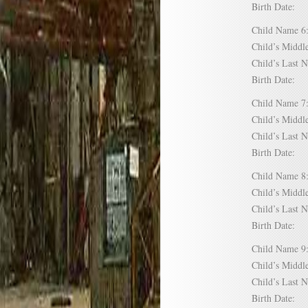
Birth Date:
Child Name
Child’s Mid
Child’s Las
Birth Date:
Child Name
Child’s Mid
Child’s Las
Birth Date:
Child Name
Child’s Mid
Child’s Las
Birth Date:
Child Name
Child’s Mid
Child’s Las
Birth Date: