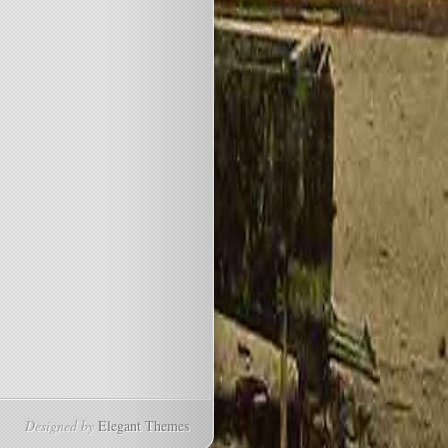
Designed by
Elegant Themes