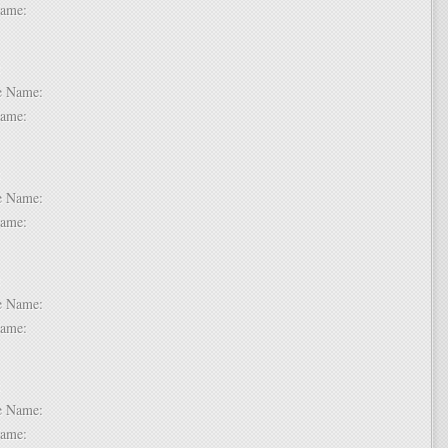
t Name:
 2:
dle Name:
t Name:
 3:
dle Name:
t Name:
 4:
dle Name:
t Name:
 5:
dle Name:
t Name: