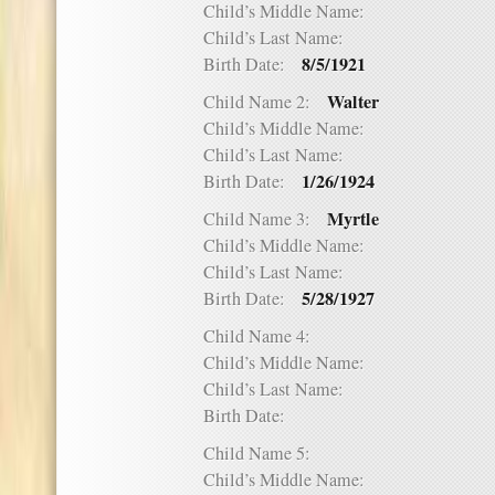
Child’s Middle Name:
Child’s Last Name:
8/5/1921
Birth Date:
Walter
Child Name 2:
Child’s Middle Name:
Child’s Last Name:
1/26/1924
Birth Date:
Myrtle
Child Name 3:
Child’s Middle Name:
Child’s Last Name:
5/28/1927
Birth Date:
Child Name 4:
Child’s Middle Name:
Child’s Last Name:
Birth Date:
Child Name 5:
Child’s Middle Name: