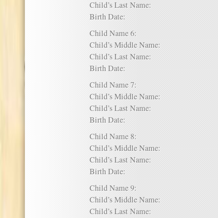
Child’s Last Name:
Birth Date:
Child Name 6:
Child’s Middle Name:
Child’s Last Name:
Birth Date:
Child Name 7:
Child’s Middle Name:
Child’s Last Name:
Birth Date:
Child Name 8:
Child’s Middle Name:
Child’s Last Name:
Birth Date:
Child Name 9:
Child’s Middle Name:
Child’s Last Name: