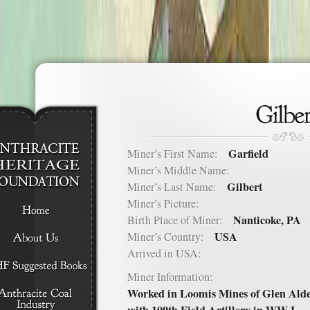
Garfield
Miner’s First Name:
Miner’s Middle Name:
Gilbert
Miner’s Last Name:
Miner’s Picture:
Nanticoke, PA
Birth Place of Miner:
USA
Miner’s Country:
Arrived in USA:
Miner Information:
Worked in Loomis Mines of Glen Alden