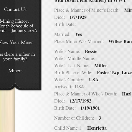
with 109th Field Artillery in WW I
Min
Place & Manner of Miner’s Death:
1/7/1928
Died:
Birth Date:
Yes
Married:
Wilkes Bar
Place Miner Was Married:
Bessie
Wife’s Name:
Wife’s Middle Name:
Miller
Wife’s Last Name:
Foster Twp, Luz
Birth Place of Wife:
USA
Wife’s Country:
Arrived in USA:
Hazl
Place & Manner of Wife’s Death:
12/17/1982
Died:
1/19/1901
Birth Date:
3
Number of Children:
Henrietta
Child Name 1: