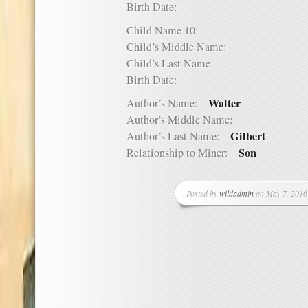
Birth Date:
Child Name 10:
Child’s Middle Name:
Child’s Last Name:
Birth Date:
Walter
Author’s Name:
Author’s Middle Name:
Gilbert
Author’s Last Name:
Son
Relationship to Miner:
Posted by
wildadmin
on May 7, 2016