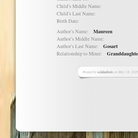
Child’s Middle Name:
Child’s Last Name:
Birth Date:
Maureen
Author’s Name:
Author’s Middle Name:
Gosart
Author’s Last Name:
Granddaughte
Relationship to Miner:
Posted by
wildadmin
on May 18, 2016