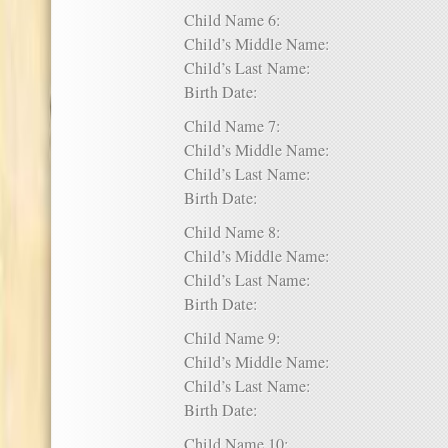
Child Name 6:
Child’s Middle Name:
Child’s Last Name:
Birth Date:
Child Name 7:
Child’s Middle Name:
Child’s Last Name:
Birth Date:
Child Name 8:
Child’s Middle Name:
Child’s Last Name:
Birth Date:
Child Name 9:
Child’s Middle Name:
Child’s Last Name:
Birth Date:
Child Name 10: