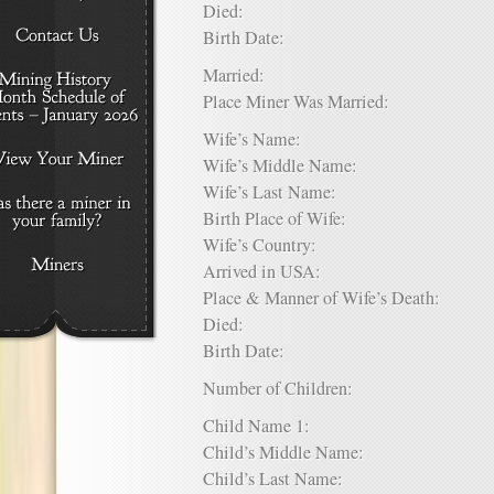
Died:
Birth Date:
Married:
Place Miner Was Married:
Wife’s Name:
Wife’s Middle Name:
Wife’s Last Name:
Birth Place of Wife:
Wife’s Country:
Arrived in USA:
Place & Manner of Wife’s Death:
Died:
Birth Date:
Number of Children:
Child Name 1:
Child’s Middle Name:
Child’s Last Name: