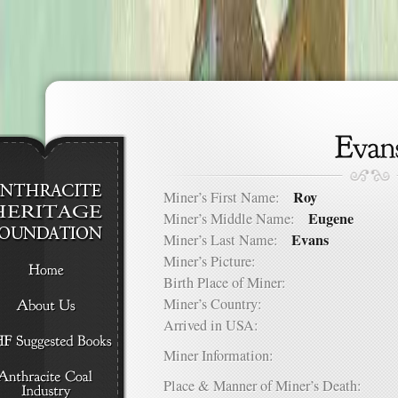
Roy
Miner’s First Name:
Eugene
Miner’s Middle Name:
Evans
Miner’s Last Name:
Miner’s Picture:
Birth Place of Miner:
Miner’s Country:
Arrived in USA:
Miner Information:
Place & Manner of Miner’s Death: