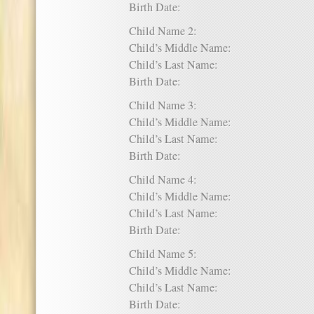
Birth Date:
Child Name 2:
Child’s Middle Name:
Child’s Last Name:
Birth Date:
Child Name 3:
Child’s Middle Name:
Child’s Last Name:
Birth Date:
Child Name 4:
Child’s Middle Name:
Child’s Last Name:
Birth Date:
Child Name 5:
Child’s Middle Name:
Child’s Last Name:
Birth Date: