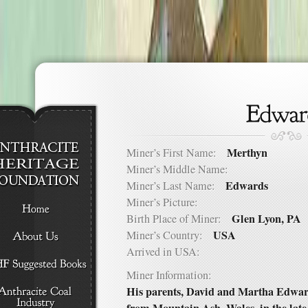
Merthyn
Miner’s First Name:
Miner’s Middle Name:
Edwards
Miner’s Last Name:
Miner’s Picture:
Glen Lyon, PA
Birth Place of Miner:
USA
Miner’s Country:
Arrived in USA:
Miner Information:
His parents, David and Martha Edwar