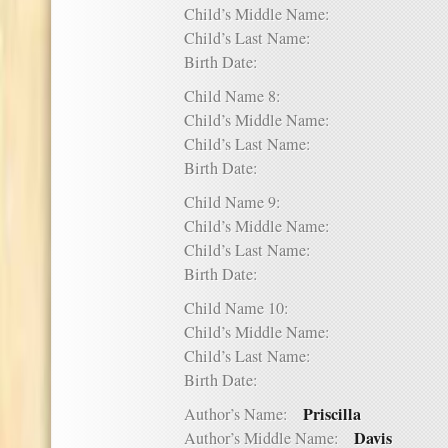
Child’s Middle Name:
Child’s Last Name:
Birth Date:
Child Name 8:
Child’s Middle Name:
Child’s Last Name:
Birth Date:
Child Name 9:
Child’s Middle Name:
Child’s Last Name:
Birth Date:
Child Name 10:
Child’s Middle Name:
Child’s Last Name:
Birth Date:
Priscilla
Author’s Name:
Davis
Author’s Middle Name: