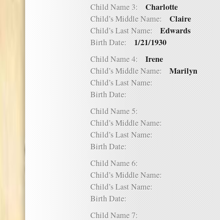
Charlotte
Child Name 3:
Claire
Child’s Middle Name:
Edwards
Child’s Last Name:
1/21/1930
Birth Date:
Irene
Child Name 4:
Marilyn
Child’s Middle Name:
Child’s Last Name:
Birth Date:
Child Name 5:
Child’s Middle Name:
Child’s Last Name:
Birth Date:
Child Name 6:
Child’s Middle Name:
Child’s Last Name:
Birth Date:
Child Name 7: