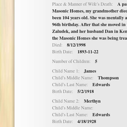
A pa
Place & Manner of Wife’s Death:
Masonic Homes, my grandmother died 
been 104 years old. She was mentally a
96th birthday. After that she moved in
Zaludek, and her husband Dan in Ken
the Masonic Homes she was being trea
8/12/1998
Died:
1893-11-22
Birth Date:
5
Number of Children:
James
Child Name 1:
Thompson
Child’s Middle Name:
Edwards
Child’s Last Name:
5/2/1918
Birth Date:
Merthyn
Child Name 2:
Child’s Middle Name:
Edwards
Child’s Last Name:
4/18/1928
Birth Date: