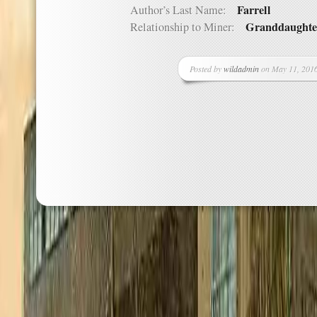
Farrell
Author’s Last Name:
Granddaughte
Relationship to Miner:
Posted by
wildadmin
on May 11, 2016