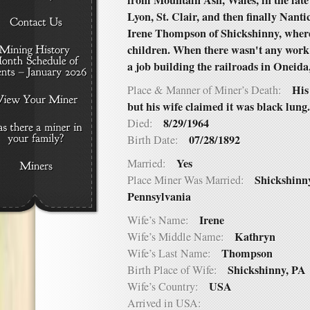
from Mountain Ash, Wales, in the late
Lyon, St. Clair, and then finally Nan
Irene Thompson of Shickshinny, where
children. When there wasn't any work 
a job building the railroads in Oneid
His
Place & Manner of Miner’s Death:
but his wife claimed it was black lung.
8/29/1964
Died:
07/28/1892
Birth Date:
Yes
Married:
Shickshinn
Place Miner Was Married:
Pennsylvania
Irene
Wife’s Name:
Kathryn
Wife’s Middle Name:
Thompson
Wife’s Last Name:
Shickshinny, PA
Birth Place of Wife:
USA
Wife’s Country:
Arrived in USA: