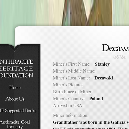
Stanley
Miner’s First Name:
Miner’s Middle Name:
Decawski
Miner’s Last Name:
Miner’s Picture:
Birth Place of Miner:
Poland
Miner’s Country:
Arrived in USA:
Miner Information:
Grandfather was born in the Galicia s