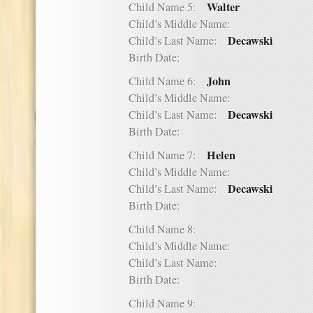
Walter
Child Name 5:
Child’s Middle Name:
Decawski
Child’s Last Name:
Birth Date:
John
Child Name 6:
Child’s Middle Name:
Decawski
Child’s Last Name:
Birth Date:
Helen
Child Name 7:
Child’s Middle Name:
Decawski
Child’s Last Name:
Birth Date:
Child Name 8:
Child’s Middle Name:
Child’s Last Name:
Birth Date:
Child Name 9: