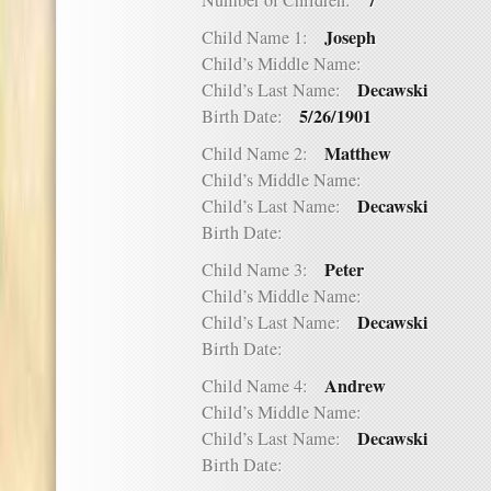
7
Number of Children:
Joseph
Child Name 1:
Child’s Middle Name:
Decawski
Child’s Last Name:
5/26/1901
Birth Date:
Matthew
Child Name 2:
Child’s Middle Name:
Decawski
Child’s Last Name:
Birth Date:
Peter
Child Name 3:
Child’s Middle Name:
Decawski
Child’s Last Name:
Birth Date:
Andrew
Child Name 4:
Child’s Middle Name:
Decawski
Child’s Last Name:
Birth Date: