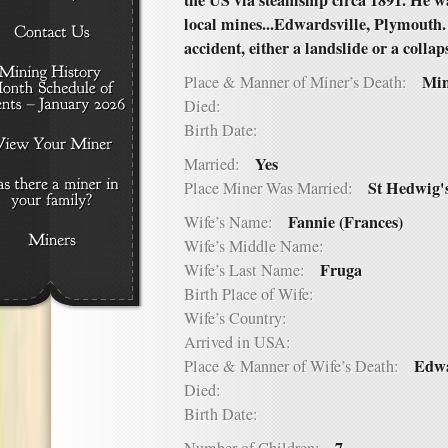
the US via steamship circa 1891. He 
local mines...Edwardsville, Plymouth.
accident, either a landslide or a collap
Min
Place & Manner of Miner’s Death:
Died:
Birth Date:
Yes
Married:
St Hedwig'
Place Miner Was Married:
Fannie (Frances)
Wife’s Name:
Wife’s Middle Name:
Fruga
Wife’s Last Name:
Birth Place of Wife:
Wife’s Country:
Arrived in USA:
Edwa
Place & Manner of Wife’s Death:
Died:
Birth Date: