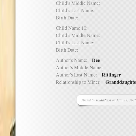
Child’s Middle Name:
Child’s Last Name:
Birth Date:
Child Name 10:
Child’s Middle Name:
Child’s Last Name:
Birth Date:
Dee
Author’s Name:
Author’s Middle Name:
Rittinger
Author’s Last Name:
Granddaughte
Relationship to Miner:
Posted by
wildadmin
on May 11, 2016