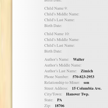
Birth Date:
Child Name 9:
Child’s Middle Name:
Child’s Last Name:
Birth Date:
Child Name 10:
Child’s Middle Name:
Child’s Last Name:
Birth Date:
Walter
Author’s Name:
Author’s Middle Name:
Zimich
Author’s Last Name:
570-823-2953
Phone Number:
son
Relationship to Miner:
15 Columbia Ave.
Street Address:
Hanover Twp.
City/Town:
PA
State:
18706
Zip: