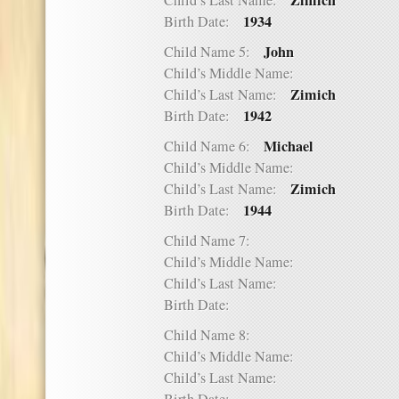
Zimich
Child’s Last Name:
1934
Birth Date:
John
Child Name 5:
Child’s Middle Name:
Zimich
Child’s Last Name:
1942
Birth Date:
Michael
Child Name 6:
Child’s Middle Name:
Zimich
Child’s Last Name:
1944
Birth Date:
Child Name 7:
Child’s Middle Name:
Child’s Last Name:
Birth Date:
Child Name 8:
Child’s Middle Name:
Child’s Last Name: