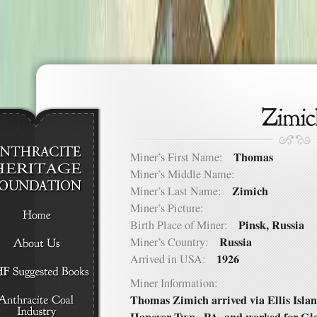
Thomas
Miner’s First Name:
Miner’s Middle Name:
Zimich
Miner’s Last Name:
Miner’s Picture:
Pinsk, Russia
Birth Place of Miner:
Russia
Miner’s Country:
1926
Arrived in USA:
Miner Information:
Thomas Zimich arrived via Ellis Islan