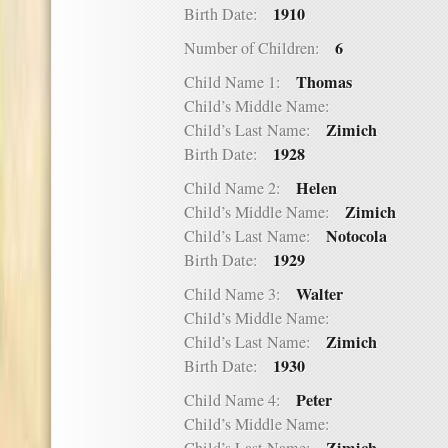
1910
Birth Date:
6
Number of Children:
Thomas
Child Name 1:
Child’s Middle Name:
Zimich
Child’s Last Name:
1928
Birth Date:
Helen
Child Name 2:
Zimich
Child’s Middle Name:
Notocola
Child’s Last Name:
1929
Birth Date:
Walter
Child Name 3:
Child’s Middle Name:
Zimich
Child’s Last Name:
1930
Birth Date:
Peter
Child Name 4:
Child’s Middle Name: