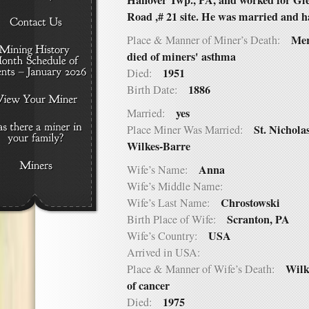
Hanover Twp., PA, and worked for Gl
Road ,# 21 site. He was married and h
Mer
Place & Manner of Miner’s Death:
died of miners' asthma
1951
Died:
1886
Birth Date:
yes
Married:
St. Nichol
Place Miner Was Married:
Wilkes-Barre
Anna
Wife’s Name:
Wife’s Middle Name:
Chrostowski
Wife’s Last Name:
Scranton, PA
Birth Place of Wife:
USA
Wife’s Country:
Arrived in USA:
Wilk
Place & Manner of Wife’s Death:
of cancer
1975
Died: