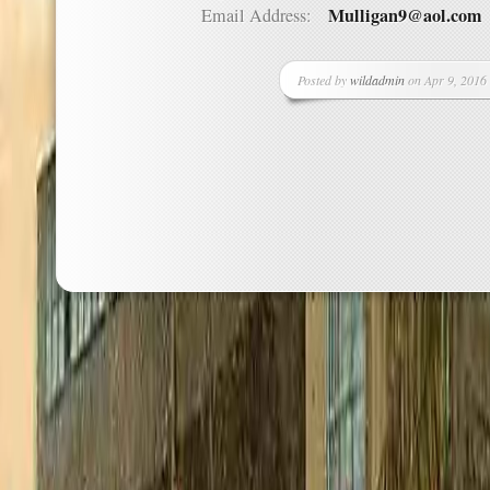
Mulligan9@aol.com
Email Address:
Posted by
wildadmin
on Apr 9, 2016