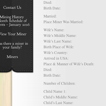
Died:
Birth Date:
Married:
Place Miner Was Married:
Wife’s Name:
Wife’s Middle Name:
Wife’s Last Name:
Birth Place of Wife:
Wife’s Country:
Arrived in USA:
Place & Manner of Wife’s Death:
Died:
Birth Date:
Number of Children:
Child Name 1:
Child’s Middle Name:
Child’s Last Name: