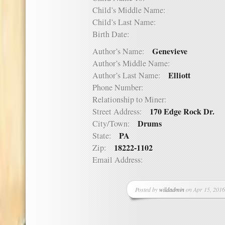
Child’s Middle Name:
Child’s Last Name:
Birth Date:
Genevieve
Author’s Name:
Author’s Middle Name:
Elliott
Author’s Last Name:
Phone Number:
Relationship to Miner:
170 Edge Rock Dr.
Street Address:
Drums
City/Town:
PA
State:
18222-1102
Zip:
Email Address:
Posted by
wildadmin
on Apr 15, 2016