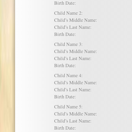
Birth Date:
Child Name 2:
Child’s Middle Name:
Child’s Last Name:
Birth Date:
Child Name 3:
Child’s Middle Name:
Child’s Last Name:
Birth Date:
Child Name 4:
Child’s Middle Name:
Child’s Last Name:
Birth Date:
Child Name 5:
Child’s Middle Name:
Child’s Last Name:
Birth Date: