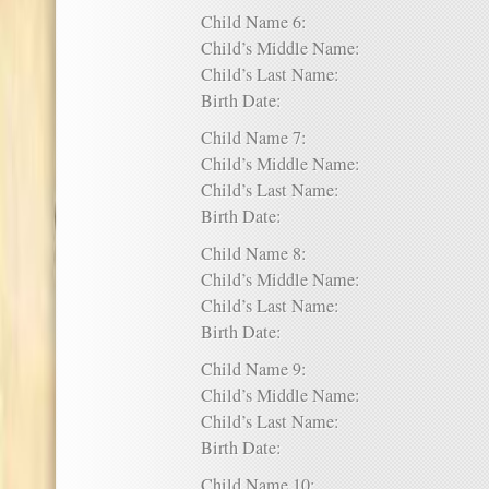
Child Name 6:
Child’s Middle Name:
Child’s Last Name:
Birth Date:
Child Name 7:
Child’s Middle Name:
Child’s Last Name:
Birth Date:
Child Name 8:
Child’s Middle Name:
Child’s Last Name:
Birth Date:
Child Name 9:
Child’s Middle Name:
Child’s Last Name:
Birth Date:
Child Name 10: