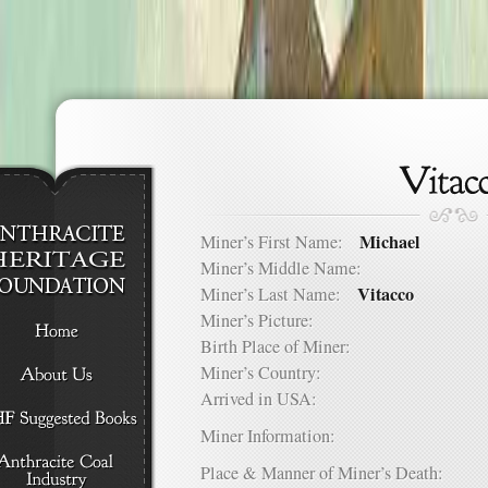
Michael
Miner’s First Name:
Miner’s Middle Name:
Vitacco
Miner’s Last Name:
Miner’s Picture:
Birth Place of Miner:
Miner’s Country:
Arrived in USA:
Miner Information:
Place & Manner of Miner’s Death: