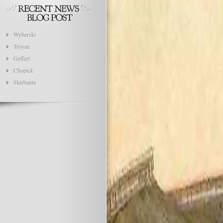
Wyberski
Troyan
Geffert
Chopick
Skirbanta