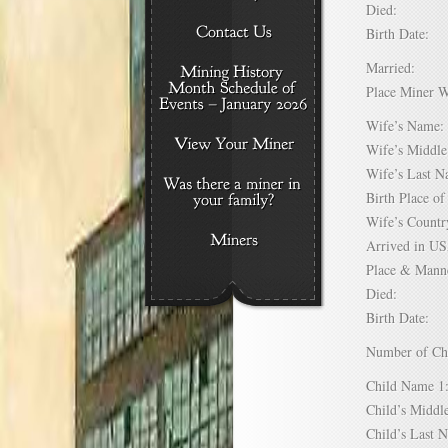
Died:
Birth Date:
Married:
Place Miner 
Wife’s Nam
Wife’s Midd
Wife’s Last
Birth Place 
Wife’s Coun
Arrived in 
Place & Mann
Died:
Birth Date:
Number of C
Child Name
Child’s Mid
Child’s Las