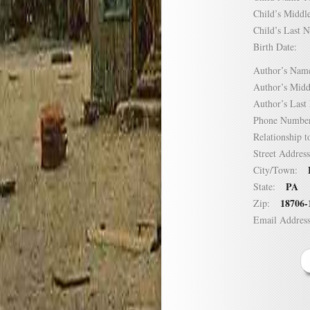
Child’s Mid
Child’s Las
Birth Date:
Author’s N
Author’s Mi
Author’s La
Phone Numb
Relationship
Street Addre
City/Town:
PA
State:
18706-
Zip:
Email Addre