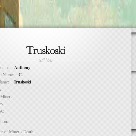
Anthony
t Name:
C.
dle Name:
Truskoski
t Name:
ure:
of Miner:
ntry:
USA:
tion:
er of Miner’s Death: