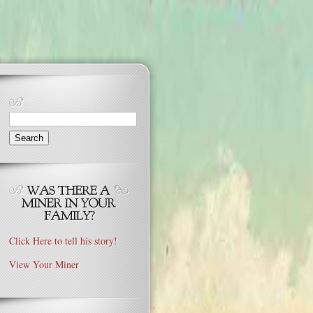
Search
for:
Click Here to tell his story!
View Your Miner