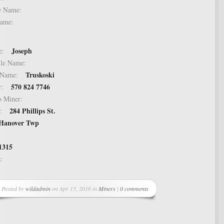
dle Name:
t Name:
Joseph
ame:
ddle Name:
Truskoski
st Name:
570 824 7746
er:
 to Miner:
284 Phillips St.
ss:
Hanover Twp
1315
ss:
Posted by
wildadmin
on Apr 15, 2016 in
Miners
|
0 comments