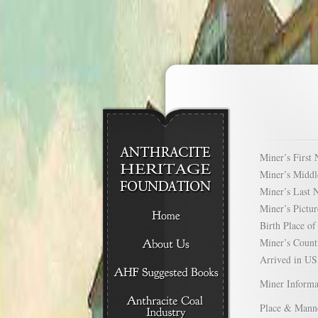
Miner’s Firs
Miner’s Mid
Miner’s Las
Miner’s Pict
Birth Place 
Miner’s Cou
Arrived in 
Miner Informa
Place & Mann