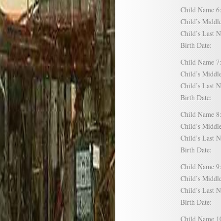
Child Name
Child’s Mid
Child’s Las
Birth Date:
Child Name
Child’s Mid
Child’s Las
Birth Date:
Child Name
Child’s Mid
Child’s Las
Birth Date:
Child Name
Child’s Mid
Child’s Las
Birth Date:
Child Name