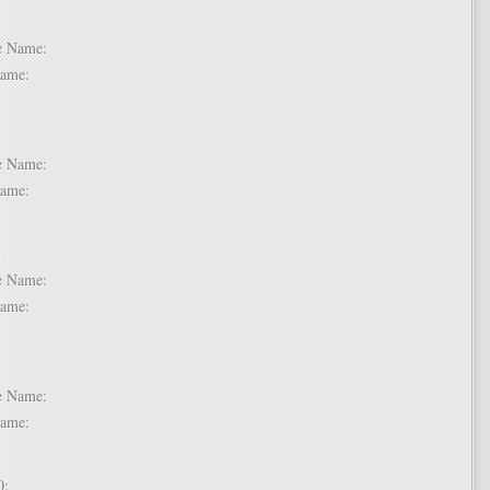
 6:
dle Name:
t Name:
 7:
dle Name:
t Name:
 8:
dle Name:
t Name:
 9:
dle Name:
t Name:
 10: