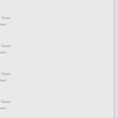
 2:
dle Name:
t Name:
 3:
dle Name:
t Name:
 4:
dle Name:
t Name:
 5:
dle Name:
t Name: