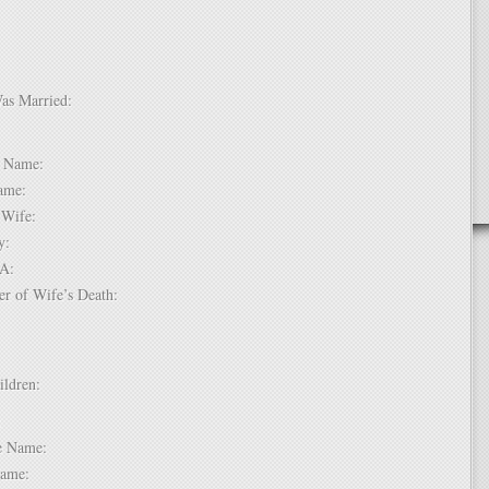
Was Married:
e:
le Name:
 Name:
of Wife:
try:
USA:
er of Wife’s Death:
hildren:
 1:
dle Name:
t Name: