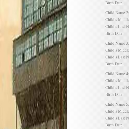
Birth Date:
Child Name
Child’s Mid
Child’s Las
Birth Date:
Child Name
Child’s Mid
Child’s Las
Birth Date:
Child Name
Child’s Mid
Child’s Las
Birth Date:
Child Name
Child’s Mid
Child’s Las
Birth Date: