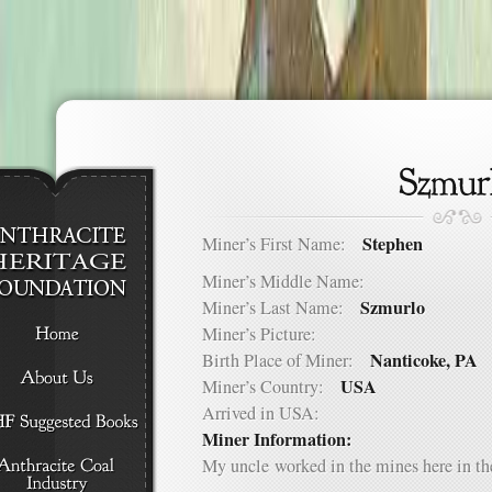
Stephen
Miner’s First Name:
Miner’s Middle Name:
Szmurlo
Miner’s Last Name:
Miner’s Picture:
Nanticoke, PA
Birth Place of Miner:
USA
Miner’s Country:
Arrived in USA:
Miner Information:
My uncle worked in the mines here in th