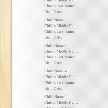
Child’s Middle Name:
Child’s Last Name:
Birth Date:
Child Name 2:
Child’s Middle Name:
Child’s Last Name:
Birth Date:
Child Name 3:
Child’s Middle Name:
Child’s Last Name:
Birth Date:
Child Name 4:
Child’s Middle Name:
Child’s Last Name:
Birth Date:
Child Name 5:
Child’s Middle Name: