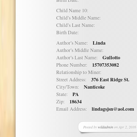
Birth Date:
Child Name 10:
Child’s Middle Name:
Child’s Last Name:
Birth Date:
Linda
Author’s Name:
Author’s Middle Name:
Gullotto
Author’s Last Name:
15707353082
Phone Number:
Relationship to Miner:
376 East Ridge St.
Street Address:
Nanticoke
City/Town:
PA
State:
18634
Zip:
lindagsjsn@aol.com
Email Address:
Posted by
wildadmin
on Apr 2, 2016