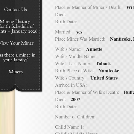
Wil
Place & Manner of Miner’s Death:
Died:
Birth Date:
yes
Married:
Nanticoke,
Place Miner Was Married:
Annette
Wife’s Name:
Wife’s Middle Name:
Toback
Wife’s Last Name:
Nanticoke
Birth Place of Wife:
United States
Wife’s Country:
Arrived in USA:
Buff
Place & Manner of Wife’s Death:
2007
Died:
Birth Date:
Number of Children:
Child Name 1: