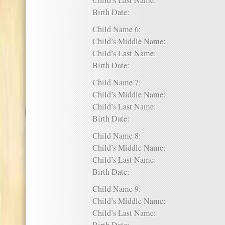
Child’s Last Name:
Birth Date:
Child Name 6:
Child’s Middle Name:
Child’s Last Name:
Birth Date:
Child Name 7:
Child’s Middle Name:
Child’s Last Name:
Birth Date:
Child Name 8:
Child’s Middle Name:
Child’s Last Name:
Birth Date:
Child Name 9:
Child’s Middle Name:
Child’s Last Name: