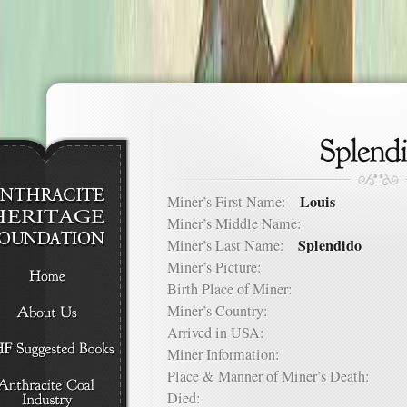
Louis
Miner’s First Name:
Miner’s Middle Name:
Splendido
Miner’s Last Name:
Miner’s Picture:
Birth Place of Miner:
Miner’s Country:
Arrived in USA:
Miner Information:
Place & Manner of Miner’s Death:
Died: