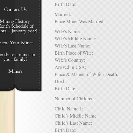
Birth Date:
Married:
Place Miner Was Married:
Wife’s Name:
Wife’s Middle Name:
Wife’s Last Name:
Birth Place of Wife:
Wife’s Country:
Arrived in USA:
Place & Manner of Wife’s Death:
Died:
Birth Date:
Number of Children:
Child Name 1:
Child’s Middle Name:
Child’s Last Name:
Birth Date: