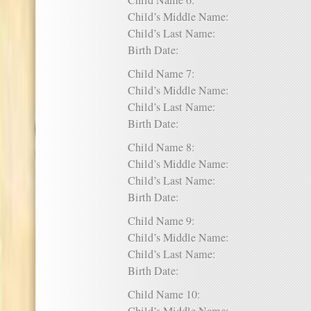
Child Name 6:
Child’s Middle Name:
Child’s Last Name:
Birth Date:
Child Name 7:
Child’s Middle Name:
Child’s Last Name:
Birth Date:
Child Name 8:
Child’s Middle Name:
Child’s Last Name:
Birth Date:
Child Name 9:
Child’s Middle Name:
Child’s Last Name:
Birth Date:
Child Name 10: