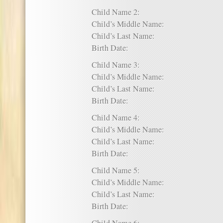
Child Name 2:
Child’s Middle Name:
Child’s Last Name:
Birth Date:
Child Name 3:
Child’s Middle Name:
Child’s Last Name:
Birth Date:
Child Name 4:
Child’s Middle Name:
Child’s Last Name:
Birth Date:
Child Name 5:
Child’s Middle Name:
Child’s Last Name:
Birth Date: