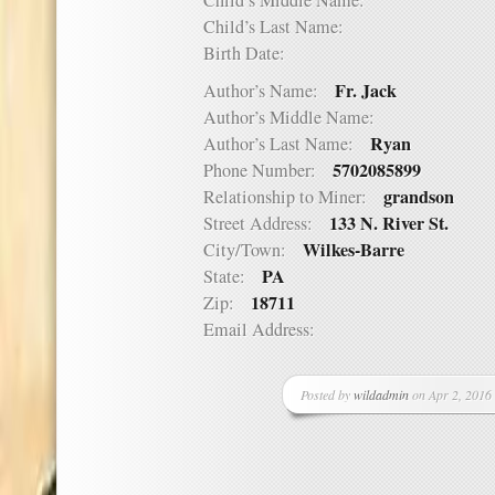
Child’s Middle Name:
Child’s Last Name:
Birth Date:
Fr. Jack
Author’s Name:
Author’s Middle Name:
Ryan
Author’s Last Name:
5702085899
Phone Number:
grandson
Relationship to Miner:
133 N. River St.
Street Address:
Wilkes-Barre
City/Town:
PA
State:
18711
Zip:
Email Address:
Posted by
wildadmin
on Apr 2, 2016