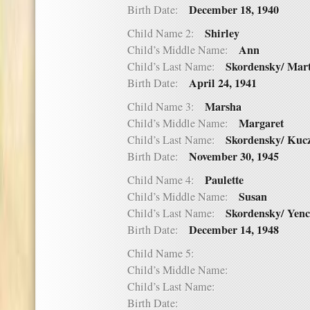
December 18, 1940
Birth Date:
Shirley
Child Name 2:
Ann
Child’s Middle Name:
Skordensky/ Mar
Child’s Last Name:
April 24, 1941
Birth Date:
Marsha
Child Name 3:
Margaret
Child’s Middle Name:
Skordensky/ Kuc
Child’s Last Name:
November 30, 1945
Birth Date:
Paulette
Child Name 4:
Susan
Child’s Middle Name:
Skordensky/ Yen
Child’s Last Name:
December 14, 1948
Birth Date:
Child Name 5:
Child’s Middle Name:
Child’s Last Name:
Birth Date: