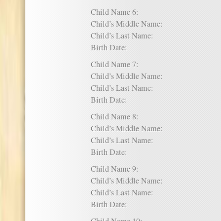
Child Name 6:
Child’s Middle Name:
Child’s Last Name:
Birth Date:
Child Name 7:
Child’s Middle Name:
Child’s Last Name:
Birth Date:
Child Name 8:
Child’s Middle Name:
Child’s Last Name:
Birth Date:
Child Name 9:
Child’s Middle Name:
Child’s Last Name:
Birth Date: