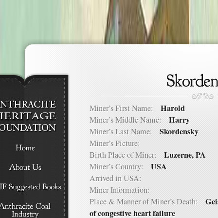
Harold
Miner’s First Name:
Harry
Miner’s Middle Name:
Skordensky
Miner’s Last Name:
Miner’s Picture:
Luzerne, PA
Birth Place of Miner:
USA
Miner’s Country:
Arrived in USA:
Miner Information:
Gei
Place & Manner of Miner’s Death:
of congestive heart failure