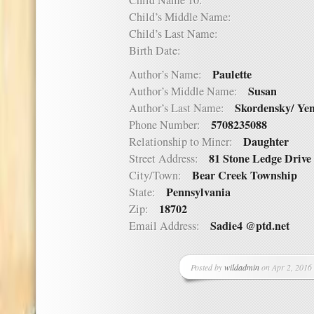
Child Name 10:
Child’s Middle Name:
Child’s Last Name:
Birth Date:
Paulette
Author’s Name:
Susan
Author’s Middle Name:
Skordensky/ Ye
Author’s Last Name:
5708235088
Phone Number:
Daughter
Relationship to Miner:
81 Stone Ledge Drive
Street Address:
Bear Creek Township
City/Town:
Pennsylvania
State:
18702
Zip:
Sadie4 @ptd.net
Email Address:
Posted by
wildadmin
on Apr 2, 2016