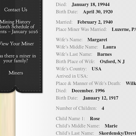
January 18, 19944
Died:
April 30, 1920
Birth Date:
February 2, 1940
Married:
Luzerne, P
Place Miner Was Married:
Margaret
Wife’s Name:
Laura
Wife’s Middle Name:
Barnes
Wife’s Last Name:
Oxford, N J
Birth Place of Wife:
USA
Wife’s Country:
Arrived in USA:
Wilk
Place & Manner of Wife’s Death:
December. 1996
Died:
January 12, 1917
Birth Date:
4
Number of Children:
Rose
Child Name 1:
Marie
Child’s Middle Name:
Skordensky/Drev
Child’s Last Name: