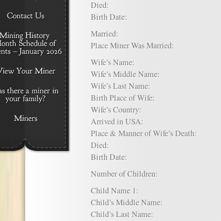
Died:
Birth Date:
Married:
Place Miner Was Married:
Wife’s Name:
Wife’s Middle Name:
Wife’s Last Name:
Birth Place of Wife:
Wife’s Country:
Arrived in USA:
Place & Manner of Wife’s Death:
Died:
Birth Date:
Number of Children:
Child Name 1:
Child’s Middle Name:
Child’s Last Name: