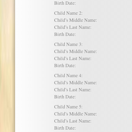
Birth Date:
Child Name 2:
Child’s Middle Name:
Child’s Last Name:
Birth Date:
Child Name 3:
Child’s Middle Name:
Child’s Last Name:
Birth Date:
Child Name 4:
Child’s Middle Name:
Child’s Last Name:
Birth Date:
Child Name 5:
Child’s Middle Name:
Child’s Last Name:
Birth Date: