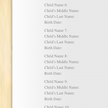
Child Name 6:
Child’s Middle Name:
Child’s Last Name:
Birth Date:
Child Name 7:
Child’s Middle Name:
Child’s Last Name:
Birth Date:
Child Name 8:
Child’s Middle Name:
Child’s Last Name:
Birth Date:
Child Name 9:
Child’s Middle Name:
Child’s Last Name:
Birth Date:
Child Name 10: