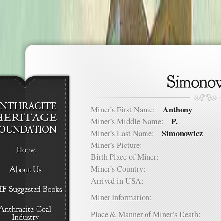
Anthony
Miner’s First Name:
P.
Miner’s Middle Name:
Simonowicz
Miner’s Last Name:
Miner’s Picture:
Birth Place of Miner:
Miner’s Country:
Arrived in USA:
Miner Information:
Place & Manner of Miner’s Death: