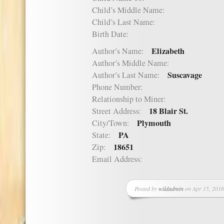
Child’s Middle Name:
Child’s Last Name:
Birth Date:
Elizabeth
Author’s Name:
Author’s Middle Name:
Suscavage
Author’s Last Name:
Phone Number:
Relationship to Miner:
18 Blair St.
Street Address:
Plymouth
City/Town:
PA
State:
18651
Zip:
Email Address:
Posted by
wildadmin
on Apr 15, 2016