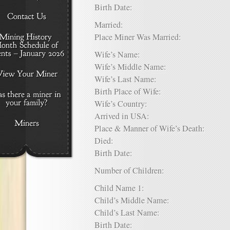
Birth Date:
Married:
Place Miner Was Married:
Wife’s Name:
Wife’s Middle Name:
Wife’s Last Name:
Birth Place of Wife:
Wife’s Country:
Arrived in USA:
Place & Manner of Wife’s Death:
Died:
Birth Date:
Number of Children:
Child Name 1:
Child’s Middle Name:
Child’s Last Name:
Birth Date: