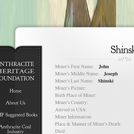
John
Miner’s First Name:
Joseph
Miner’s Middle Name:
Shinski
Miner’s Last Name:
Miner’s Picture:
Birth Place of Miner:
Miner’s Country:
Arrived in USA:
Miner Information:
Place & Manner of Miner’s Death:
Died: