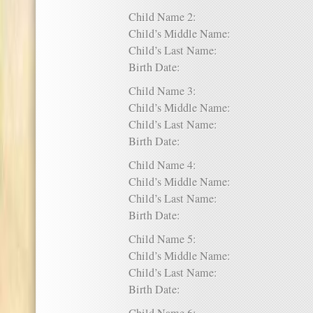
Child Name 2:
Child’s Middle Name:
Child’s Last Name:
Birth Date:
Child Name 3:
Child’s Middle Name:
Child’s Last Name:
Birth Date:
Child Name 4:
Child’s Middle Name:
Child’s Last Name:
Birth Date:
Child Name 5:
Child’s Middle Name:
Child’s Last Name:
Birth Date: