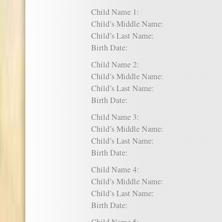
Child Name 1:
Child’s Middle Name:
Child’s Last Name:
Birth Date:
Child Name 2:
Child’s Middle Name:
Child’s Last Name:
Birth Date:
Child Name 3:
Child’s Middle Name:
Child’s Last Name:
Birth Date:
Child Name 4:
Child’s Middle Name:
Child’s Last Name:
Birth Date: