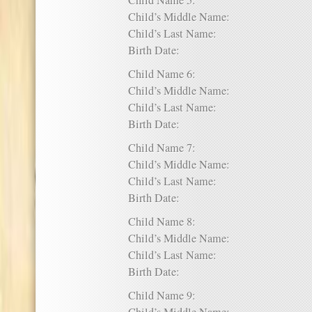
Child Name 5:
Child’s Middle Name:
Child’s Last Name:
Birth Date:
Child Name 6:
Child’s Middle Name:
Child’s Last Name:
Birth Date:
Child Name 7:
Child’s Middle Name:
Child’s Last Name:
Birth Date:
Child Name 8:
Child’s Middle Name:
Child’s Last Name:
Birth Date:
Child Name 9: