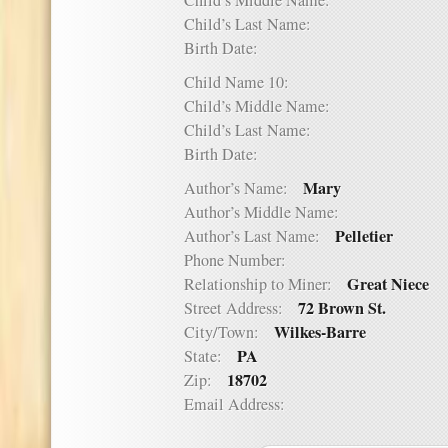
Child’s Middle Name:
Child’s Last Name:
Birth Date:
Child Name 10:
Child’s Middle Name:
Child’s Last Name:
Birth Date:
Mary
Author’s Name:
Author’s Middle Name:
Pelletier
Author’s Last Name:
Phone Number:
Great Niece
Relationship to Miner:
72 Brown St.
Street Address:
Wilkes-Barre
City/Town:
PA
State:
18702
Zip:
Email Address: