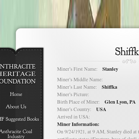
Stanley
Miner’s First Name:
Miner’s Middle Name:
Shiffka
Miner’s Last Name:
Miner’s Picture:
Glen Lyon, PA
Birth Place of Miner:
USA
Miner’s Country:
Arrived in USA:
Miner Information:
On 9/24/1921, at 9 AM, Stanley died at 