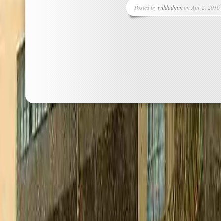
Posted by
wildadmin
on Apr 2, 2016