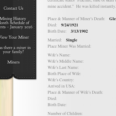
certificate states “Fracture, base of skull
mine accident.” He was killed instantly.
Gle
Place & Manner of Miner’s Death:
9/24/1921
Died:
3/13/1902
Birth Date:
Single
Married:
Place Miner Was Married:
Wife’s Name:
Wife’s Middle Name:
Wife’s Last Name:
Birth Place of Wife:
Wife’s Country:
Arrived in USA:
Place & Manner of Wife’s Death:
Died:
Birth Date:
Number of Children: