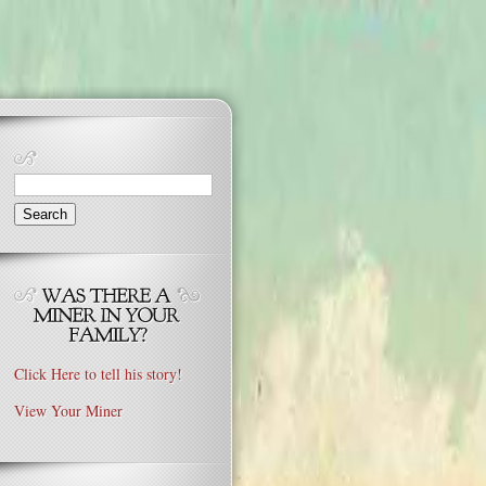
Search
for:
Click Here to tell his story!
View Your Miner