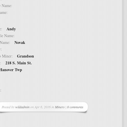
dle Name:
t Name:
Andy
ame:
ddle Name:
Novak
st Name:
er:
Grandson
 to Miner:
218 S. Main St.
ss:
Hanover Twp
ss:
Posted by
wildadmin
on Apr 6, 2016 in
Miners
|
0 comments