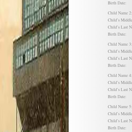
Birth Date:
Child Name
Child’s Mid
Child’s Las
Birth Date:
Child Name
Child’s Mid
Child’s Las
Birth Date:
Child Name
Child’s Mid
Child’s Las
Birth Date:
Child Name
Child’s Mid
Child’s Las
Birth Date: