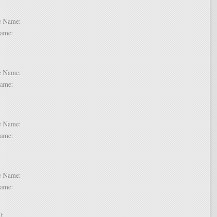
 6:
dle Name:
t Name:
 7:
dle Name:
t Name:
 8:
dle Name:
t Name:
 9:
dle Name:
t Name:
 10: