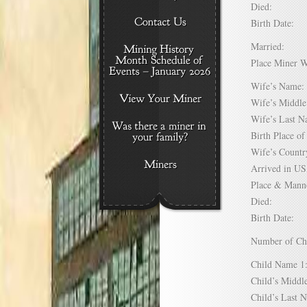
Died:
Birth Date:
Married:
Place Miner 
Wife’s Nam
Wife’s Midd
Wife’s Last
Birth Place 
Wife’s Coun
Arrived in 
Place & Mann
Died:
Birth Date:
Number of C
Child Name
Child’s Mid
Child’s Las