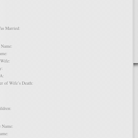
Was Married:
e:
le Name:
 Name:
of Wife:
try:
USA:
er of Wife’s Death:
hildren:
 1:
dle Name:
t Name: