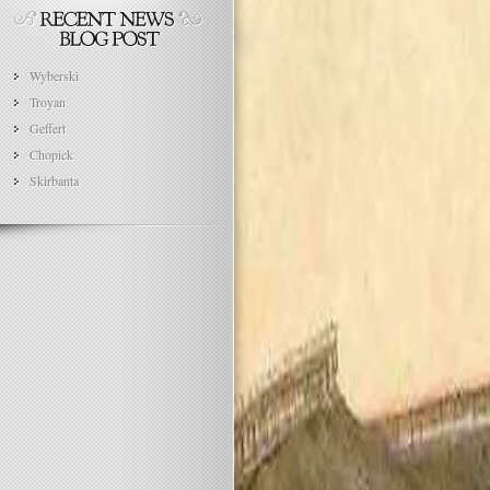
Wyberski
Troyan
Geffert
Chopick
Skirbanta