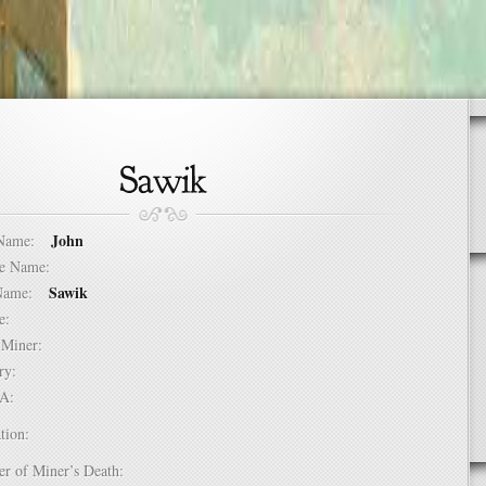
John
t Name:
dle Name:
Sawik
t Name:
ure:
of Miner:
ntry:
USA:
tion:
er of Miner’s Death: