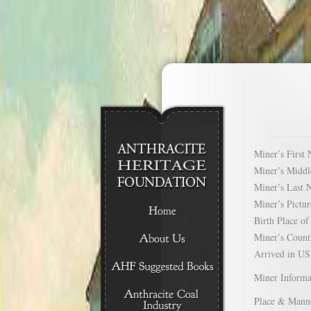
Miner’s Firs
Miner’s Mid
Miner’s Las
Miner’s Pict
Birth Place 
Miner’s Cou
Arrived in 
Miner Informa
Place & Mann