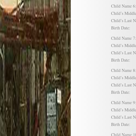
Child Name
Child’s Mid
Child’s Las
Birth Date:
Child Name
Child’s Mid
Child’s Las
Birth Date:
Child Name
Child’s Mid
Child’s Las
Birth Date:
Child Name
Child’s Mid
Child’s Las
Birth Date:
Child Name