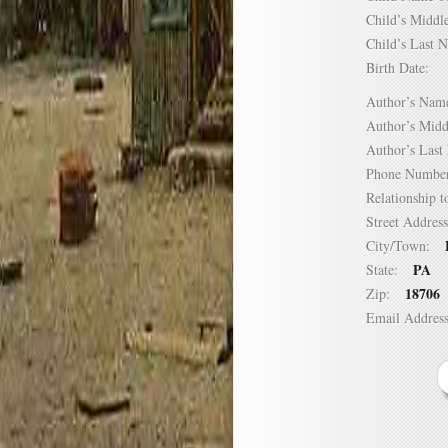
Child’s Mid
Child’s Las
Birth Date:
Author’s N
Author’s Mi
Author’s La
Phone Numb
Relationship
Street Addre
City/Town:
PA
State:
18706
Zip:
Email Addre