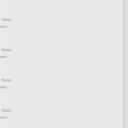
 2:
dle Name:
t Name:
 3:
dle Name:
t Name:
 4:
dle Name:
t Name:
 5:
dle Name:
t Name: