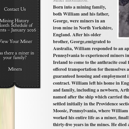
Miner Information:
Born into a mining family,
both William and his father,
George, were miners in an
iron mine in North Yorkshire,
England. After his older
brother, George,emigrated to
Australia, William responded to an a
Pennsylvania to experienced miners i
Ireland to come to the anthracite coal 
offered transportation for themselves 
guaranteed housing and employment if
contract. William left his home in En
and family, including a newborn, Art
named after the ship which carried th
settled initially in the Providence sect
Moosic, Pennsylvania, where William
worked his entire life as a miner, final
thirty-five years in the mines. He died 