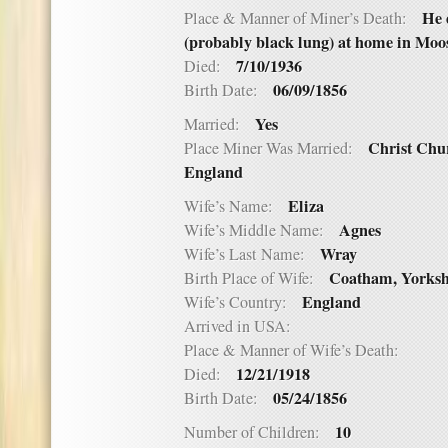
He 
Place & Manner of Miner’s Death:
(probably black lung) at home in Moos
7/10/1936
Died:
06/09/1856
Birth Date:
Yes
Married:
Christ Chu
Place Miner Was Married:
England
Eliza
Wife’s Name:
Agnes
Wife’s Middle Name:
Wray
Wife’s Last Name:
Coatham, Yorksh
Birth Place of Wife:
England
Wife’s Country:
Arrived in USA:
Place & Manner of Wife’s Death:
12/21/1918
Died:
05/24/1856
Birth Date:
10
Number of Children: