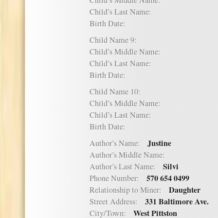
Child’s Middle Name:
Child’s Last Name:
Birth Date:
Child Name 9:
Child’s Middle Name:
Child’s Last Name:
Birth Date:
Child Name 10:
Child’s Middle Name:
Child’s Last Name:
Birth Date:
Justine
Author’s Name:
Author’s Middle Name:
Silvi
Author’s Last Name:
570 654 0499
Phone Number:
Daughter
Relationship to Miner:
331 Baltimore Ave.
Street Address:
West Pittston
City/Town: