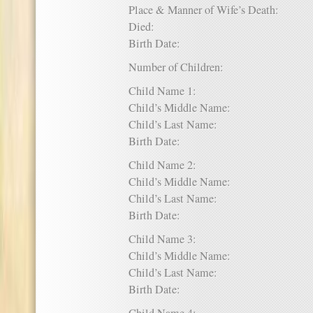
Place & Manner of Wife’s Death:
Died:
Birth Date:
Number of Children:
Child Name 1:
Child’s Middle Name:
Child’s Last Name:
Birth Date:
Child Name 2:
Child’s Middle Name:
Child’s Last Name:
Birth Date:
Child Name 3:
Child’s Middle Name:
Child’s Last Name:
Birth Date: