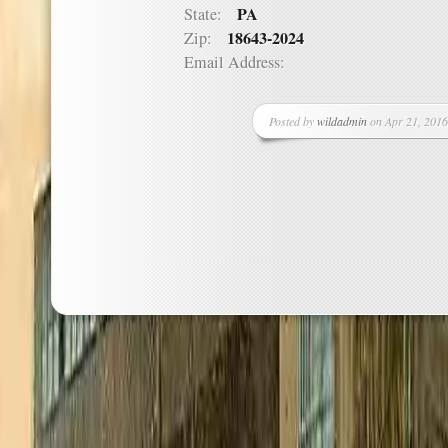
PA
State:
18643-2024
Zip:
Email Address:
Posted by
wildadmin
on Apr 21, 2016