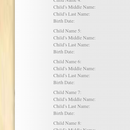
Child Name 4:
Child’s Middle Name:
Child’s Last Name:
Birth Date:
Child Name 5:
Child’s Middle Name:
Child’s Last Name:
Birth Date:
Child Name 6:
Child’s Middle Name:
Child’s Last Name:
Birth Date:
Child Name 7:
Child’s Middle Name:
Child’s Last Name:
Birth Date:
Child Name 8: