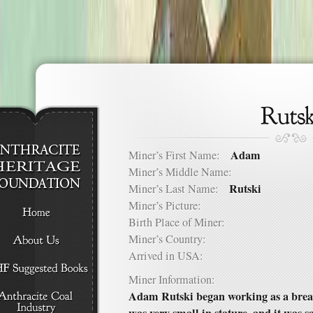
Adam
Miner’s First Name:
Miner’s Middle Name:
Rutski
Miner’s Last Name:
Miner’s Picture:
Birth Place of Miner:
Miner’s Country:
Arrived in USA:
Miner Information:
Adam Rutski began working as a breake