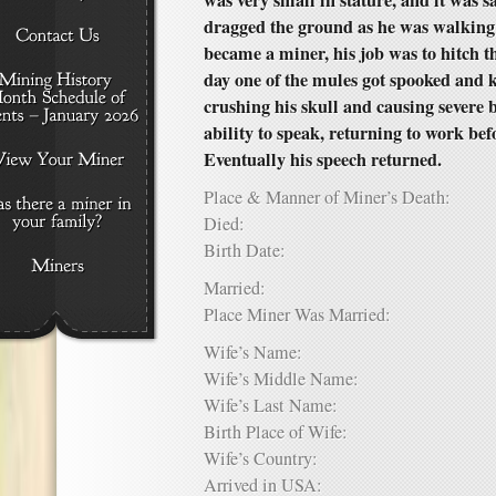
was very small in stature, and it was s
dragged the ground as he was walking
became a miner, his job was to hitch t
day one of the mules got spooked and 
crushing his skull and causing severe 
ability to speak, returning to work bef
Eventually his speech returned.
Place & Manner of Miner’s Death:
Died:
Birth Date:
Married:
Place Miner Was Married:
Wife’s Name:
Wife’s Middle Name:
Wife’s Last Name:
Birth Place of Wife:
Wife’s Country:
Arrived in USA: