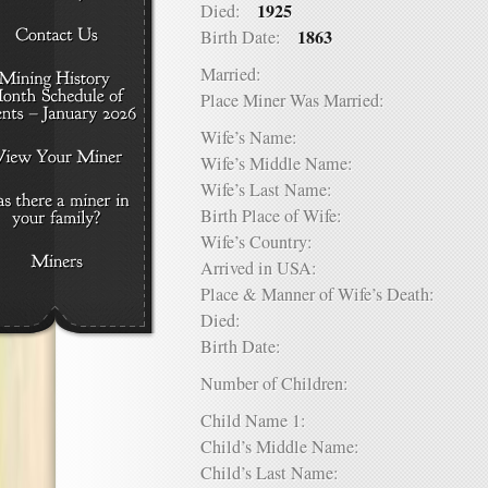
1925
Died:
1863
Birth Date:
Married:
Place Miner Was Married:
Wife’s Name:
Wife’s Middle Name:
Wife’s Last Name:
Birth Place of Wife:
Wife’s Country:
Arrived in USA:
Place & Manner of Wife’s Death:
Died:
Birth Date:
Number of Children:
Child Name 1:
Child’s Middle Name:
Child’s Last Name: