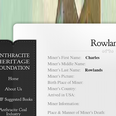
Charles
Miner’s First Name:
Miner’s Middle Name:
Rowlands
Miner’s Last Name:
Miner’s Picture:
Birth Place of Miner:
Miner’s Country:
Arrived in USA:
Miner Information:
Place & Manner of Miner’s Death: