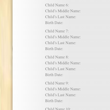
Child Name 6:
Child’s Middle Name:
Child’s Last Name:
Birth Date:
Child Name 7:
Child’s Middle Name:
Child’s Last Name:
Birth Date:
Child Name 8:
Child’s Middle Name:
Child’s Last Name:
Birth Date:
Child Name 9:
Child’s Middle Name:
Child’s Last Name:
Birth Date:
Child Name 10: