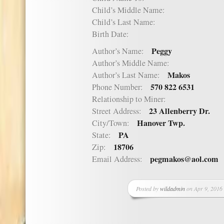
Child’s Middle Name:
Child’s Last Name:
Birth Date:
Peggy
Author’s Name:
Author’s Middle Name:
Makos
Author’s Last Name:
570 822 6531
Phone Number:
Relationship to Miner:
23 Allenberry Dr.
Street Address:
Hanover Twp.
City/Town:
PA
State:
18706
Zip:
pegmakos@aol.com
Email Address:
Posted by
wildadmin
on Apr 9, 2016