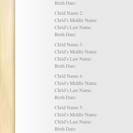
Birth Date:
Child Name 2:
Child’s Middle Name:
Child’s Last Name:
Birth Date:
Child Name 3:
Child’s Middle Name:
Child’s Last Name:
Birth Date:
Child Name 4:
Child’s Middle Name:
Child’s Last Name:
Birth Date:
Child Name 5:
Child’s Middle Name:
Child’s Last Name:
Birth Date: