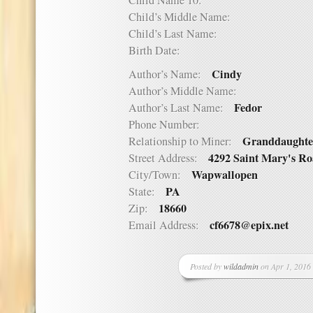
Child Name 10:
Child’s Middle Name:
Child’s Last Name:
Birth Date:
Cindy
Author’s Name:
Author’s Middle Name:
Fedor
Author’s Last Name:
Phone Number:
Granddaughte
Relationship to Miner:
4292 Saint Mary's R
Street Address:
Wapwallopen
City/Town:
PA
State:
18660
Zip:
cf6678@epix.net
Email Address:
Posted by
wildadmin
on Apr 1, 2016