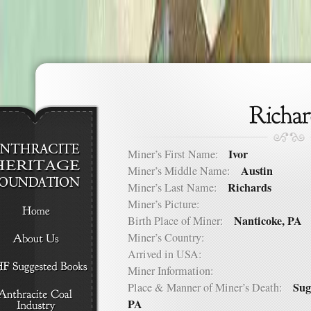
Ivor
Miner’s First Name:
Austin
Miner’s Middle Name:
Richards
Miner’s Last Name:
Miner’s Picture:
Nanticoke, PA
Birth Place of Miner:
Miner’s Country:
Arrived in USA:
Miner Information:
Sug
Place & Manner of Miner’s Death:
PA