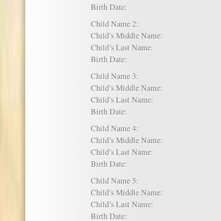
Birth Date:
Child Name 2:
Child’s Middle Name:
Child’s Last Name:
Birth Date:
Child Name 3:
Child’s Middle Name:
Child’s Last Name:
Birth Date:
Child Name 4:
Child’s Middle Name:
Child’s Last Name:
Birth Date:
Child Name 5:
Child’s Middle Name:
Child’s Last Name:
Birth Date: