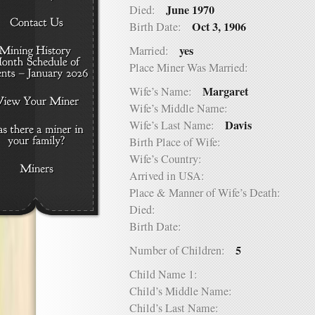
June 1970
Died:
Oct 3, 1906
Birth Date:
yes
Married:
Place Miner Was Married:
Margaret
Wife’s Name:
Wife’s Middle Name:
Davis
Wife’s Last Name:
Birth Place of Wife:
Wife’s Country:
Arrived in USA:
Place & Manner of Wife’s Death:
Died:
Birth Date:
5
Number of Children:
Child Name 1:
Child’s Middle Name:
Child’s Last Name: