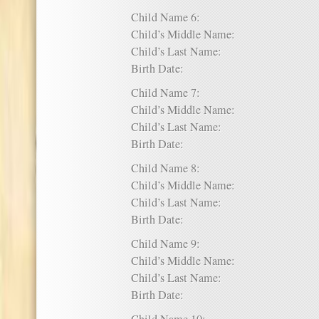
Child Name 6:
Child’s Middle Name:
Child’s Last Name:
Birth Date:
Child Name 7:
Child’s Middle Name:
Child’s Last Name:
Birth Date:
Child Name 8:
Child’s Middle Name:
Child’s Last Name:
Birth Date:
Child Name 9:
Child’s Middle Name:
Child’s Last Name:
Birth Date: