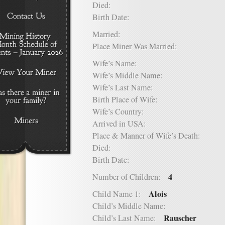
Died:
Birth Date:
Married:
Place Miner Was Married:
Wife’s Name:
Wife’s Middle Name:
Wife’s Last Name:
Birth Place of Wife:
Wife’s Country:
Arrived in USA:
Place & Manner of Wife’s Death:
Died:
Birth Date:
4
Number of Children:
Alois
Child Name 1:
Child’s Middle Name:
Rauscher
Child’s Last Name: