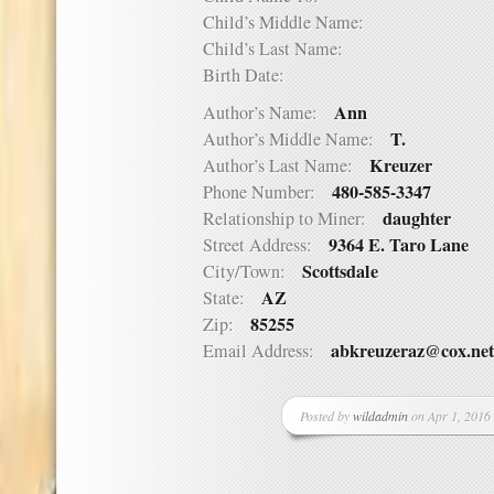
Child’s Middle Name:
Child’s Last Name:
Birth Date:
Ann
Author’s Name:
T.
Author’s Middle Name:
Kreuzer
Author’s Last Name:
480-585-3347
Phone Number:
daughter
Relationship to Miner:
9364 E. Taro Lane
Street Address:
Scottsdale
City/Town:
AZ
State:
85255
Zip:
abkreuzeraz@cox.net
Email Address:
Posted by
wildadmin
on Apr 1, 2016