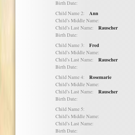
Birth Date:
Ann
Child Name 2:
Child’s Middle Name:
Rauscher
Child’s Last Name:
Birth Date:
Fred
Child Name 3:
Child’s Middle Name:
Rauscher
Child’s Last Name:
Birth Date:
Rosemarie
Child Name 4:
Child’s Middle Name:
Rauscher
Child’s Last Name:
Birth Date:
Child Name 5:
Child’s Middle Name:
Child’s Last Name:
Birth Date: