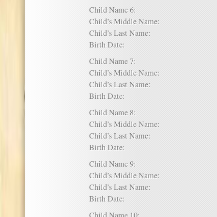
Child Name 6:
Child’s Middle Name:
Child’s Last Name:
Birth Date:
Child Name 7:
Child’s Middle Name:
Child’s Last Name:
Birth Date:
Child Name 8:
Child’s Middle Name:
Child’s Last Name:
Birth Date:
Child Name 9:
Child’s Middle Name:
Child’s Last Name:
Birth Date:
Child Name 10: