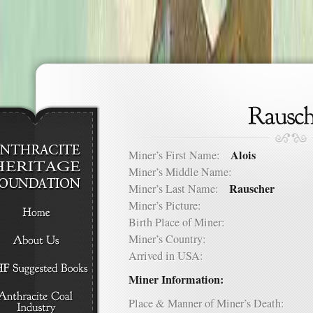
Alois
Miner’s First Name:
Miner’s Middle Name:
Rauscher
Miner’s Last Name:
Miner’s Picture:
Birth Place of Miner:
Miner’s Country:
Arrived in USA:
Miner Information:
Place & Manner of Miner’s Death: