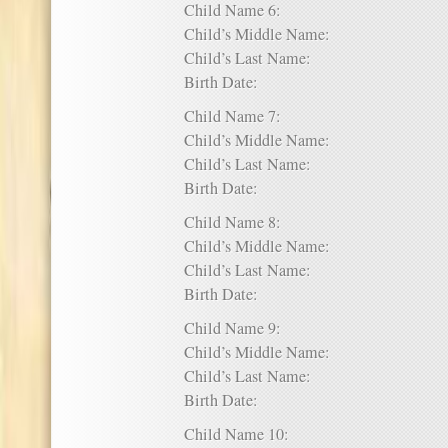
Child Name 6:
Child’s Middle Name:
Child’s Last Name:
Birth Date:
Child Name 7:
Child’s Middle Name:
Child’s Last Name:
Birth Date:
Child Name 8:
Child’s Middle Name:
Child’s Last Name:
Birth Date:
Child Name 9:
Child’s Middle Name:
Child’s Last Name:
Birth Date:
Child Name 10: