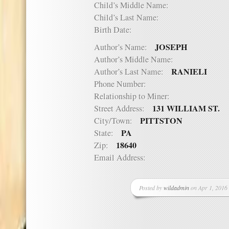
Child’s Middle Name:
Child’s Last Name:
Birth Date:
JOSEPH
Author’s Name:
Author’s Middle Name:
RANIELI
Author’s Last Name:
Phone Number:
Relationship to Miner:
131 WILLIAM ST.
Street Address:
PITTSTON
City/Town:
PA
State:
18640
Zip:
Email Address:
Posted by
wildadmin
on Apr 1, 2016