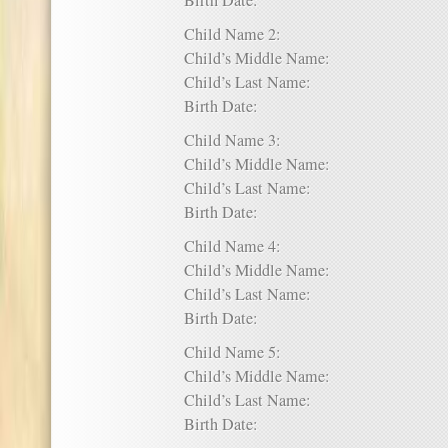
Birth Date:
Child Name 2:
Child’s Middle Name:
Child’s Last Name:
Birth Date:
Child Name 3:
Child’s Middle Name:
Child’s Last Name:
Birth Date:
Child Name 4:
Child’s Middle Name:
Child’s Last Name:
Birth Date:
Child Name 5:
Child’s Middle Name:
Child’s Last Name:
Birth Date: