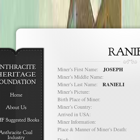
JOSEPH
Miner’s First Name:
Miner’s Middle Name:
RANIELI
Miner’s Last Name:
Miner’s Picture:
Birth Place of Miner:
Miner’s Country:
Arrived in USA:
Miner Information:
Place & Manner of Miner’s Death: