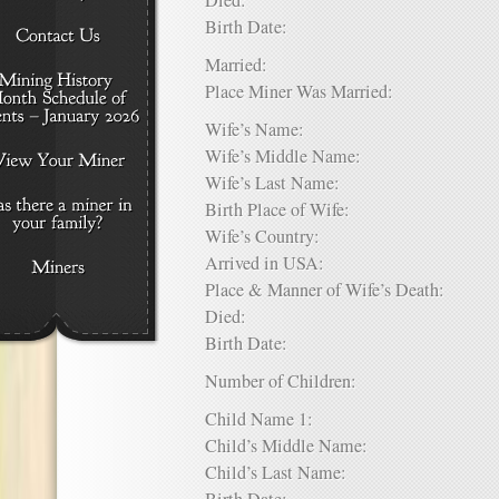
Died:
Birth Date:
Married:
Place Miner Was Married:
Wife’s Name:
Wife’s Middle Name:
Wife’s Last Name:
Birth Place of Wife:
Wife’s Country:
Arrived in USA:
Place & Manner of Wife’s Death:
Died:
Birth Date:
Number of Children:
Child Name 1:
Child’s Middle Name:
Child’s Last Name: