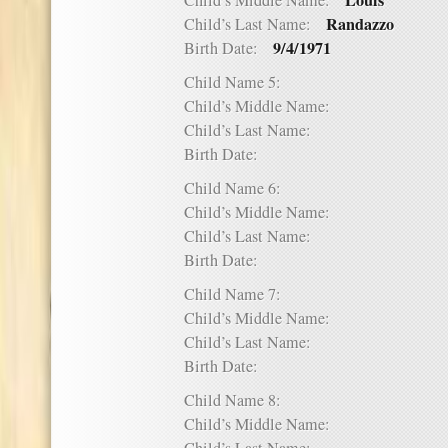
Louis
Child’s Middle Name:
Randazzo
Child’s Last Name:
9/4/1971
Birth Date:
Child Name 5:
Child’s Middle Name:
Child’s Last Name:
Birth Date:
Child Name 6:
Child’s Middle Name:
Child’s Last Name:
Birth Date:
Child Name 7:
Child’s Middle Name:
Child’s Last Name:
Birth Date:
Child Name 8:
Child’s Middle Name: