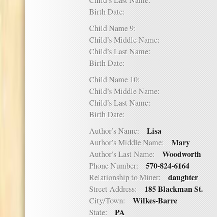
Child’s Last Name:
Birth Date:
Child Name 9:
Child’s Middle Name:
Child’s Last Name:
Birth Date:
Child Name 10:
Child’s Middle Name:
Child’s Last Name:
Birth Date:
Lisa
Author’s Name:
Mary
Author’s Middle Name:
Woodworth
Author’s Last Name:
570-824-6164
Phone Number:
daughter
Relationship to Miner:
185 Blackman St.
Street Address:
Wilkes-Barre
City/Town:
PA
State: