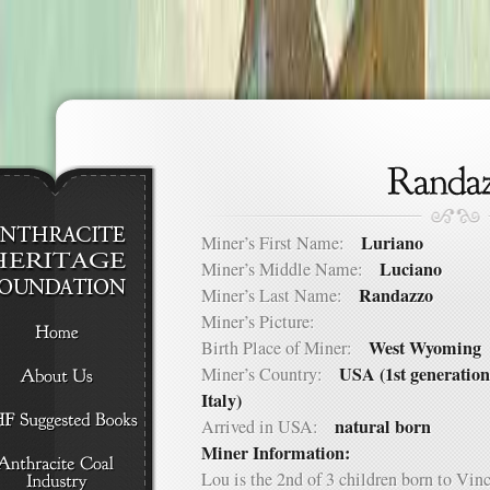
Luriano
Miner’s First Name:
Luciano
Miner’s Middle Name:
Randazzo
Miner’s Last Name:
Miner’s Picture:
West Wyoming
Birth Place of Miner:
USA (1st generation
Miner’s Country:
Italy)
natural born
Arrived in USA:
Miner Information:
Lou is the 2nd of 3 children born to Vi