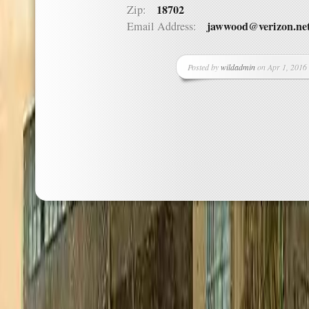
18702
Zip:
jawwood@verizon.ne
Email Address:
Posted by
wildadmin
on Apr 1, 2016