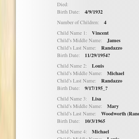
Died:
4/9/1932
Birth Date:
4
Number of Children:
Vincent
Child Name 1:
James
Child’s Middle Name:
Randazzo
Child’s Last Name:
11/29/1954?
Birth Date:
Louis
Child Name 2:
Michael
Child’s Middle Name:
Randazzo
Child’s Last Name:
9/17/195_?
Birth Date:
Lisa
Child Name 3:
Mary
Child’s Middle Name:
Woodworth (Rand
Child’s Last Name:
10/3/1965
Birth Date:
Michael
Child Name 4: