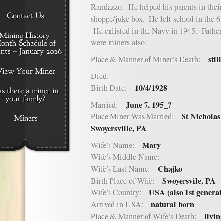
Randazzo. He helped his parents in their
shoppe/juke box. He left school in the 6
He enlisted in the Navy in 1945. Father,
were miners also.
stil
Place & Manner of Miner’s Death:
Died:
10/4/1928
Birth Date:
June 7, 195_?
Married:
St Nicholas
Place Miner Was Married:
Swoyersville, PA
Mary
Wife’s Name:
Wife’s Middle Name:
Chajko
Wife’s Last Name:
Swoyersvile, PA
Birth Place of Wife:
USA (also 1st genera
Wife’s Country:
natural born
Arrived in USA:
livin
Place & Manner of Wife’s Death: