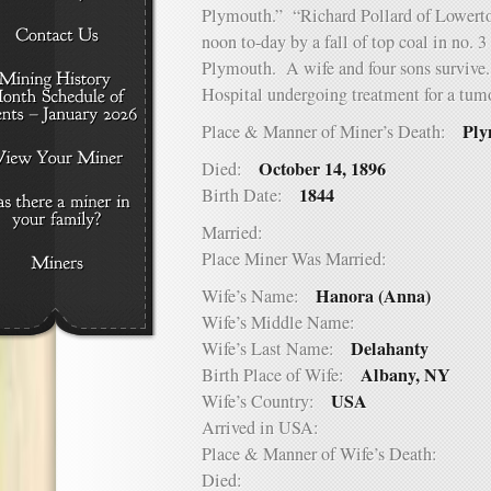
Plymouth.” “Richard Pollard of Lowerto
noon to-day by a fall of top coal in no.
Plymouth. A wife and four sons survive. 
Hospital undergoing treatment for a tumo
Ply
Place & Manner of Miner’s Death:
October 14, 1896
Died:
1844
Birth Date:
Married:
Place Miner Was Married:
Hanora (Anna)
Wife’s Name:
Wife’s Middle Name:
Delahanty
Wife’s Last Name:
Albany, NY
Birth Place of Wife:
USA
Wife’s Country:
Arrived in USA:
Place & Manner of Wife’s Death:
Died: