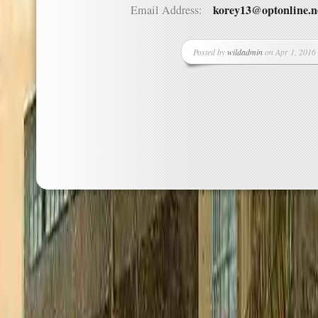
korey13@optonline.n
Email Address:
Posted by
wildadmin
on Apr 1, 2016