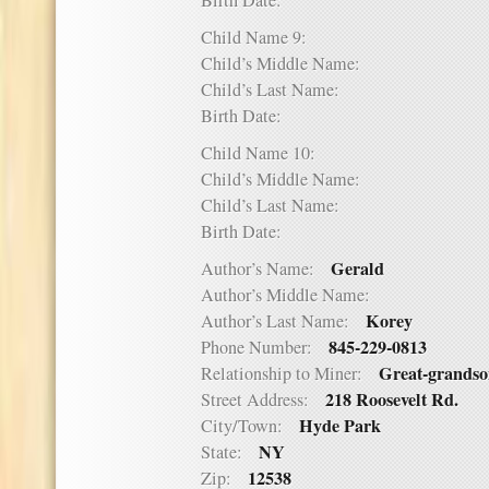
Birth Date:
Child Name 9:
Child’s Middle Name:
Child’s Last Name:
Birth Date:
Child Name 10:
Child’s Middle Name:
Child’s Last Name:
Birth Date:
Gerald
Author’s Name:
Author’s Middle Name:
Korey
Author’s Last Name:
845-229-0813
Phone Number:
Great-grands
Relationship to Miner:
218 Roosevelt Rd.
Street Address:
Hyde Park
City/Town:
NY
State:
12538
Zip: