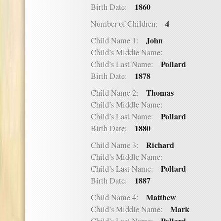
1860
Birth Date:
4
Number of Children:
John
Child Name 1:
Child’s Middle Name:
Pollard
Child’s Last Name:
1878
Birth Date:
Thomas
Child Name 2:
Child’s Middle Name:
Pollard
Child’s Last Name:
1880
Birth Date:
Richard
Child Name 3:
Child’s Middle Name:
Pollard
Child’s Last Name:
1887
Birth Date:
Matthew
Child Name 4:
Mark
Child’s Middle Name: