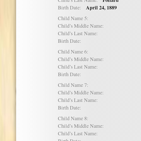
Pollard
Child’s Last Name:
April 24, 1889
Birth Date:
Child Name 5:
Child’s Middle Name:
Child’s Last Name:
Birth Date:
Child Name 6:
Child’s Middle Name:
Child’s Last Name:
Birth Date:
Child Name 7:
Child’s Middle Name:
Child’s Last Name:
Birth Date:
Child Name 8:
Child’s Middle Name:
Child’s Last Name: