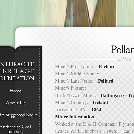
Richard
Miner’s First Name:
Miner’s Middle Name:
Pollard
Miner’s Last Name:
Miner’s Picture:
Ballingarry (Ti
Birth Place of Miner:
Ireland
Miner’s Country:
1864
Arrived in USA:
Miner Information:
Worked at the D & H Company, Plymou
Leader, Wed., October 14, 1896: Headli