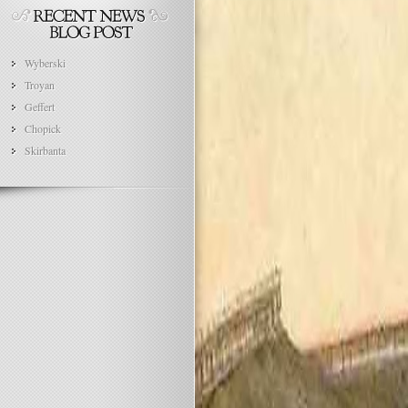
Wyberski
Troyan
Geffert
Chopick
Skirbanta