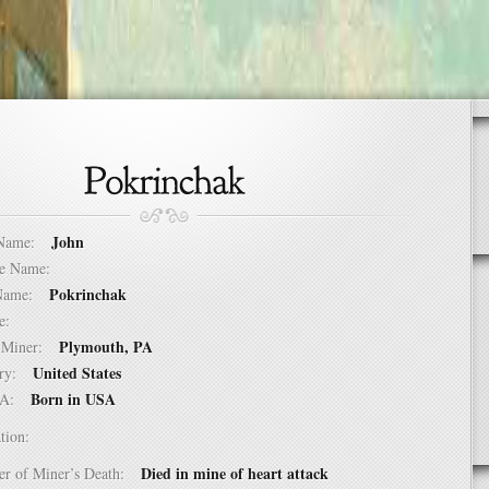
John
t Name:
dle Name:
Pokrinchak
t Name:
ure:
Plymouth, PA
of Miner:
United States
ntry:
Born in USA
USA:
tion:
Died in mine of heart attack
er of Miner’s Death: