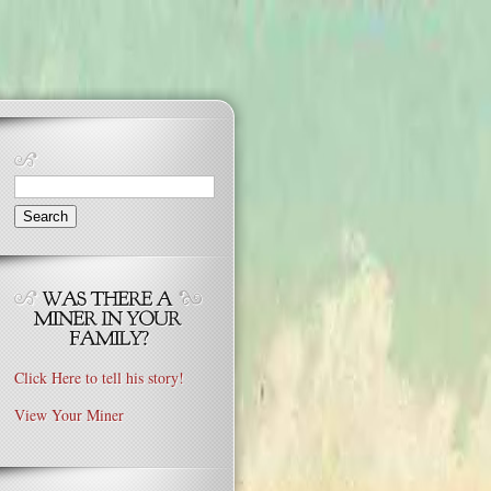
Search
for:
Click Here to tell his story!
View Your Miner