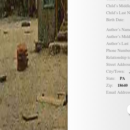
Child’s Mid
Child’s Las
Birth Date:
Author’s N
Author’s Mi
Author’s La
Phone Numb
Relationship
Street Addre
City/Town:
PA
State:
18640
Zip:
Email Addre