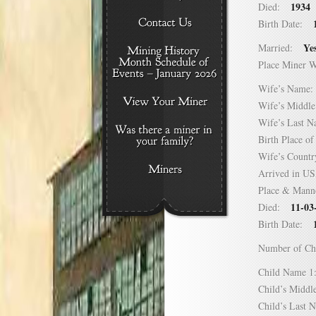
1934
Died:
Birth Date:
Ye
Married:
Place Miner 
Wife’s Nam
Wife’s Midd
Wife’s Last
Birth Place 
Wife’s Coun
Arrived in 
Place & Mann
11-03
Died:
Birth Date:
Number of C
Child Name
Child’s Mid
Child’s Las