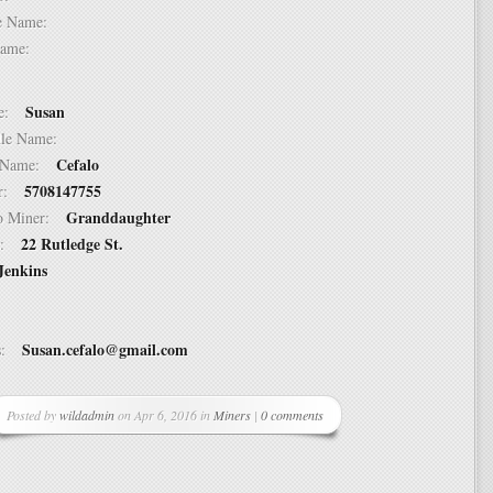
dle Name:
t Name:
Susan
ame:
ddle Name:
Cefalo
st Name:
5708147755
er:
Granddaughter
 to Miner:
22 Rutledge St.
ss:
Jenkins
Susan.cefalo@gmail.com
ss:
Posted by
wildadmin
on Apr 6, 2016 in
Miners
|
0 comments