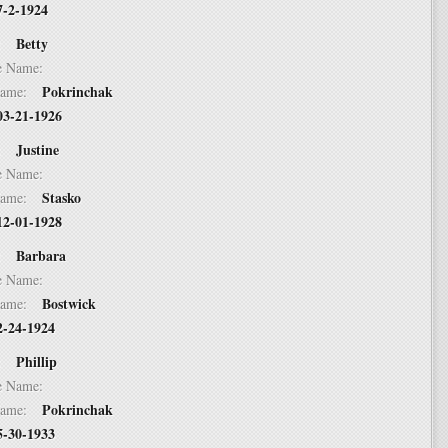
7-2-1924
Betty
 2:
dle Name:
Pokrinchak
t Name:
03-21-1926
Justine
 3:
dle Name:
Stasko
t Name:
12-01-1928
Barbara
 4:
dle Name:
Bostwick
t Name:
2-24-1924
Phillip
 5:
dle Name:
Pokrinchak
t Name:
5-30-1933