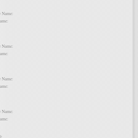
 6:
dle Name:
t Name:
 7:
dle Name:
t Name:
 8:
dle Name:
t Name:
 9:
dle Name:
t Name:
 10: