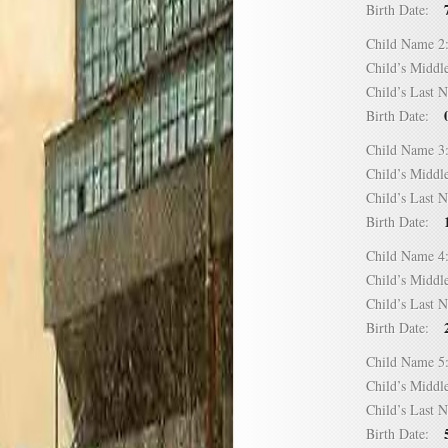
Birth Date:
Child Name
Child’s Mid
Child’s Las
Birth Date:
Child Name
Child’s Mid
Child’s Las
Birth Date:
Child Name
Child’s Mid
Child’s Las
Birth Date:
Child Name
Child’s Mid
Child’s Las
Birth Date: