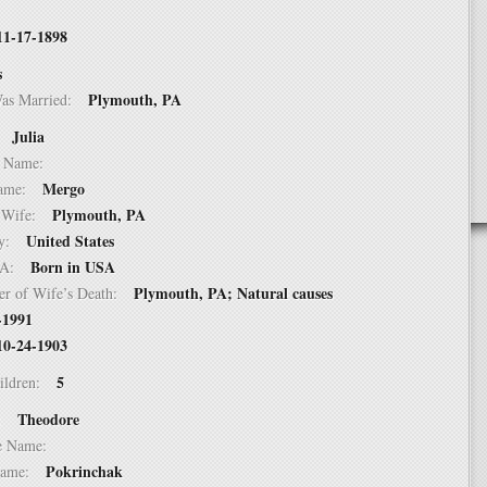
11-17-1898
s
Plymouth, PA
Was Married:
Julia
e:
le Name:
Mergo
 Name:
Plymouth, PA
of Wife:
United States
try:
Born in USA
USA:
Plymouth, PA; Natural causes
er of Wife’s Death:
-1991
10-24-1903
5
hildren:
Theodore
 1:
dle Name:
Pokrinchak
t Name: