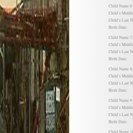
Child Name
Child’s Mid
Child’s Las
Birth Date:
Child Name
Child’s Mid
Child’s Las
Birth Date:
Child Name
Child’s Mid
Child’s Las
Birth Date:
Child Name
Child’s Mid
Child’s Las
Birth Date:
Child Name