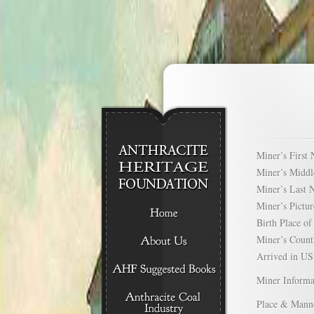
Miner’s Firs
Miner’s Mid
Miner’s Las
Miner’s Pict
Birth Place 
Miner’s Cou
Arrived in 
Miner Informa
Place & Mann