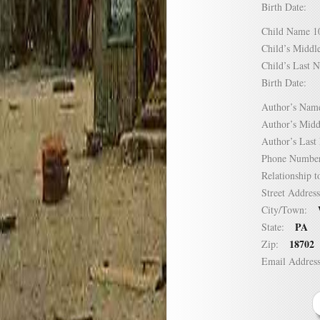
Birth Date:
Child Name
Child’s Mid
Child’s Las
Birth Date:
Author’s N
Author’s Mi
Author’s La
Phone Numb
Relationship
Street Addre
City/Town:
PA
State:
18702
Zip:
Email Addre