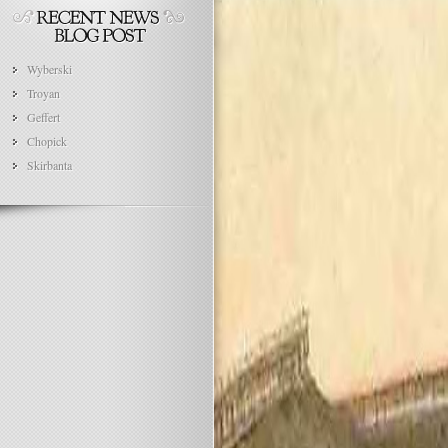
Wyberski
Troyan
Geffert
Chopick
Skirbanta