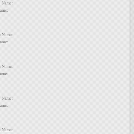
dle Name:
t Name:
 2:
dle Name:
t Name:
 3:
dle Name:
t Name:
 4:
dle Name:
t Name:
 5:
dle Name: