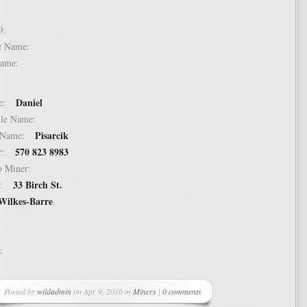
 10:
dle Name:
t Name:
Daniel
ame:
ddle Name:
Pisarcik
st Name:
570 823 8983
er:
 to Miner:
33 Birch St.
ss:
Wilkes-Barre
ss:
Posted by
wildadmin
on Apr 9, 2016 in
Miners
|
0 comments