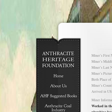
Miner’s Firs
Miner’s Mid
Miner’s Las
Miner’s Pict
Birth Place 
Miner’s Cou
Arrived in 
Miner Informa
Worked in the
plumbing bus