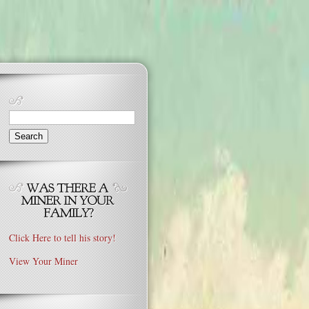
Search
for:
Click Here to tell his story!
View Your Miner