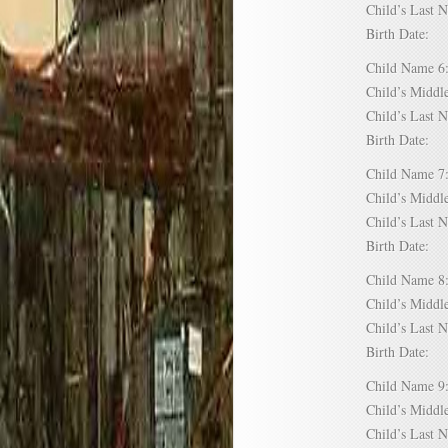
Child’s Las
Birth Date:
Child Name
Child’s Mid
Child’s Las
Birth Date:
Child Name
Child’s Mid
Child’s Las
Birth Date:
Child Name
Child’s Mid
Child’s Las
Birth Date:
Child Name
Child’s Mid
Child’s Las