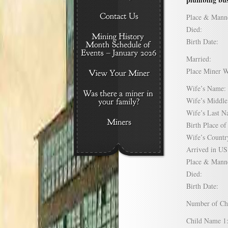
Place & Mann
Died:
Birth Date:
Married:
Place Miner 
Wife’s Nam
Wife’s Midd
Wife’s Last
Birth Place 
Wife’s Coun
Arrived in 
Place & Mann
Died:
Birth Date:
Number of C
Child Name