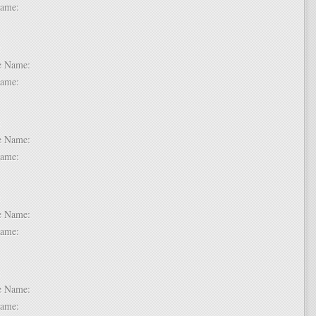
t Name:
 6:
dle Name:
t Name:
 7:
dle Name:
t Name:
 8:
dle Name:
t Name:
 9:
dle Name:
t Name: