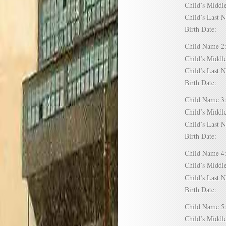
Child’s Mid
Child’s Las
Birth Date:
Child Name
Child’s Mid
Child’s Las
Birth Date:
Child Name
Child’s Mid
Child’s Las
Birth Date:
Child Name
Child’s Mid
Child’s Las
Birth Date:
Child Name
Child’s Mid