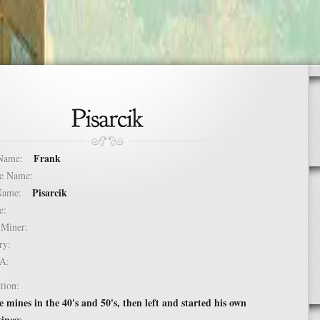
Frank
t Name:
dle Name:
Pisarcik
t Name:
ure:
of Miner:
ntry:
USA:
tion:
 mines in the 40's and 50's, then left and started his own
iness.