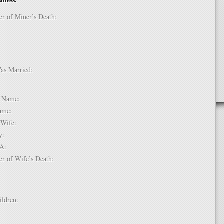
er of Miner’s Death:
Was Married:
e:
le Name:
 Name:
of Wife:
try:
USA:
er of Wife’s Death:
hildren:
 1: