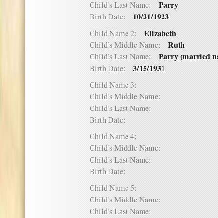
Parry
Child’s Last Name:
10/31/1923
Birth Date:
Elizabeth
Child Name 2:
Ruth
Child’s Middle Name:
Parry (married na
Child’s Last Name:
3/15/1931
Birth Date:
Child Name 3:
Child’s Middle Name:
Child’s Last Name:
Birth Date:
Child Name 4:
Child’s Middle Name:
Child’s Last Name:
Birth Date:
Child Name 5:
Child’s Middle Name:
Child’s Last Name: