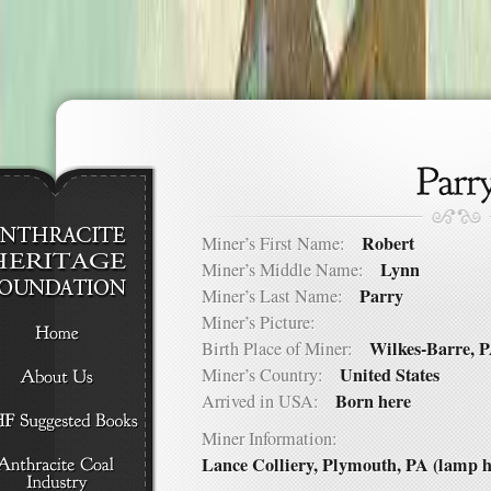
Robert
Miner’s First Name:
Lynn
Miner’s Middle Name:
Parry
Miner’s Last Name:
Miner’s Picture:
Wilkes-Barre, 
Birth Place of Miner:
United States
Miner’s Country:
Born here
Arrived in USA:
Miner Information:
Lance Colliery, Plymouth, PA (lamp h