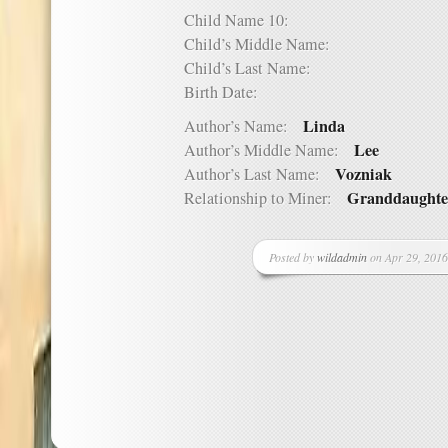
Child Name 10:
Child’s Middle Name:
Child’s Last Name:
Birth Date:
Linda
Author’s Name:
Lee
Author’s Middle Name:
Vozniak
Author’s Last Name:
Granddaughte
Relationship to Miner:
Posted by
wildadmin
on Apr 29, 2016