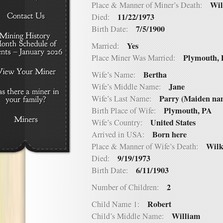
Wil
Place & Manner of Miner’s Death:
11/22/1973
Died:
7/5/1900
Birth Date:
Yes
Married:
Plymouth,
Place Miner Was Married:
Bertha
Wife’s Name:
Jane
Wife’s Middle Name:
Parry (Maiden na
Wife’s Last Name:
Plymouth, PA
Birth Place of Wife:
United States
Wife’s Country:
Born here
Arrived in USA:
Wilk
Place & Manner of Wife’s Death:
9/19/1973
Died:
6/11/1903
Birth Date:
2
Number of Children:
Robert
Child Name 1:
William
Child’s Middle Name: