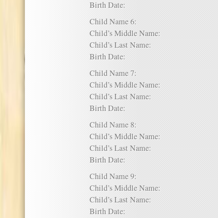
Birth Date:
Child Name 6:
Child’s Middle Name:
Child’s Last Name:
Birth Date:
Child Name 7:
Child’s Middle Name:
Child’s Last Name:
Birth Date:
Child Name 8:
Child’s Middle Name:
Child’s Last Name:
Birth Date:
Child Name 9:
Child’s Middle Name:
Child’s Last Name:
Birth Date: