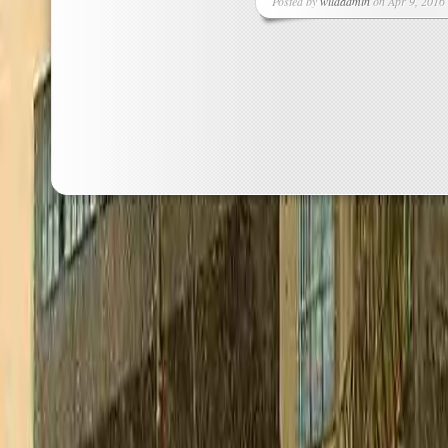
Posted by
wildadmin
on Apr 9, 2016