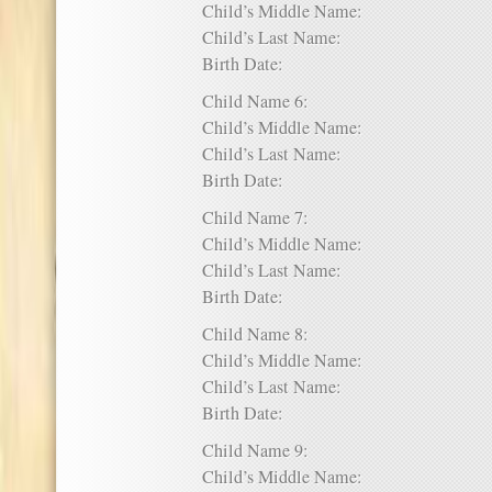
Child’s Middle Name:
Child’s Last Name:
Birth Date:
Child Name 6:
Child’s Middle Name:
Child’s Last Name:
Birth Date:
Child Name 7:
Child’s Middle Name:
Child’s Last Name:
Birth Date:
Child Name 8:
Child’s Middle Name:
Child’s Last Name:
Birth Date:
Child Name 9:
Child’s Middle Name: