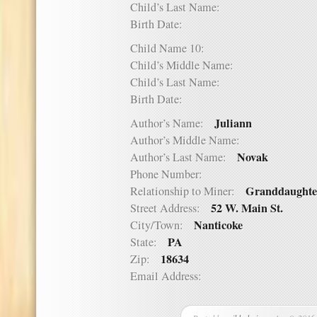
Child’s Last Name:
Birth Date:
Child Name 10:
Child’s Middle Name:
Child’s Last Name:
Birth Date:
Juliann
Author’s Name:
Author’s Middle Name:
Novak
Author’s Last Name:
Phone Number:
Granddaughte
Relationship to Miner:
52 W. Main St.
Street Address:
Nanticoke
City/Town:
PA
State:
18634
Zip:
Email Address: