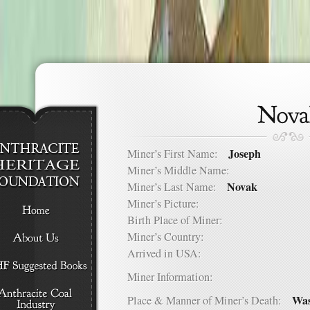
Joseph
Miner’s First Name:
Miner’s Middle Name:
Novak
Miner’s Last Name:
Miner’s Picture:
Birth Place of Miner:
Miner’s Country:
Arrived in USA:
Miner Information:
Was
Place & Manner of Miner’s Death: