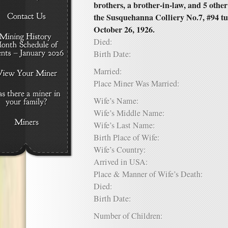
brothers, a brother-in-law, and 5 other
the Susquehanna Colliery No.7, #94 tu
October 26, 1926.
Died:
Birth Date:
Married:
Place Miner Was Married:
Wife’s Name:
Wife’s Middle Name:
Wife’s Last Name:
Birth Place of Wife:
Wife’s Country:
Arrived in USA:
Place & Manner of Wife’s Death:
Died:
Birth Date:
Number of Children: