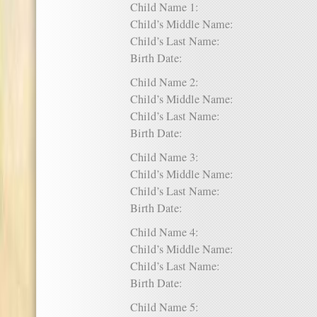
Child Name 1:
Child’s Middle Name:
Child’s Last Name:
Birth Date:
Child Name 2:
Child’s Middle Name:
Child’s Last Name:
Birth Date:
Child Name 3:
Child’s Middle Name:
Child’s Last Name:
Birth Date:
Child Name 4:
Child’s Middle Name:
Child’s Last Name:
Birth Date:
Child Name 5: