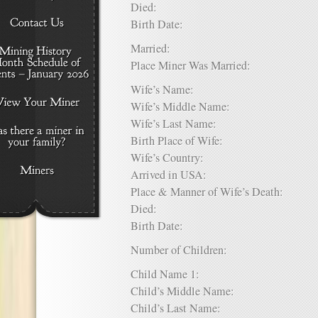
Died:
Birth Date:
Married:
Place Miner Was Married:
Wife’s Name:
Wife’s Middle Name:
Wife’s Last Name:
Birth Place of Wife:
Wife’s Country:
Arrived in USA:
Place & Manner of Wife’s Death:
Died:
Birth Date:
Number of Children:
Child Name 1:
Child’s Middle Name:
Child’s Last Name: