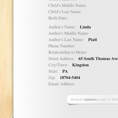
Child’s Middle Name:
Child’s Last Name:
Birth Date:
Linda
Author’s Name:
Author’s Middle Name:
Piatt
Author’s Last Name:
Phone Number:
Relationship to Miner:
65 South Thomas Ave
Street Address:
Kingston
City/Town:
PA
State:
18704-5404
Zip:
Email Address:
Posted by
wildadmin
on Apr 11, 2016