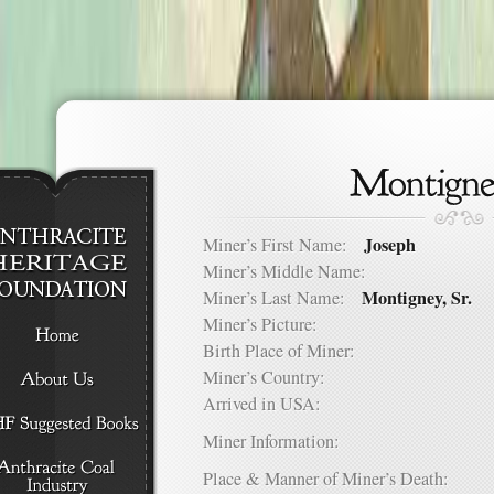
Joseph
Miner’s First Name:
Miner’s Middle Name:
Montigney, Sr.
Miner’s Last Name:
Miner’s Picture:
Birth Place of Miner:
Miner’s Country:
Arrived in USA:
Miner Information:
Place & Manner of Miner’s Death: