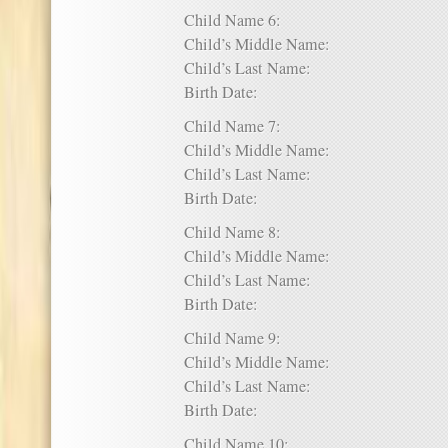
Child Name 6:
Child’s Middle Name:
Child’s Last Name:
Birth Date:
Child Name 7:
Child’s Middle Name:
Child’s Last Name:
Birth Date:
Child Name 8:
Child’s Middle Name:
Child’s Last Name:
Birth Date:
Child Name 9:
Child’s Middle Name:
Child’s Last Name:
Birth Date:
Child Name 10: