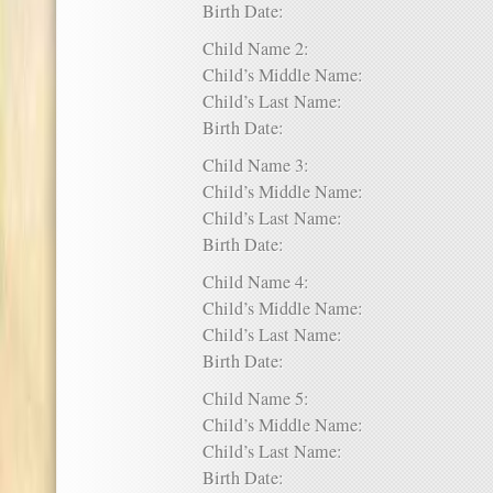
Birth Date:
Child Name 2:
Child’s Middle Name:
Child’s Last Name:
Birth Date:
Child Name 3:
Child’s Middle Name:
Child’s Last Name:
Birth Date:
Child Name 4:
Child’s Middle Name:
Child’s Last Name:
Birth Date:
Child Name 5:
Child’s Middle Name:
Child’s Last Name:
Birth Date: