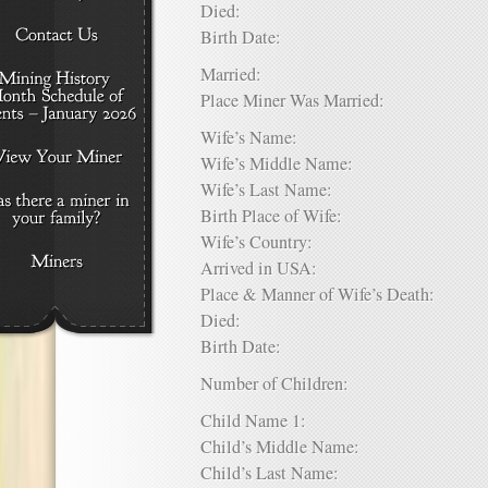
Died:
Birth Date:
Married:
Place Miner Was Married:
Wife’s Name:
Wife’s Middle Name:
Wife’s Last Name:
Birth Place of Wife:
Wife’s Country:
Arrived in USA:
Place & Manner of Wife’s Death:
Died:
Birth Date:
Number of Children:
Child Name 1:
Child’s Middle Name:
Child’s Last Name: