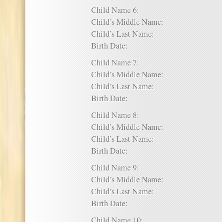
Child Name 6:
Child’s Middle Name:
Child’s Last Name:
Birth Date:
Child Name 7:
Child’s Middle Name:
Child’s Last Name:
Birth Date:
Child Name 8:
Child’s Middle Name:
Child’s Last Name:
Birth Date:
Child Name 9:
Child’s Middle Name:
Child’s Last Name:
Birth Date:
Child Name 10: