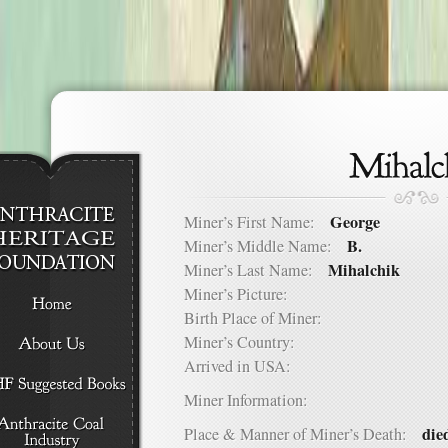
George
Miner’s First Name:
B.
Miner’s Middle Name:
Mihalchik
Miner’s Last Name:
Miner’s Picture:
Birth Place of Miner:
Miner’s Country:
Arrived in USA:
Miner Information:
die
Place & Manner of Miner’s Death: