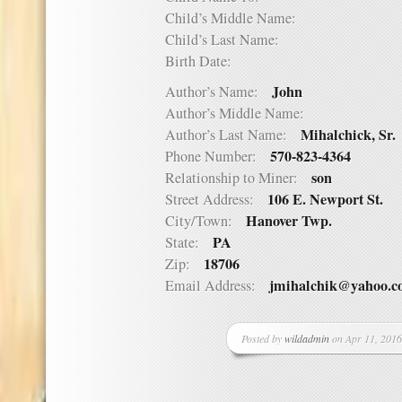
Child’s Middle Name:
Child’s Last Name:
Birth Date:
John
Author’s Name:
Author’s Middle Name:
Mihalchick, Sr.
Author’s Last Name:
570-823-4364
Phone Number:
son
Relationship to Miner:
106 E. Newport St.
Street Address:
Hanover Twp.
City/Town:
PA
State:
18706
Zip:
jmihalchik@yahoo.
Email Address:
Posted by
wildadmin
on Apr 11, 2016