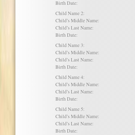
Birth Date:
Child Name 2:
Child’s Middle Name:
Child’s Last Name:
Birth Date:
Child Name 3:
Child’s Middle Name:
Child’s Last Name:
Birth Date:
Child Name 4:
Child’s Middle Name:
Child’s Last Name:
Birth Date:
Child Name 5:
Child’s Middle Name:
Child’s Last Name:
Birth Date: