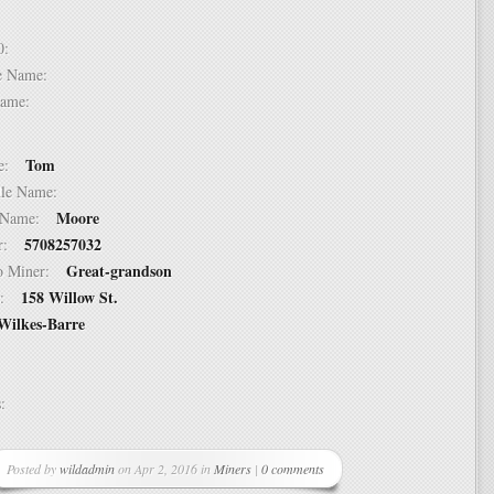
 10:
dle Name:
t Name:
Tom
ame:
ddle Name:
Moore
st Name:
5708257032
er:
Great-grandson
 to Miner:
158 Willow St.
ss:
Wilkes-Barre
ss:
Posted by
wildadmin
on Apr 2, 2016 in
Miners
|
0 comments