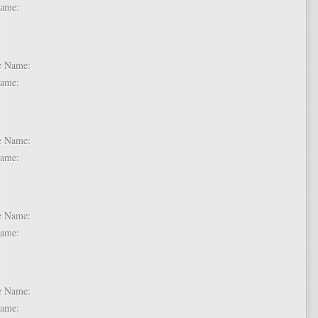
t Name:
 6:
dle Name:
t Name:
 7:
dle Name:
t Name:
 8:
dle Name:
t Name:
 9:
dle Name:
t Name: