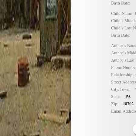
Birth Date:
Child Name
Child’s Mid
Child’s Las
Birth Date:
Author’s N
Author’s Mi
Author’s La
Phone Numb
Relationship
Street Addre
City/Town:
PA
State:
18702
Zip:
Email Addre