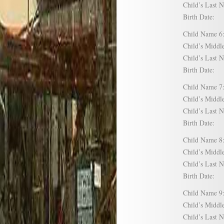
Child’s Las
Birth Date:
Child Name
Child’s Mid
Child’s Las
Birth Date:
Child Name
Child’s Mid
Child’s Las
Birth Date:
Child Name
Child’s Mid
Child’s Las
Birth Date:
Child Name
Child’s Mid
Child’s Las