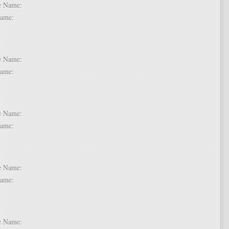
dle Name:
t Name:
 2:
dle Name:
t Name:
 3:
dle Name:
t Name:
 4:
dle Name:
t Name:
 5:
dle Name: