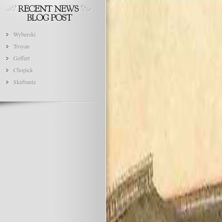
Wyberski
Troyan
Geffert
Chopick
Skirbanta