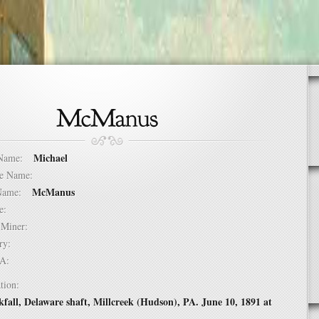
Michael
t Name:
dle Name:
McManus
t Name:
ure:
of Miner:
ntry:
USA:
tion:
kfall, Delaware shaft, Millcreek (Hudson), PA. June 10, 1891 at