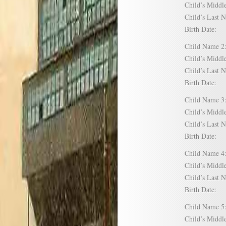
Child’s Mid
Child’s Las
Birth Date:
Child Name
Child’s Mid
Child’s Las
Birth Date:
Child Name
Child’s Mid
Child’s Las
Birth Date:
Child Name
Child’s Mid
Child’s Las
Birth Date:
Child Name
Child’s Mid