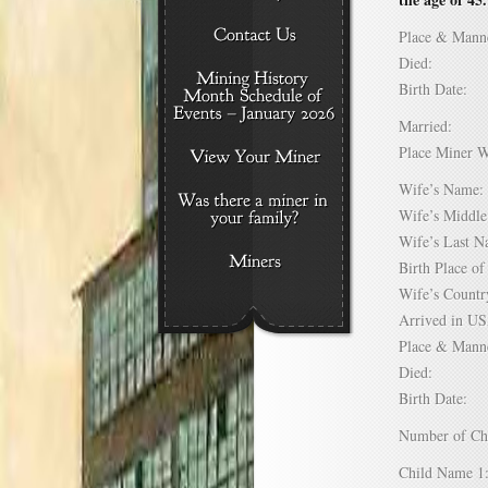
Place & Mann
Died:
Birth Date:
Married:
Place Miner 
Wife’s Nam
Wife’s Midd
Wife’s Last
Birth Place 
Wife’s Coun
Arrived in 
Place & Mann
Died:
Birth Date:
Number of C
Child Name