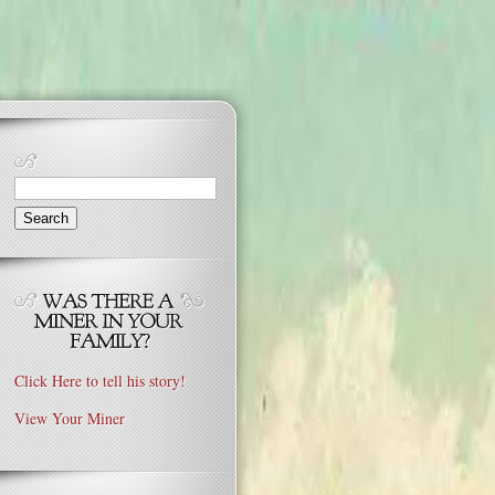
Search
for:
Click Here to tell his story!
View Your Miner