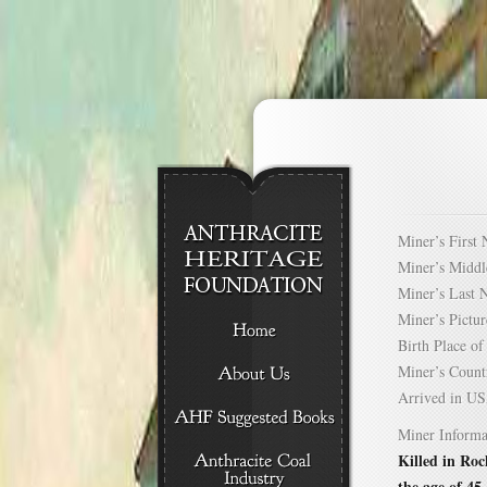
Miner’s Firs
Miner’s Mid
Miner’s Las
Miner’s Pict
Birth Place 
Miner’s Cou
Arrived in 
Miner Informa
Killed in Roc
the age of 45.