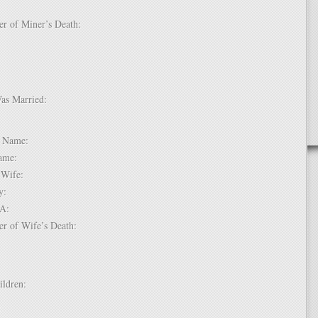
er of Miner’s Death:
Was Married:
e:
le Name:
 Name:
of Wife:
try:
USA:
er of Wife’s Death:
hildren:
 1: