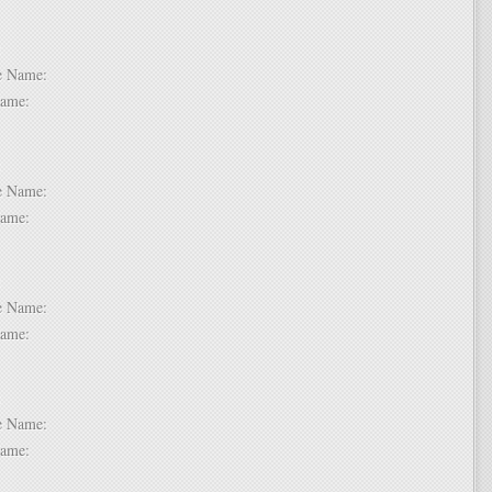
 2:
dle Name:
t Name:
 3:
dle Name:
t Name:
 4:
dle Name:
t Name:
 5:
dle Name:
t Name: