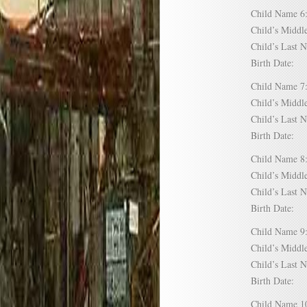
Child Name
Child’s Mid
Child’s Las
Birth Date:
Child Name
Child’s Mid
Child’s Las
Birth Date:
Child Name
Child’s Mid
Child’s Las
Birth Date:
Child Name
Child’s Mid
Child’s Las
Birth Date:
Child Name