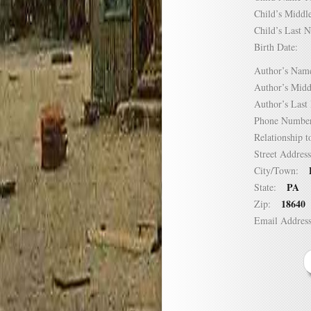
Child’s Mid
Child’s Las
Birth Date:
Author’s N
Author’s Mi
Author’s La
Phone Numb
Relationship
Street Addre
City/Town:
PA
State:
18640
Zip:
Email Addre