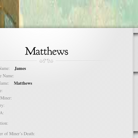
James
t Name:
dle Name:
Matthews
t Name:
ure:
of Miner:
ntry:
USA:
tion:
er of Miner’s Death: