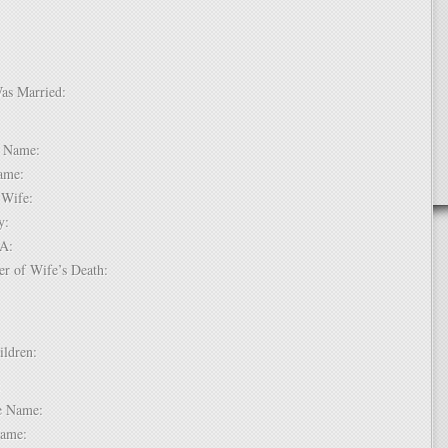
Was Married:
e:
le Name:
 Name:
of Wife:
try:
USA:
er of Wife’s Death:
hildren:
 1:
dle Name:
t Name: