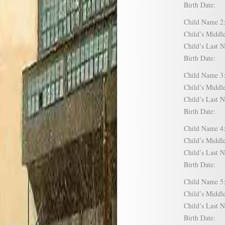
Birth Date:
Child Name
Child’s Mid
Child’s Las
Birth Date:
Child Name
Child’s Mid
Child’s Las
Birth Date:
Child Name
Child’s Mid
Child’s Las
Birth Date:
Child Name
Child’s Mid
Child’s Las
Birth Date: