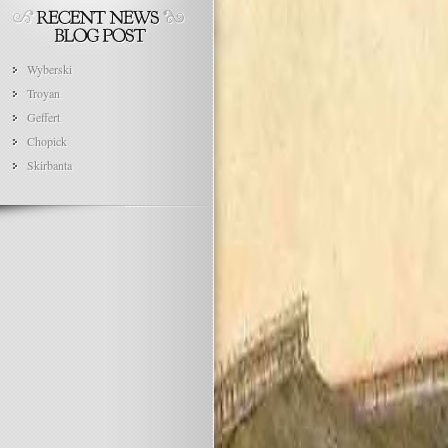
Wyberski
Troyan
Geffert
Chopick
Skirbanta