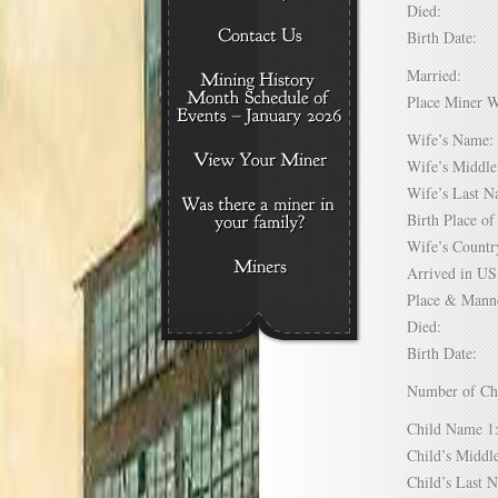
Died:
Birth Date:
Married:
Place Miner 
Wife’s Nam
Wife’s Midd
Wife’s Last
Birth Place 
Wife’s Coun
Arrived in 
Place & Mann
Died:
Birth Date:
Number of C
Child Name
Child’s Mid
Child’s Las