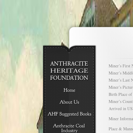
Miner’s Firs
Miner’s Mid
Miner’s Las
Miner’s Pict
Birth Place 
Miner’s Cou
Arrived in 
Miner Informa
Place & Mann