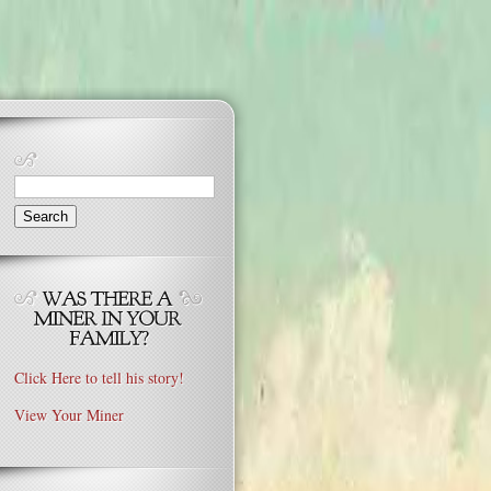
Search
for:
Click Here to tell his story!
View Your Miner