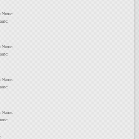
 6:
dle Name:
t Name:
 7:
dle Name:
t Name:
 8:
dle Name:
t Name:
 9:
dle Name:
t Name:
 10: