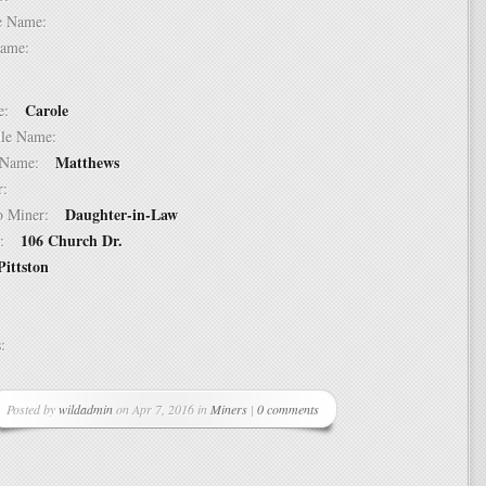
dle Name:
t Name:
Carole
ame:
ddle Name:
Matthews
st Name:
er:
Daughter-in-Law
 to Miner:
106 Church Dr.
ss:
Pittston
ss:
Posted by
wildadmin
on Apr 7, 2016 in
Miners
|
0 comments