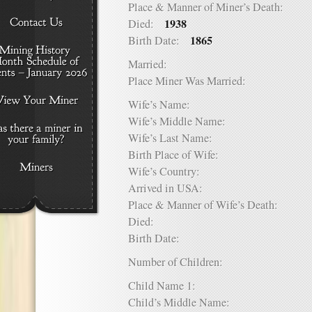
Place & Manner of Miner’s Death:
1938
Died:
1865
Birth Date:
Married:
Place Miner Was Married:
Wife’s Name:
Wife’s Middle Name:
Wife’s Last Name:
Birth Place of Wife:
Wife’s Country:
Arrived in USA:
Place & Manner of Wife’s Death:
Died:
Birth Date:
Number of Children:
Child Name 1:
Child’s Middle Name: