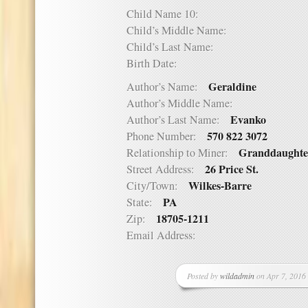
Child Name 10:
Child’s Middle Name:
Child’s Last Name:
Birth Date:
Geraldine
Author’s Name:
Author’s Middle Name:
Evanko
Author’s Last Name:
570 822 3072
Phone Number:
Granddaughte
Relationship to Miner:
26 Price St.
Street Address:
Wilkes-Barre
City/Town:
PA
State:
18705-1211
Zip:
Email Address:
Posted by
wildadmin
on Apr 7, 2016