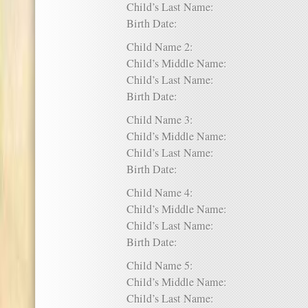
Child’s Last Name:
Birth Date:
Child Name 2:
Child’s Middle Name:
Child’s Last Name:
Birth Date:
Child Name 3:
Child’s Middle Name:
Child’s Last Name:
Birth Date:
Child Name 4:
Child’s Middle Name:
Child’s Last Name:
Birth Date:
Child Name 5:
Child’s Middle Name:
Child’s Last Name: