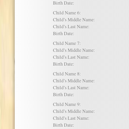
Birth Date:
Child Name 6:
Child’s Middle Name:
Child’s Last Name:
Birth Date:
Child Name 7:
Child’s Middle Name:
Child’s Last Name:
Birth Date:
Child Name 8:
Child’s Middle Name:
Child’s Last Name:
Birth Date:
Child Name 9:
Child’s Middle Name:
Child’s Last Name:
Birth Date: