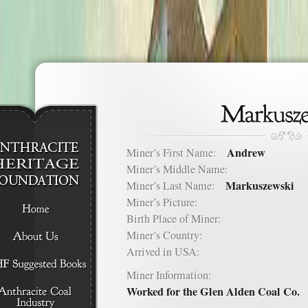
Andrew
Miner’s First Name:
Miner’s Middle Name:
Markuszewski
Miner’s Last Name:
Miner’s Picture:
Birth Place of Miner:
Miner’s Country:
Arrived in USA:
Miner Information:
Worked for the Glen Alden Coal Co.