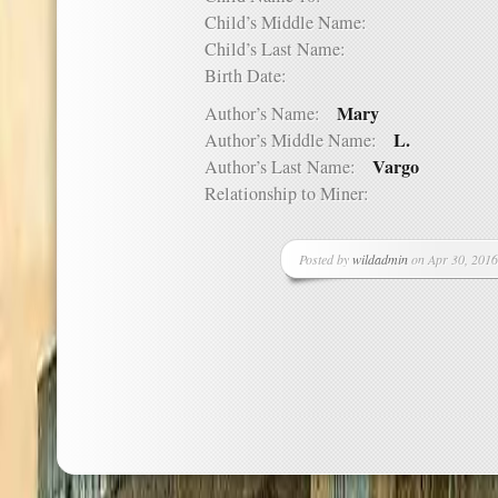
Child’s Middle Name:
Child’s Last Name:
Birth Date:
Mary
Author’s Name:
L.
Author’s Middle Name:
Vargo
Author’s Last Name:
Relationship to Miner:
Posted by
wildadmin
on Apr 30, 2016