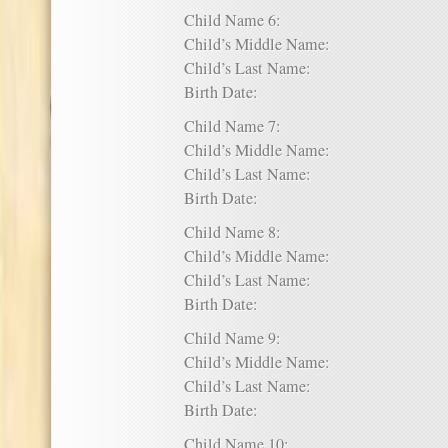
Child Name 6:
Child’s Middle Name:
Child’s Last Name:
Birth Date:
Child Name 7:
Child’s Middle Name:
Child’s Last Name:
Birth Date:
Child Name 8:
Child’s Middle Name:
Child’s Last Name:
Birth Date:
Child Name 9:
Child’s Middle Name:
Child’s Last Name:
Birth Date:
Child Name 10: