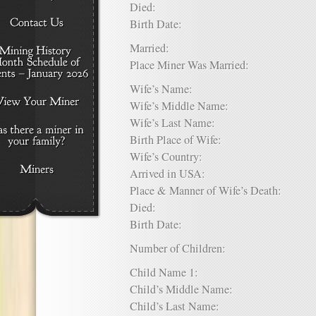
Died:
Birth Date:
Married:
Place Miner Was Married:
Wife’s Name:
Wife’s Middle Name:
Wife’s Last Name:
Birth Place of Wife:
Wife’s Country:
Arrived in USA:
Place & Manner of Wife’s Death:
Died:
Birth Date:
Number of Children:
Child Name 1:
Child’s Middle Name:
Child’s Last Name: