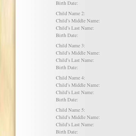
Birth Date:
Child Name 2:
Child’s Middle Name:
Child’s Last Name:
Birth Date:
Child Name 3:
Child’s Middle Name:
Child’s Last Name:
Birth Date:
Child Name 4:
Child’s Middle Name:
Child’s Last Name:
Birth Date:
Child Name 5:
Child’s Middle Name:
Child’s Last Name:
Birth Date: