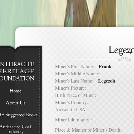
Frank
Miner’s First Name:
Miner’s Middle Name:
Legezoh
Miner’s Last Name:
Miner’s Picture:
Birth Place of Miner:
Miner’s Country:
Arrived in USA:
Miner Information:
Place & Manner of Miner’s Death: