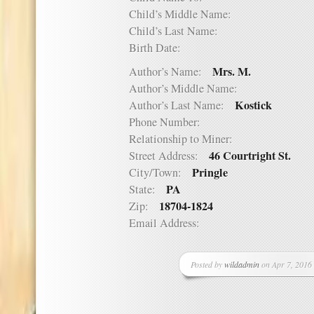
Child’s Middle Name:
Child’s Last Name:
Birth Date:
Mrs. M.
Author’s Name:
Author’s Middle Name:
Kostick
Author’s Last Name:
Phone Number:
Relationship to Miner:
46 Courtright St.
Street Address:
Pringle
City/Town:
PA
State:
18704-1824
Zip:
Email Address:
Posted by
wildadmin
on Apr 7, 2016