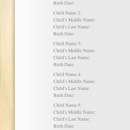
Birth Date:
Child Name 2:
Child’s Middle Name:
Child’s Last Name:
Birth Date:
Child Name 3:
Child’s Middle Name:
Child’s Last Name:
Birth Date:
Child Name 4:
Child’s Middle Name:
Child’s Last Name:
Birth Date:
Child Name 5:
Child’s Middle Name:
Child’s Last Name:
Birth Date: