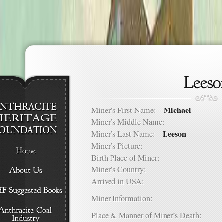
Michael
Miner’s First Name:
Miner’s Middle Name:
Leeson
Miner’s Last Name:
Miner’s Picture:
Birth Place of Miner:
Miner’s Country:
Arrived in USA:
Miner Information:
Place & Manner of Miner’s Death: