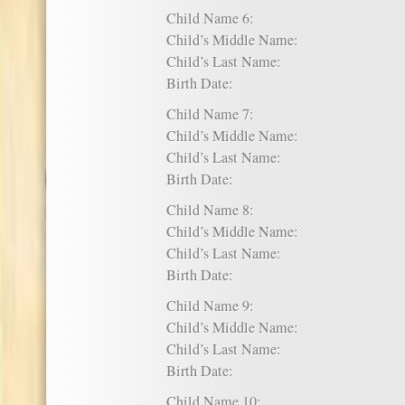
Child Name 6:
Child’s Middle Name:
Child’s Last Name:
Birth Date:
Child Name 7:
Child’s Middle Name:
Child’s Last Name:
Birth Date:
Child Name 8:
Child’s Middle Name:
Child’s Last Name:
Birth Date:
Child Name 9:
Child’s Middle Name:
Child’s Last Name:
Birth Date:
Child Name 10: