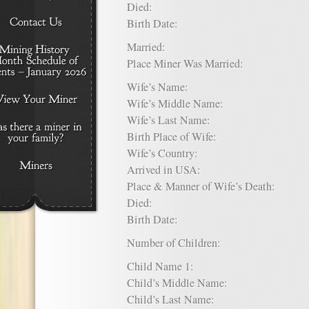
Died:
Birth Date:
Married:
Place Miner Was Married:
Wife’s Name:
Wife’s Middle Name:
Wife’s Last Name:
Birth Place of Wife:
Wife’s Country:
Arrived in USA:
Place & Manner of Wife’s Death:
Died:
Birth Date:
Number of Children:
Child Name 1:
Child’s Middle Name:
Child’s Last Name: