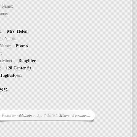
dle Name:
t Name:
Mrs. Helen
ame:
ddle Name:
Pisano
st Name:
er:
Daughter
 to Miner:
128 Center St.
ss:
Hughestown
2952
ss:
Posted by
wildadmin
on Apr 5, 2016 in
Miners
|
0 comments