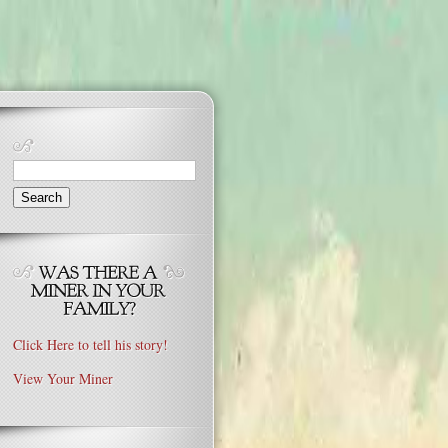
Search
for:
Click Here to tell his story!
View Your Miner