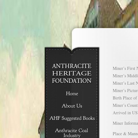
Miner’s Firs
Miner’s Mid
Miner’s Las
Miner’s Pict
Birth Place 
Miner’s Cou
Arrived in 
Miner Informa
Place & Mann