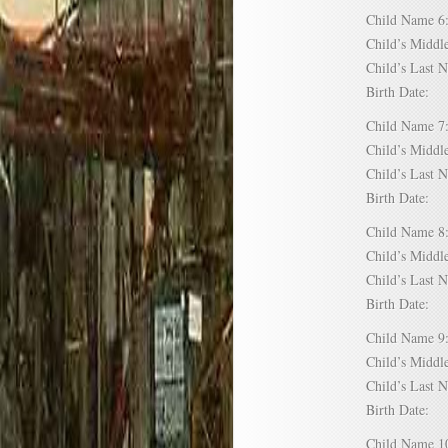
Child Name
Child’s Mid
Child’s Las
Birth Date:
Child Name
Child’s Mid
Child’s Las
Birth Date:
Child Name
Child’s Mid
Child’s Las
Birth Date:
Child Name
Child’s Mid
Child’s Las
Birth Date:
Child Name