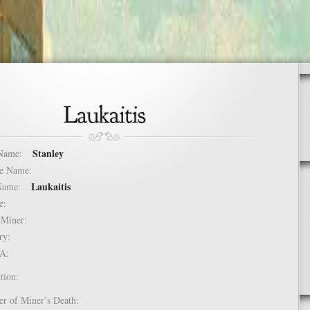
Stanley
t Name:
dle Name:
Laukaitis
t Name:
ure:
of Miner:
ntry:
USA:
tion:
er of Miner’s Death: