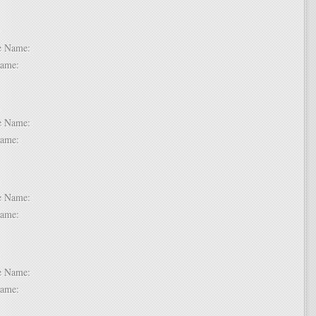
 2:
dle Name:
t Name:
 3:
dle Name:
t Name:
 4:
dle Name:
t Name:
 5:
dle Name:
t Name: