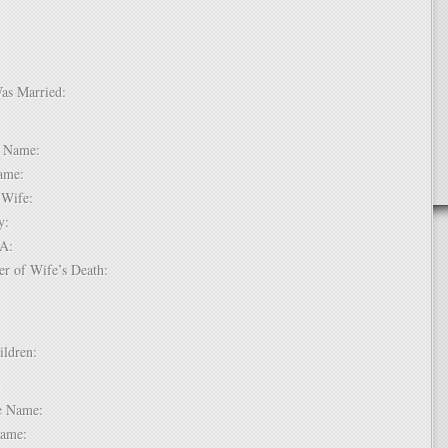
Was Married:
e:
le Name:
 Name:
of Wife:
try:
USA:
er of Wife’s Death:
hildren:
 1:
dle Name:
t Name: