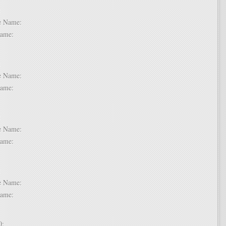
 6:
dle Name:
t Name:
 7:
dle Name:
t Name:
 8:
dle Name:
t Name:
 9:
dle Name:
t Name:
 10: