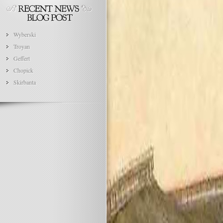
Wyberski
Troyan
Geffert
Chopick
Skirbanta