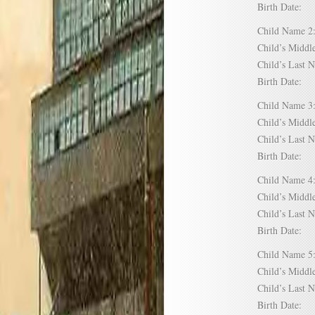
Birth Date:
Child Name
Child’s Mid
Child’s Las
Birth Date:
Child Name
Child’s Mid
Child’s Las
Birth Date:
Child Name
Child’s Mid
Child’s Las
Birth Date:
Child Name
Child’s Mid
Child’s Las
Birth Date: