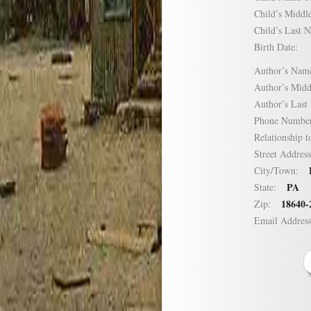
Child’s Mid
Child’s Las
Birth Date:
Author’s N
Author’s Mi
Author’s La
Phone Numb
Relationship
Street Addre
City/Town:
PA
State:
18640-
Zip:
Email Addre