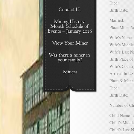
Died:
Birth Date:
Married:
Place Miner 
Wife’s Nam
Wife’s Midd
Wife’s Last
Birth Place 
Wife’s Coun
Arrived in 
Place & Mann
Died:
Birth Date:
Number of C
Child Name
Child’s Mid
Child’s Las