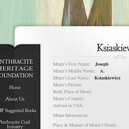
Joseph
Miner’s First Name:
A.
Miner’s Middle Name:
Ksiaskiewicz
Miner’s Last Name:
Miner’s Picture:
Birth Place of Miner:
Miner’s Country:
Arrived in USA:
Miner Information:
Place & Manner of Miner’s Death: