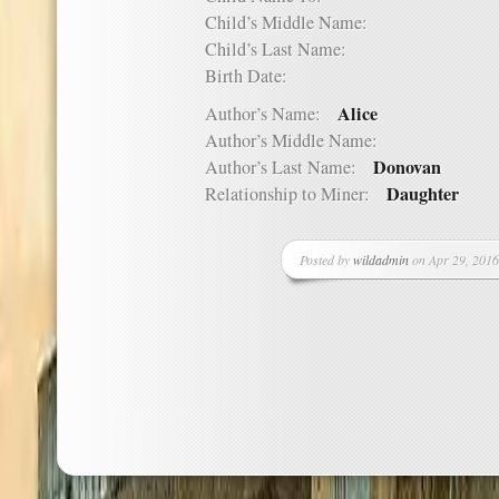
Child’s Middle Name:
Child’s Last Name:
Birth Date:
Alice
Author’s Name:
Author’s Middle Name:
Donovan
Author’s Last Name:
Daughter
Relationship to Miner:
Posted by
wildadmin
on Apr 29, 2016