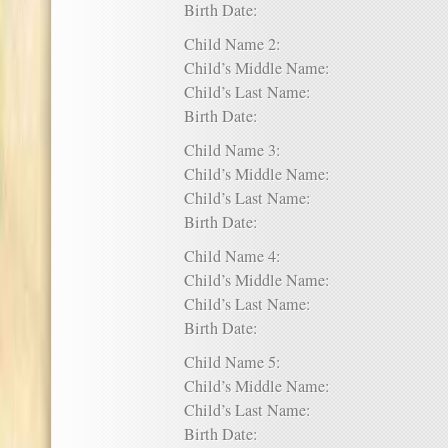
Birth Date:
Child Name 2:
Child’s Middle Name:
Child’s Last Name:
Birth Date:
Child Name 3:
Child’s Middle Name:
Child’s Last Name:
Birth Date:
Child Name 4:
Child’s Middle Name:
Child’s Last Name:
Birth Date:
Child Name 5:
Child’s Middle Name:
Child’s Last Name:
Birth Date: