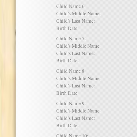
Child Name 6:
Child’s Middle Name:
Child’s Last Name:
Birth Date:
Child Name 7:
Child’s Middle Name:
Child’s Last Name:
Birth Date:
Child Name 8:
Child’s Middle Name:
Child’s Last Name:
Birth Date:
Child Name 9:
Child’s Middle Name:
Child’s Last Name:
Birth Date:
Child Name 10: