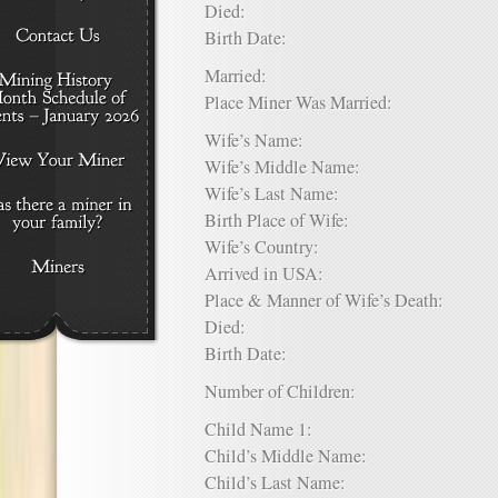
Died:
Birth Date:
Married:
Place Miner Was Married:
Wife’s Name:
Wife’s Middle Name:
Wife’s Last Name:
Birth Place of Wife:
Wife’s Country:
Arrived in USA:
Place & Manner of Wife’s Death:
Died:
Birth Date:
Number of Children:
Child Name 1:
Child’s Middle Name:
Child’s Last Name: